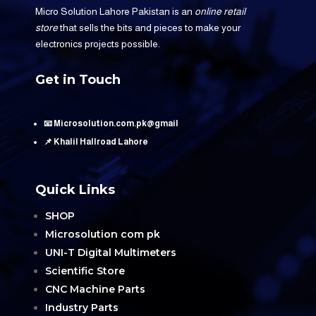
Micro Solution Lahore Pakistan is an
online retail
store
that sells the bits and pieces to make your
electronics projects possible.
Get in Touch
📧 Microsolution.com.pk@gmail
📌 Khalil Hallroad Lahore
Quick Links
SHOP
Microsolution com pk
UNI-T Digital Multimeters
Scientific Store
CNC Machine Parts
Industry Parts