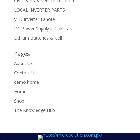
CNC Parts & Service in Lahore
LOCAL INVERTER PARTS
VFD Inverter Lahore
DC Power Supply in Pakistan
Lithium Batteries & Cell
Pages
About Us
Contact Us
demo home
Home
Shop
The Knowledge Hub