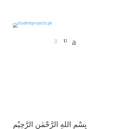
بِسْمِ اللهِ الرَّحْمٰنِ الرَّحِيْمِ