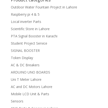
Outdoor Water Fountain Project in Lahore
Raspberry pi 4 & 5
Local inverter Parts
Scientific Store in Lahore
PTA Signal Booster in Karachi
Student Project Service
SIGNAL BOOSTER
Token Display
AC & DC Breakers
ARDUINO UNO BOARDS
Uni T Meter Lahore
AC and DC Motors Lahore
Mobile LCD Unit & Parts
Sensors