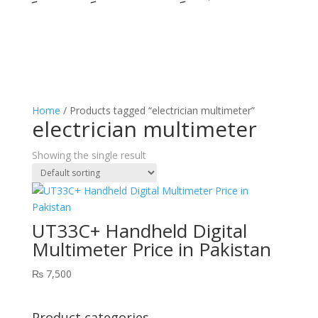
Home
/ Products tagged “electrician multimeter”
electrician multimeter
Showing the single result
UT33C+ Handheld Digital
Multimeter Price in Pakistan
₨
7,500
Product categories