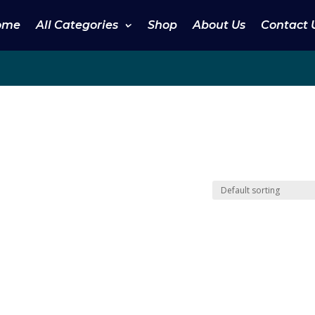
ome
All Categories
Shop
About Us
Contact 