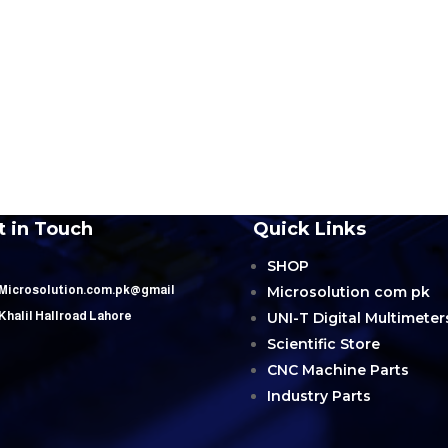
t in Touch
Quick Links
SHOP
Microsolution com pk
 Microsolution.com.pk@gmail
UNI-T Digital Multimeter
 Khalil Hallroad Lahore
Scientific Store
CNC Machine Parts
Industry Parts