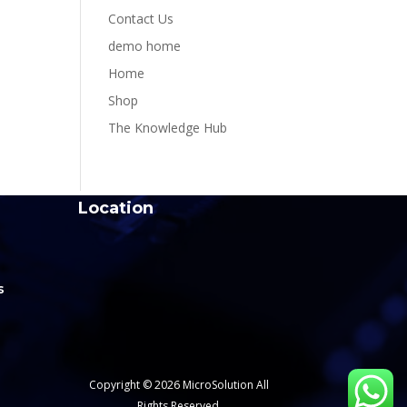
Contact Us
demo home
Home
Shop
The Knowledge Hub
Location
s
Copyright © 2026 MicroSolution All
Rights Reserved.