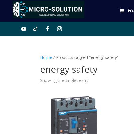
H
Home
/ Products tagged “energy safety”
energy safety
Showing the single result