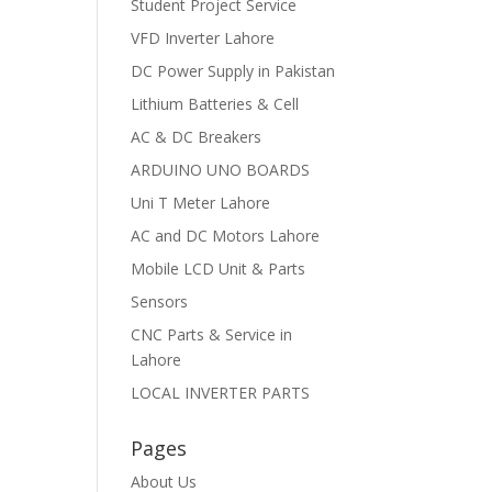
Student Project Service
VFD Inverter Lahore
DC Power Supply in Pakistan
Lithium Batteries & Cell
AC & DC Breakers
ARDUINO UNO BOARDS
Uni T Meter Lahore
AC and DC Motors Lahore
Mobile LCD Unit & Parts
Sensors
CNC Parts & Service in
Lahore
LOCAL INVERTER PARTS
Pages
About Us