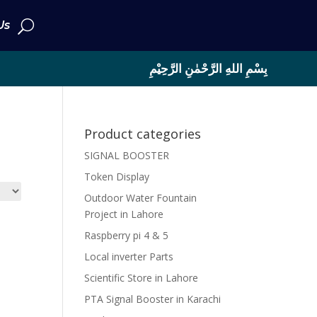
Us
بِسْمِ اللهِ الرَّحْمٰنِ الرَّحِيْمِ
Product categories
SIGNAL BOOSTER
Token Display
Outdoor Water Fountain
Project in Lahore
Raspberry pi 4 & 5
Local inverter Parts
Scientific Store in Lahore
PTA Signal Booster in Karachi