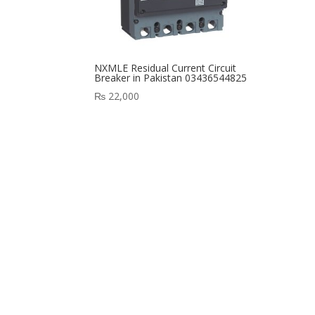
NXMLE Residual Current Circuit
Breaker in Pakistan 03436544825
₨
22,000