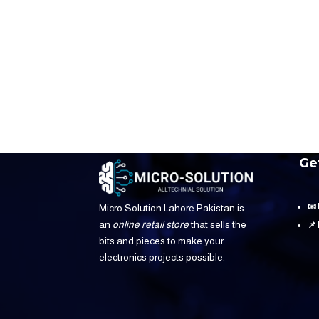
Ge
📧
Micro Solution Lahore Pakistan is
an
online retail store
that sells the
📌
bits and pieces to make your
electronics projects possible.