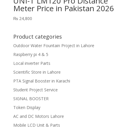
UNI-T LM120 Pro Distance
Meter Price in Pakistan 2026
₨
24,800
Product categories
Outdoor Water Fountain Project in Lahore
Raspberry pi 4 & 5
Local inverter Parts
Scientific Store in Lahore
PTA Signal Booster in Karachi
Student Project Service
SIGNAL BOOSTER
Token Display
AC and DC Motors Lahore
Mobile LCD Unit & Parts