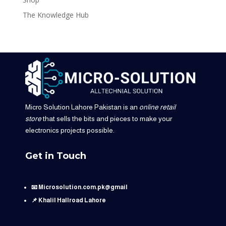
The Knowledge Hub
Micro Solution Lahore Pakistan is an
online retail
store
that sells the bits and pieces to make your
electronics projects possible.
Get in Touch
📧 Microsolution.com.pk@gmail
📌 Khalil Hallroad Lahore