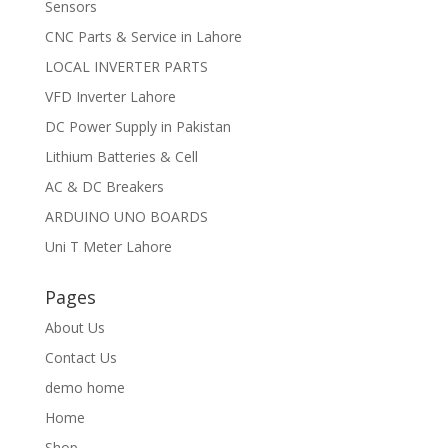
Sensors
CNC Parts & Service in Lahore
LOCAL INVERTER PARTS
VFD Inverter Lahore
DC Power Supply in Pakistan
Lithium Batteries & Cell
AC & DC Breakers
ARDUINO UNO BOARDS
Uni T Meter Lahore
Pages
About Us
Contact Us
demo home
Home
Shop