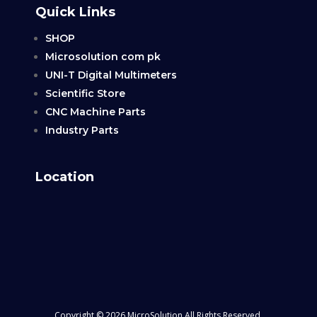
Quick Links
SHOP
Microsolution com pk
UNI-T Digital Multimeters
Scientific Store
CNC Machine Parts
Industry Parts
Location
Copyright © 2026 MicroSolution All Rights Reserved.