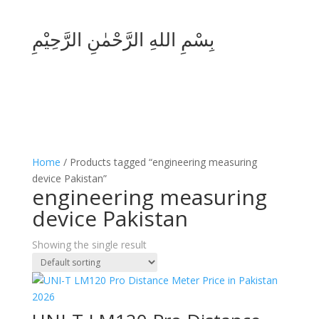
بِسْمِ اللهِ الرَّحْمٰنِ الرَّحِيْمِ
Home
/ Products tagged “engineering measuring
device Pakistan”
engineering measuring
device Pakistan
Showing the single result