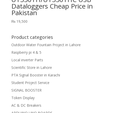
Dataloggers Cheap Price in
Pakistan
₨
19,500
Product categories
Outdoor Water Fountain Project in Lahore
Raspberry pi 4 & 5
Local inverter Parts
Scientific Store in Lahore
PTA Signal Booster in Karachi
Student Project Service
SIGNAL BOOSTER
Token Display
AC & DC Breakers
ARDUINO UNO BOARDS