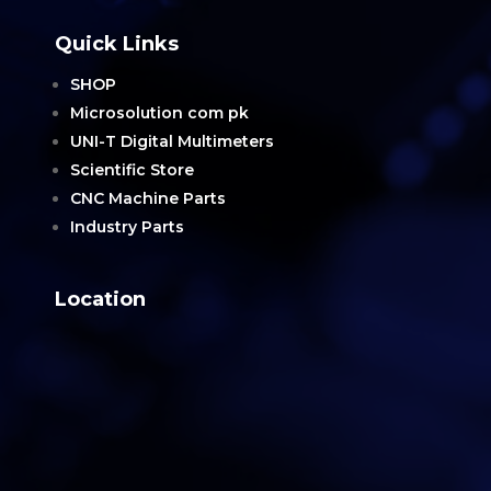
Quick Links
SHOP
Microsolution com pk
UNI-T Digital Multimeters
Scientific Store
CNC Machine Parts
Industry Parts
Location