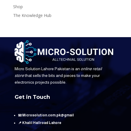
Shop
The Knowledge Hub
Micro Solution Lahore Pakistan is an
online retail
store
that sells the bits and pieces to make your
electronics projects possible.
Get in Touch
📧 Microsolution.com.pk@gmail
📌 Khalil Hallroad Lahore