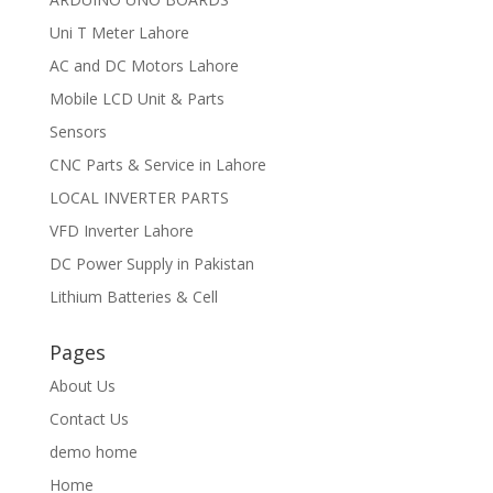
Uni T Meter Lahore
AC and DC Motors Lahore
Mobile LCD Unit & Parts
Sensors
CNC Parts & Service in Lahore
LOCAL INVERTER PARTS
VFD Inverter Lahore
DC Power Supply in Pakistan
Lithium Batteries & Cell
Pages
About Us
Contact Us
demo home
Home