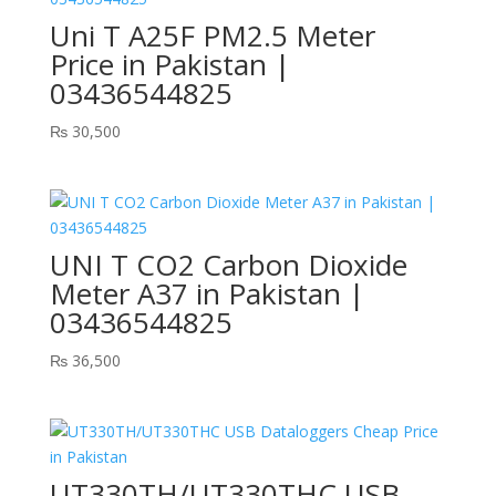
Uni T A25F PM2.5 Meter
Price in Pakistan |
03436544825
₨
30,500
UNI T CO2 Carbon Dioxide
Meter A37 in Pakistan |
03436544825
₨
36,500
UT330TH/UT330THC USB