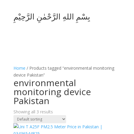
بِسْمِ اللهِ الرَّحْمٰنِ الرَّحِيْمِ
Home
/ Products tagged “environmental monitoring
device Pakistan”
environmental
monitoring device
Pakistan
Showing all 3 results