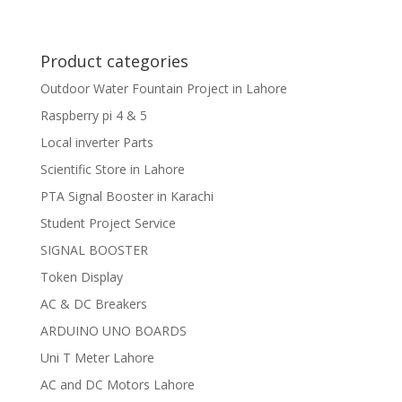
Product categories
Outdoor Water Fountain Project in Lahore
Raspberry pi 4 & 5
Local inverter Parts
Scientific Store in Lahore
PTA Signal Booster in Karachi
Student Project Service
SIGNAL BOOSTER
Token Display
AC & DC Breakers
ARDUINO UNO BOARDS
Uni T Meter Lahore
AC and DC Motors Lahore