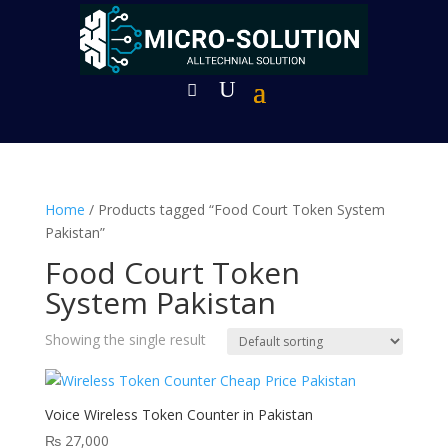
Home
/ Products tagged “Food Court Token System
Pakistan”
Food Court Token
System Pakistan
Showing the single result
Voice Wireless Token Counter in Pakistan
₨
27,000