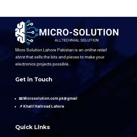
Micro Solution Lahore Pakistan is an
online retail
store
that sells the bits and pieces to make your
electronics projects possible.
Get in Touch
📧 Microsolution.com.pk@gmail
📌 Khalil Hallroad Lahore
Quick Links