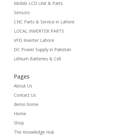
Mobile LCD Unit & Parts
Sensors
CNC Parts & Service in Lahore
LOCAL INVERTER PARTS
VFD Inverter Lahore
DC Power Supply in Pakistan
Lithium Batteries & Cell
Pages
About Us
Contact Us
demo home
Home
Shop
The Knowledge Hub