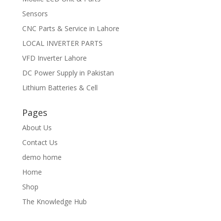
Sensors
CNC Parts & Service in Lahore
LOCAL INVERTER PARTS
VFD Inverter Lahore
DC Power Supply in Pakistan
Lithium Batteries & Cell
Pages
About Us
Contact Us
demo home
Home
Shop
The Knowledge Hub