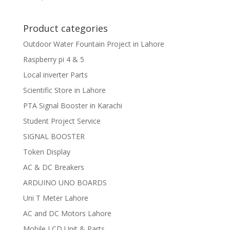
Product categories
Outdoor Water Fountain Project in Lahore
Raspberry pi 4 & 5
Local inverter Parts
Scientific Store in Lahore
PTA Signal Booster in Karachi
Student Project Service
SIGNAL BOOSTER
Token Display
AC & DC Breakers
ARDUINO UNO BOARDS
Uni T Meter Lahore
AC and DC Motors Lahore
Mobile LCD Unit & Parts