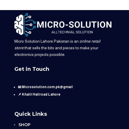
Micro Solution Lahore Pakistan is an
online retail
store
that sells the bits and pieces to make your
electronics projects possible.
Get in Touch
📧 Microsolution.com.pk@gmail
📌 Khalil Hallroad Lahore
Quick Links
SHOP