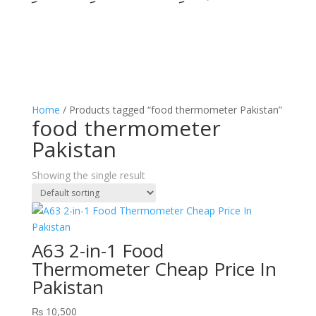
Home
/ Products tagged “food thermometer Pakistan”
food thermometer
Pakistan
Showing the single result
A63 2-in-1 Food
Thermometer Cheap Price In
Pakistan
₨
10,500