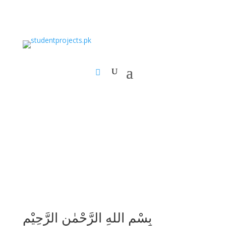
بِسْمِ اللهِ الرَّحْمٰنِ الرَّحِيْمِ