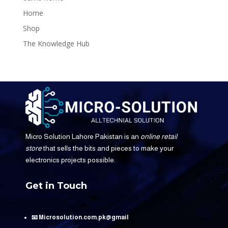
Home
Shop
The Knowledge Hub
Micro Solution Lahore Pakistan is an
online retail
store
that sells the bits and pieces to make your
electronics projects possible.
Get in Touch
📧 Microsolution.com.pk@gmail