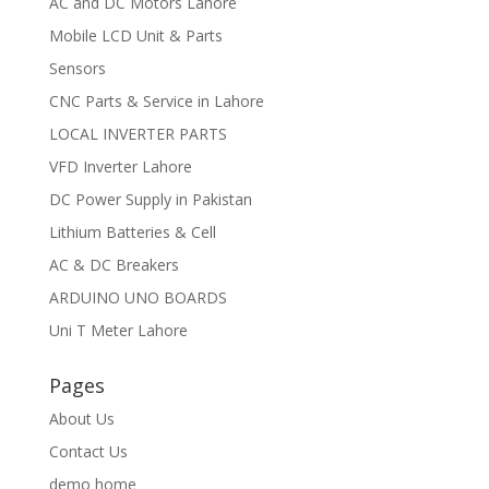
AC and DC Motors Lahore
Mobile LCD Unit & Parts
Sensors
CNC Parts & Service in Lahore
LOCAL INVERTER PARTS
VFD Inverter Lahore
DC Power Supply in Pakistan
Lithium Batteries & Cell
AC & DC Breakers
ARDUINO UNO BOARDS
Uni T Meter Lahore
Pages
About Us
Contact Us
demo home