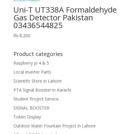
Uni-T UT338A Formaldehyde
Gas Detector Pakistan
03436544825
₨
8,200
Product categories
Raspberry pi 4 & 5
Local inverter Parts
Scientific Store in Lahore
PTA Signal Booster in Karachi
Student Project Service
SIGNAL BOOSTER
Token Display
Outdoor Water Fountain Project in Lahore