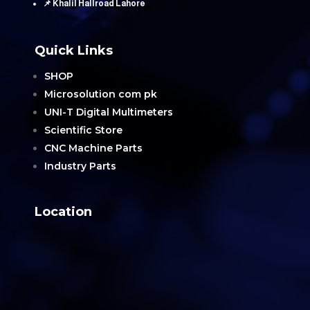
📌 Khalil Hallroad Lahore
Quick Links
SHOP
Microsolution com pk
UNI-T Digital Multimeters
Scientific Store
CNC Machine Parts
Industry Parts
Location