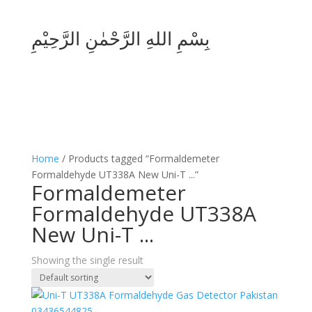
بِسْمِ اللهِ الرَّحْمٰنِ الرَّحِيْمِ
Home
/ Products tagged “Formaldemeter
Formaldehyde UT338A New Uni-T ...”
Formaldemeter
Formaldehyde UT338A
New Uni-T ...
Showing the single result