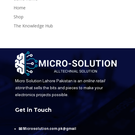
Home
Shop
The Knowledge Hub
Micro Solution Lahore Pakistan is an
online retail
store
that sells the bits and pieces to make your
electronics projects possible.
Get in Touch
📧 Microsolution.com.pk@gmail