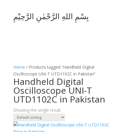
بِسْمِ اللهِ الرَّحْمٰنِ الرَّحِيْمِ
Home
/ Products tagged “Handheld Digital
Oscilloscope UNI-T UTD1102C in Pakistan”
Handheld Digital
Oscilloscope UNI-T
UTD1102C in Pakistan
Showing the single result