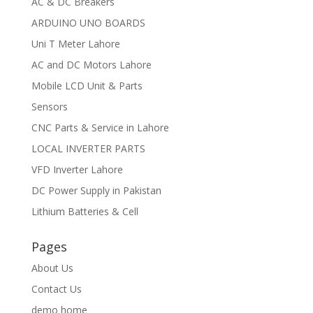
AC & DC Breakers
ARDUINO UNO BOARDS
Uni T Meter Lahore
AC and DC Motors Lahore
Mobile LCD Unit & Parts
Sensors
CNC Parts & Service in Lahore
LOCAL INVERTER PARTS
VFD Inverter Lahore
DC Power Supply in Pakistan
Lithium Batteries & Cell
Pages
About Us
Contact Us
demo home