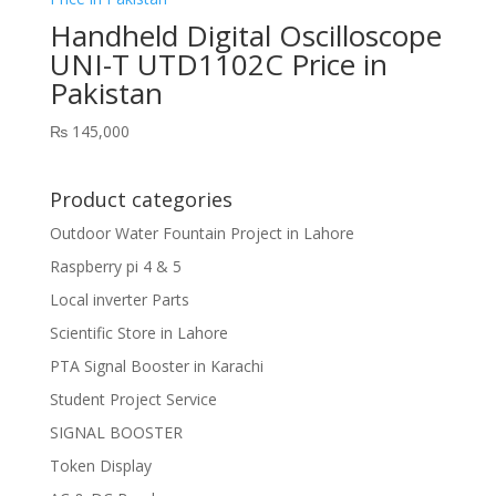
Handheld Digital Oscilloscope
UNI-T UTD1102C Price in
Pakistan
₨
145,000
Product categories
Outdoor Water Fountain Project in Lahore
Raspberry pi 4 & 5
Local inverter Parts
Scientific Store in Lahore
PTA Signal Booster in Karachi
Student Project Service
SIGNAL BOOSTER
Token Display