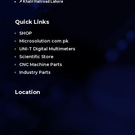
📌 Khalil Hallroad Lahore
Quick Links
SHOP
Microsolution com pk
UNI-T Digital Multimeters
Scientific Store
CNC Machine Parts
Industry Parts
Location