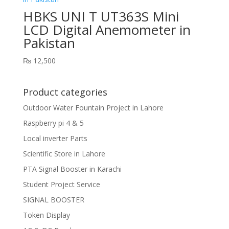
HBKS UNI T UT363S Mini
LCD Digital Anemometer in
Pakistan
₨
12,500
Product categories
Outdoor Water Fountain Project in Lahore
Raspberry pi 4 & 5
Local inverter Parts
Scientific Store in Lahore
PTA Signal Booster in Karachi
Student Project Service
SIGNAL BOOSTER
Token Display