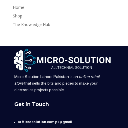
Home
Shop
The Knowledge Hub
Micro Solution Lahore Pakistan is an
online retail
store
that sells the bits and pieces to make your
electronics projects possible.
Get in Touch
📧 Microsolution.com.pk@gmail