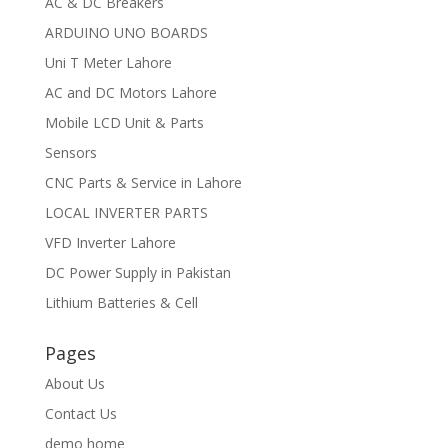
AC & DC Breakers
ARDUINO UNO BOARDS
Uni T Meter Lahore
AC and DC Motors Lahore
Mobile LCD Unit & Parts
Sensors
CNC Parts & Service in Lahore
LOCAL INVERTER PARTS
VFD Inverter Lahore
DC Power Supply in Pakistan
Lithium Batteries & Cell
Pages
About Us
Contact Us
demo home