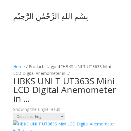
بِسْمِ اللهِ الرَّحْمٰنِ الرَّحِيْمِ
Home
/ Products tagged “HBKS UNI T UT363S Mini
LCD Digital Anemometer in ...”
HBKS UNI T UT363S Mini
LCD Digital Anemometer
in ...
Showing the single result