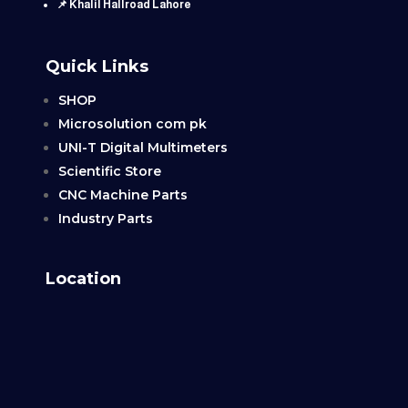
📌 Khalil Hallroad Lahore
Quick Links
SHOP
Microsolution com pk
UNI-T Digital Multimeters
Scientific Store
CNC Machine Parts
Industry Parts
Location