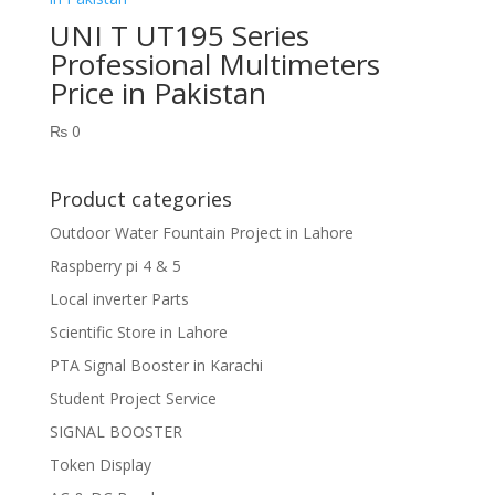
UNI T UT195 Series
Professional Multimeters
Price in Pakistan
₨
0
Product categories
Outdoor Water Fountain Project in Lahore
Raspberry pi 4 & 5
Local inverter Parts
Scientific Store in Lahore
PTA Signal Booster in Karachi
Student Project Service
SIGNAL BOOSTER
Token Display