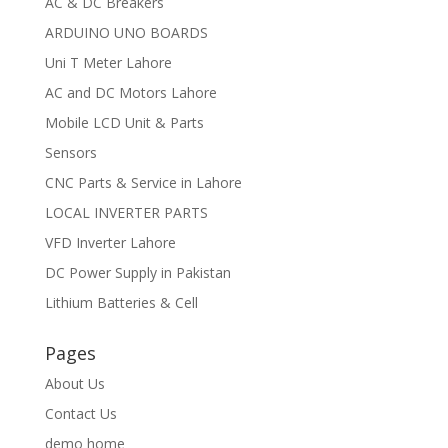
AC & DC Breakers
ARDUINO UNO BOARDS
Uni T Meter Lahore
AC and DC Motors Lahore
Mobile LCD Unit & Parts
Sensors
CNC Parts & Service in Lahore
LOCAL INVERTER PARTS
VFD Inverter Lahore
DC Power Supply in Pakistan
Lithium Batteries & Cell
Pages
About Us
Contact Us
demo home