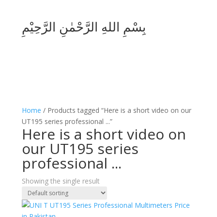
بِسْمِ اللهِ الرَّحْمٰنِ الرَّحِيْمِ
Home
/ Products tagged “Here is a short video on our
UT195 series professional ...”
Here is a short video on
our UT195 series
professional ...
Showing the single result