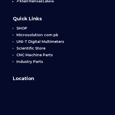
📌 Khalil Hallroad Lahore
Quick Links
SHOP
Microsolution com pk
UNI-T Digital Multimeters
Scientific Store
CNC Machine Parts
Industry Parts
Location