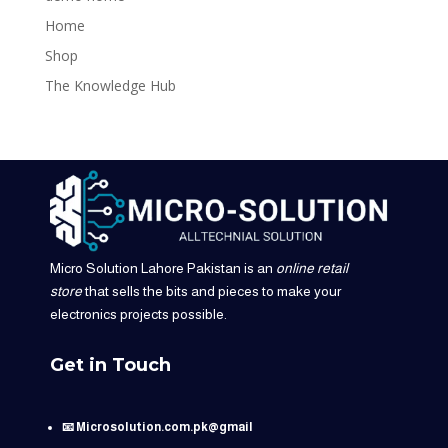
Home
Shop
The Knowledge Hub
Micro Solution Lahore Pakistan is an
online retail
store
that sells the bits and pieces to make your
electronics projects possible.
Get in Touch
📧 Microsolution.com.pk@gmail