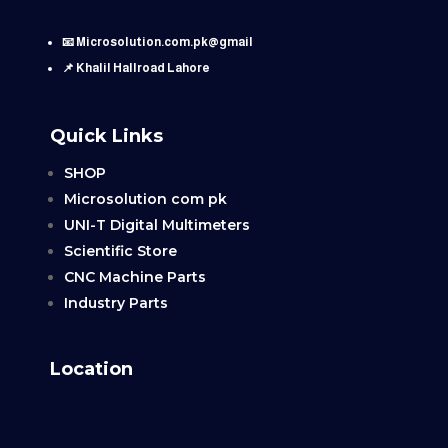
📧 Microsolution.com.pk@gmail
📌 Khalil Hallroad Lahore
Quick Links
SHOP
Microsolution com pk
UNI-T Digital Multimeters
Scientific Store
CNC Machine Parts
Industry Parts
Location