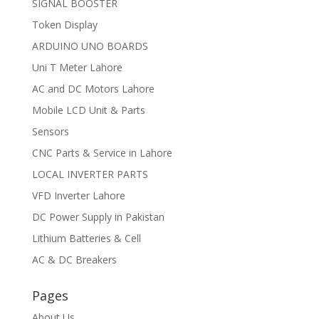
SIGNAL BOOSTER
Token Display
ARDUINO UNO BOARDS
Uni T Meter Lahore
AC and DC Motors Lahore
Mobile LCD Unit & Parts
Sensors
CNC Parts & Service in Lahore
LOCAL INVERTER PARTS
VFD Inverter Lahore
DC Power Supply in Pakistan
Lithium Batteries & Cell
AC & DC Breakers
Pages
About Us