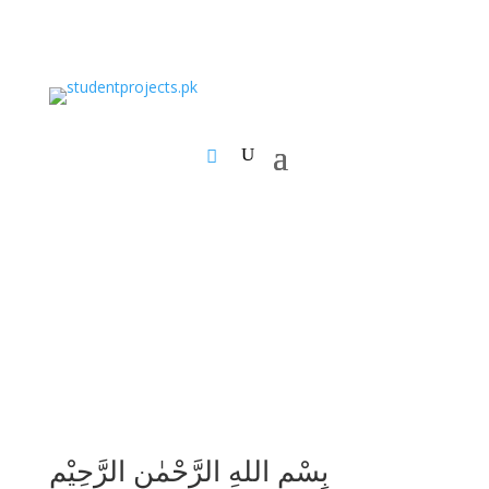
بِسْمِ اللهِ الرَّحْمٰنِ الرَّحِيْمِ