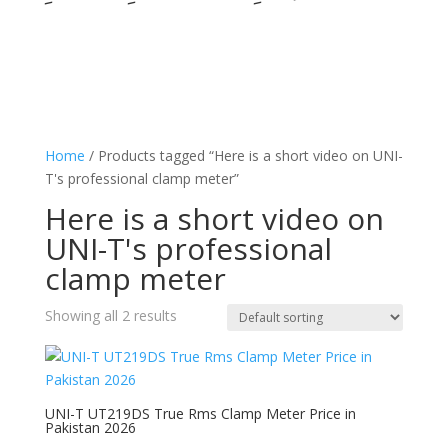
Home
/ Products tagged “Here is a short video on UNI-
T's professional clamp meter”
Here is a short video on
UNI-T's professional
clamp meter
Showing all 2 results
UNI-T UT219DS True Rms Clamp Meter Price in
Pakistan 2026