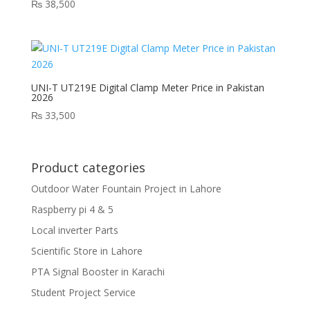
₨
38,500
UNI-T UT219E Digital Clamp Meter Price in Pakistan
2026
₨
33,500
Product categories
Outdoor Water Fountain Project in Lahore
Raspberry pi 4 & 5
Local inverter Parts
Scientific Store in Lahore
PTA Signal Booster in Karachi
Student Project Service