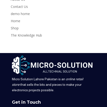
Contact Us
demo home
Home
Shop
The Knowledge Hub
Micro Solution Lahore Pakistan is an
online retail
store
that sells the bits and pieces to make your
electronics projects possible.
Get in Touch