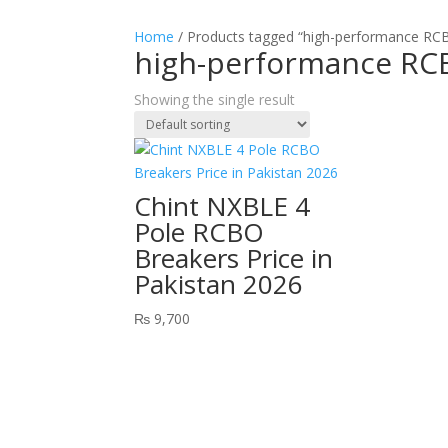
Home
/ Products tagged “high-performance RC
high-performance RC
Showing the single result
Chint NXBLE 4
Pole RCBO
Breakers Price in
Pakistan 2026
₨
9,700