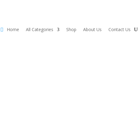
Home
All Categories
Shop
About Us
Contact Us