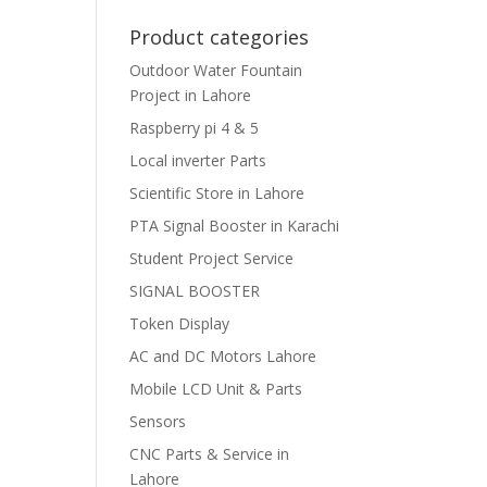
Product categories
Outdoor Water Fountain
Project in Lahore
Raspberry pi 4 & 5
Local inverter Parts
Scientific Store in Lahore
PTA Signal Booster in Karachi
Student Project Service
SIGNAL BOOSTER
Token Display
AC and DC Motors Lahore
Mobile LCD Unit & Parts
Sensors
CNC Parts & Service in
Lahore