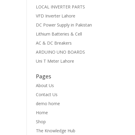
LOCAL INVERTER PARTS
VFD Inverter Lahore
DC Power Supply in Pakistan
Lithium Batteries & Cell
AC & DC Breakers
ARDUINO UNO BOARDS
Uni T Meter Lahore
Pages
About Us
Contact Us
demo home
Home
Shop
The Knowledge Hub