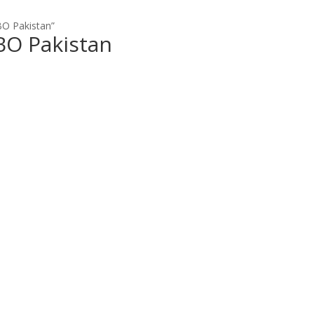
BO Pakistan”
BO Pakistan