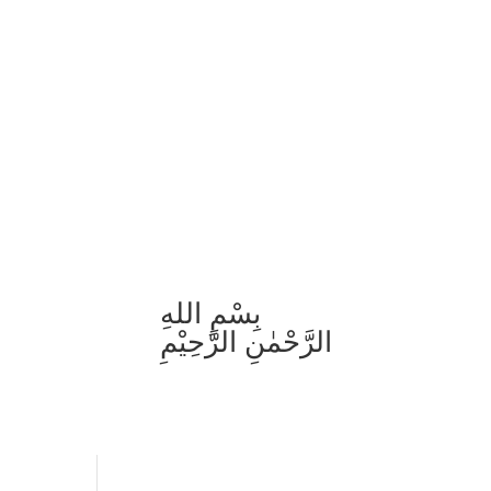
بِسْمِ اللهِ
الرَّحْمٰنِ الرَّحِيْمِ