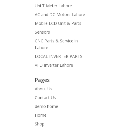
Uni T Meter Lahore
AC and DC Motors Lahore
Mobile LCD Unit & Parts
Sensors
CNC Parts & Service in
Lahore
LOCAL INVERTER PARTS
VFD Inverter Lahore
Pages
About Us
Contact Us
demo home
Home
Shop