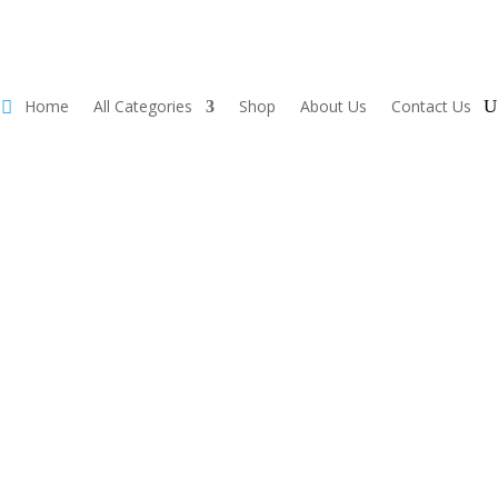
Home
All Categories
Shop
About Us
Contact Us