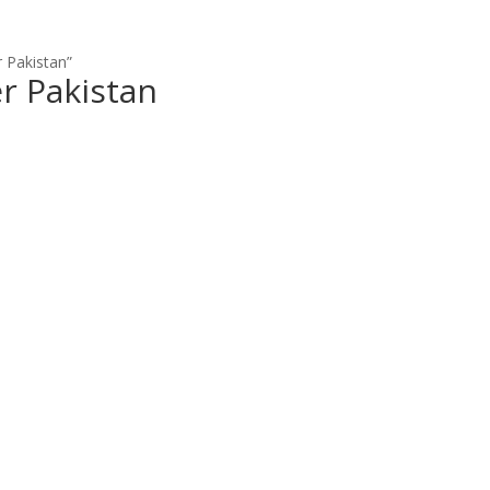
 Pakistan”
r Pakistan