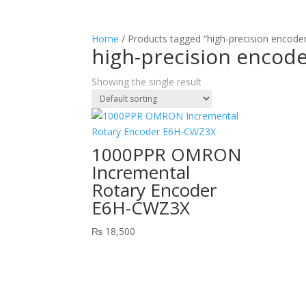
Home
/ Products tagged “high-precision encoder
high-precision encode
Showing the single result
1000PPR OMRON
Incremental
Rotary Encoder
E6H-CWZ3X
₨
18,500