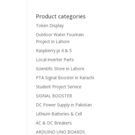
Product categories
Token Display
Outdoor Water Fountain
Project in Lahore
Raspberry pi 4 & 5
Local inverter Parts
Scientific Store in Lahore
PTA Signal Booster in Karachi
Student Project Service
SIGNAL BOOSTER
DC Power Supply in Pakistan
Lithium Batteries & Cell
AC & DC Breakers
ARDUINO UNO BOARDS