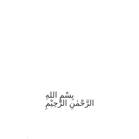
بِسْمِ اللهِ
الرَّحْمٰنِ الرَّحِيْمِ