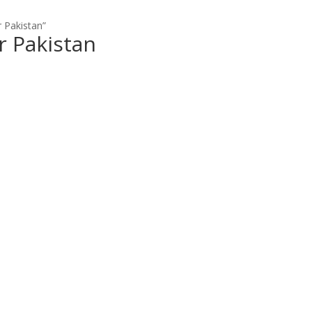
 Pakistan”
r Pakistan