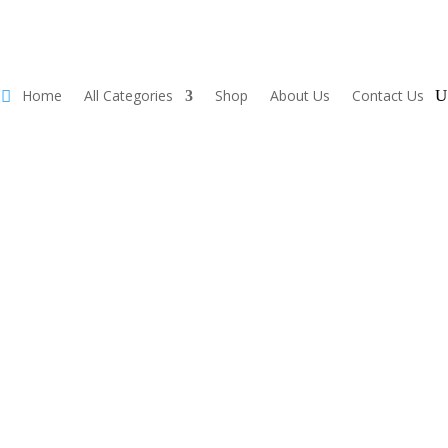
Home
All Categories
Shop
About Us
Contact Us