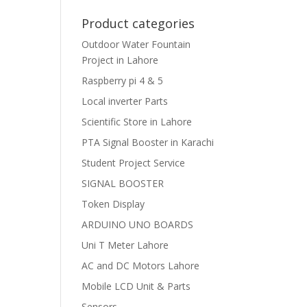
Product categories
Outdoor Water Fountain
Project in Lahore
Raspberry pi 4 & 5
Local inverter Parts
Scientific Store in Lahore
PTA Signal Booster in Karachi
Student Project Service
SIGNAL BOOSTER
Token Display
ARDUINO UNO BOARDS
Uni T Meter Lahore
AC and DC Motors Lahore
Mobile LCD Unit & Parts
Sensors