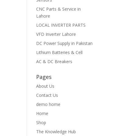
CNC Parts & Service in
Lahore
LOCAL INVERTER PARTS
VFD Inverter Lahore
DC Power Supply in Pakistan
Lithium Batteries & Cell
AC & DC Breakers
Pages
About Us
Contact Us
demo home
Home
Shop
The Knowledge Hub