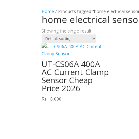
Home
/ Products tagged “home electrical sensor
home electrical senso
Showing the single result
UT-CS06A 400A
AC Current Clamp
Sensor Cheap
Price 2026
₨
18,000