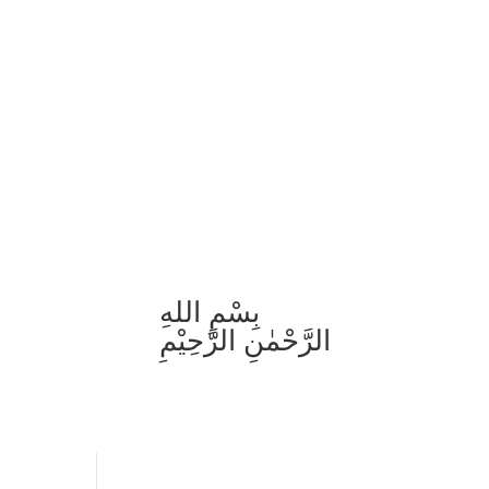
بِسْمِ اللهِ
الرَّحْمٰنِ الرَّحِيْمِ