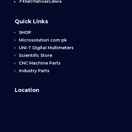
📌 Khalil Hallroad Lahore
Quick Links
SHOP
Microsolution com pk
UNI-T Digital Multimeters
Scientific Store
CNC Machine Parts
Industry Parts
Location