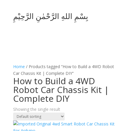
بِسْمِ اللهِ الرَّحْمٰنِ الرَّحِيْمِ
Home
/ Products tagged “How to Build a 4WD Robot
Car Chassis Kit | Complete DIY”
How to Build a 4WD
Robot Car Chassis Kit |
Complete DIY
Showing the single result