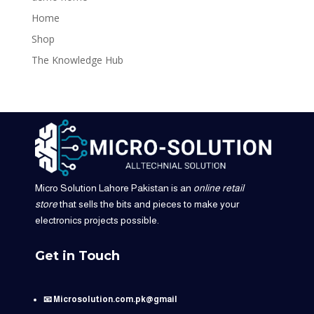
Home
Shop
The Knowledge Hub
Micro Solution Lahore Pakistan is an
online retail
store
that sells the bits and pieces to make your
electronics projects possible.
Get in Touch
📧 Microsolution.com.pk@gmail