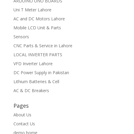
ARDUINO UNO BOARDS
Uni T Meter Lahore
AC and DC Motors Lahore
Mobile LCD Unit & Parts
Sensors
CNC Parts & Service in Lahore
LOCAL INVERTER PARTS
VFD Inverter Lahore
DC Power Supply in Pakistan
Lithium Batteries & Cell
AC & DC Breakers
Pages
About Us
Contact Us
demo home