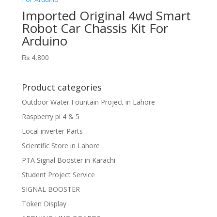
Imported Original 4wd Smart
Robot Car Chassis Kit For
Arduino
₨
4,800
Product categories
Outdoor Water Fountain Project in Lahore
Raspberry pi 4 & 5
Local inverter Parts
Scientific Store in Lahore
PTA Signal Booster in Karachi
Student Project Service
SIGNAL BOOSTER
Token Display