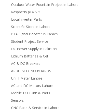
Outdoor Water Fountain Project in Lahore
Raspberry pi 4 & 5
Local inverter Parts
Scientific Store in Lahore
PTA Signal Booster in Karachi
Student Project Service
DC Power Supply in Pakistan
Lithium Batteries & Cell
AC & DC Breakers
ARDUINO UNO BOARDS
Uni T Meter Lahore
AC and DC Motors Lahore
Mobile LCD Unit & Parts
Sensors
CNC Parts & Service in Lahore