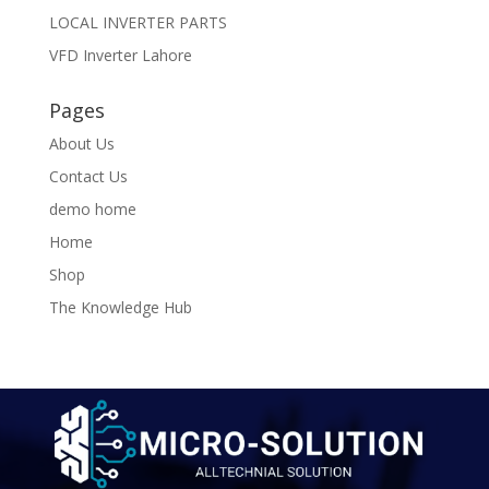
LOCAL INVERTER PARTS
VFD Inverter Lahore
Pages
About Us
Contact Us
demo home
Home
Shop
The Knowledge Hub