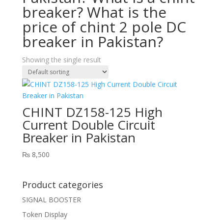
breaker? What is the
price of chint 2 pole DC
breaker in Pakistan?
Showing the single result
CHINT DZ158-125 High
Current Double Circuit
Breaker in Pakistan
₨
8,500
Product categories
SIGNAL BOOSTER
Token Display