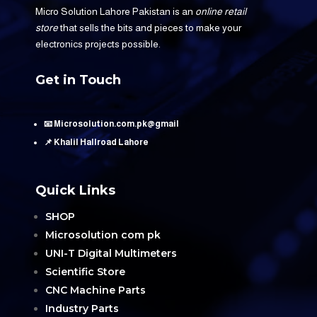
Micro Solution Lahore Pakistan is an
online retail
store
that sells the bits and pieces to make your
electronics projects possible.
Get in Touch
📧 Microsolution.com.pk@gmail
📌 Khalil Hallroad Lahore
Quick Links
SHOP
Microsolution com pk
UNI-T Digital Multimeters
Scientific Store
CNC Machine Parts
Industry Parts