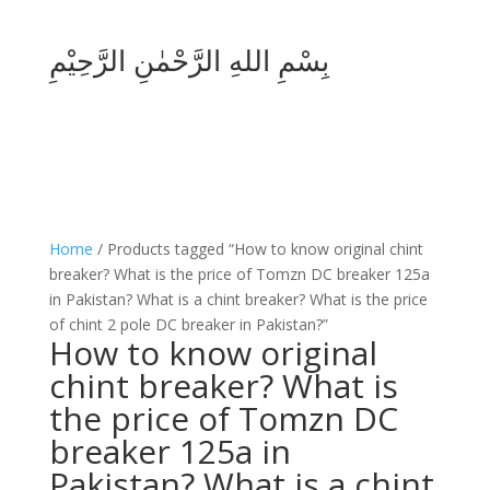
بِسْمِ اللهِ الرَّحْمٰنِ الرَّحِيْمِ
Home
/ Products tagged “How to know original chint
breaker? What is the price of Tomzn DC breaker 125a
in Pakistan? What is a chint breaker? What is the price
of chint 2 pole DC breaker in Pakistan?”
How to know original
chint breaker? What is
the price of Tomzn DC
breaker 125a in
Pakistan? What is a chint