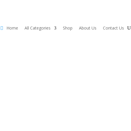
Home
All Categories
Shop
About Us
Contact Us