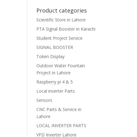
Product categories
Scientific Store in Lahore
PTA Signal Booster in Karachi
Student Project Service
SIGNAL BOOSTER
Token Display
Outdoor Water Fountain
Project in Lahore
Raspberry pi 4 & 5
Local inverter Parts
Sensors
CNC Parts & Service in
Lahore
LOCAL INVERTER PARTS
VFD Inverter Lahore