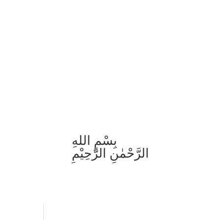
بِسْمِ اللهِ
الرَّحْمٰنِ الرَّحِيْمِ