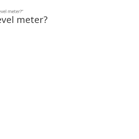
evel meter?”
evel meter?