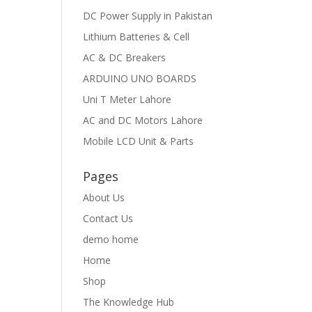
DC Power Supply in Pakistan
Lithium Batteries & Cell
AC & DC Breakers
ARDUINO UNO BOARDS
Uni T Meter Lahore
AC and DC Motors Lahore
Mobile LCD Unit & Parts
Pages
About Us
Contact Us
demo home
Home
Shop
The Knowledge Hub