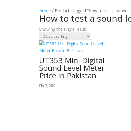
Home
/ Products tagged “How to test a sound l
How to test a sound l
Showing the single result
UT353 Mini Digital
Sound Level Meter
Price in Pakistan
₨
7,200