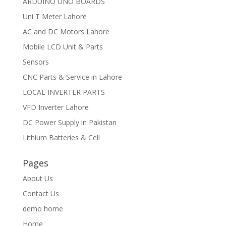
ARDUINO UNO BOARDS
Uni T Meter Lahore
AC and DC Motors Lahore
Mobile LCD Unit & Parts
Sensors
CNC Parts & Service in Lahore
LOCAL INVERTER PARTS
VFD Inverter Lahore
DC Power Supply in Pakistan
Lithium Batteries & Cell
Pages
About Us
Contact Us
demo home
Home