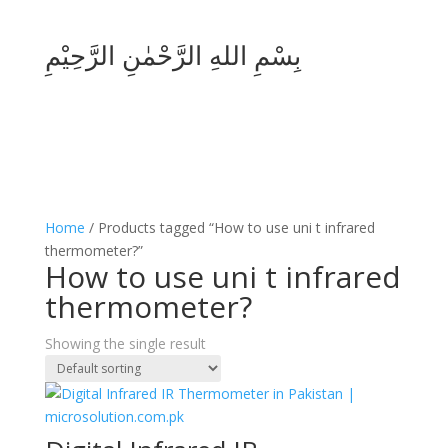
بِسْمِ اللهِ الرَّحْمٰنِ الرَّحِيْمِ
Home
/ Products tagged “How to use uni t infrared
thermometer?”
How to use uni t infrared
thermometer?
Showing the single result