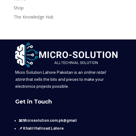
Shop
The Knowledge Hub
Micro Solution Lahore Pakistan is an
online retail
store
that sells the bits and pieces to make your
electronics projects possible.
Get in Touch
📧 Microsolution.com.pk@gmail
📌 Khalil Hallroad Lahore