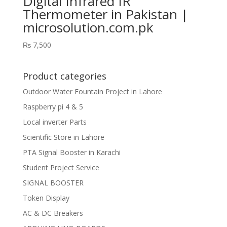
Digital Infrared IR
Thermometer in Pakistan |
microsolution.com.pk
₨
7,500
Product categories
Outdoor Water Fountain Project in Lahore
Raspberry pi 4 & 5
Local inverter Parts
Scientific Store in Lahore
PTA Signal Booster in Karachi
Student Project Service
SIGNAL BOOSTER
Token Display
AC & DC Breakers