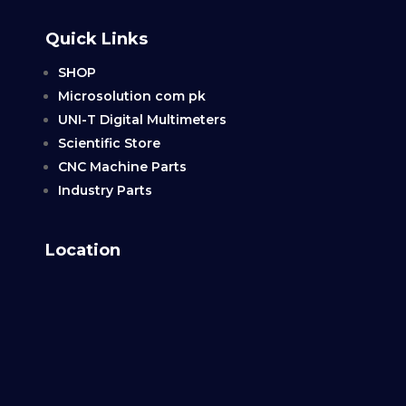
Quick Links
SHOP
Microsolution com pk
UNI-T Digital Multimeters
Scientific Store
CNC Machine Parts
Industry Parts
Location