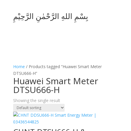
بِسْمِ اللهِ الرَّحْمٰنِ الرَّحِيْمِ
Home
/ Products tagged “Huawei Smart Meter
DTSU666-H”
Huawei Smart Meter
DTSU666-H
Showing the single result