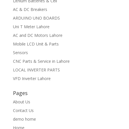
Lithium Batteries & Cell
AC & DC Breakers
ARDUINO UNO BOARDS
Uni T Meter Lahore
AC and DC Motors Lahore
Mobile LCD Unit & Parts
Sensors
CNC Parts & Service in Lahore
LOCAL INVERTER PARTS
VFD Inverter Lahore
Pages
About Us
Contact Us
demo home
Home