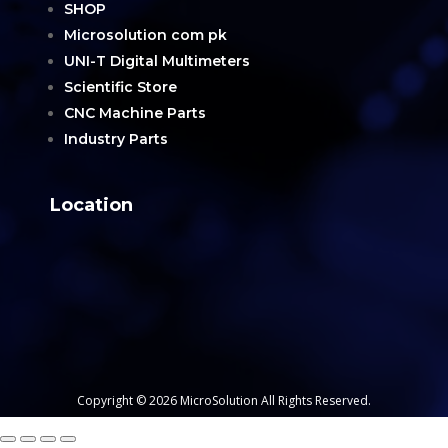
SHOP
Microsolution com pk
UNI-T Digital Multimeters
Scientific Store
CNC Machine Parts
Industry Parts
Location
Copyright © 2026 MicroSolution All Rights Reserved.