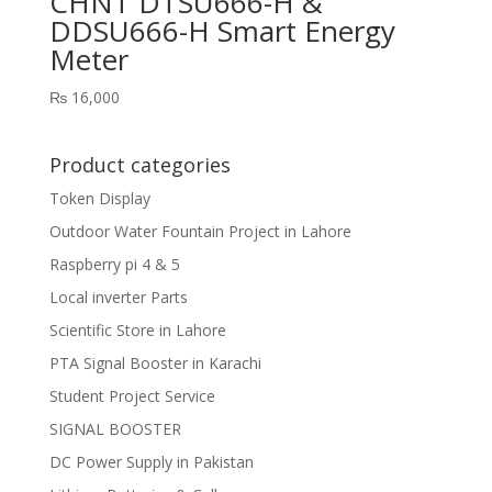
CHNT DTSU666-H &
DDSU666-H Smart Energy
Meter
₨
16,000
Product categories
Token Display
Outdoor Water Fountain Project in Lahore
Raspberry pi 4 & 5
Local inverter Parts
Scientific Store in Lahore
PTA Signal Booster in Karachi
Student Project Service
SIGNAL BOOSTER
DC Power Supply in Pakistan