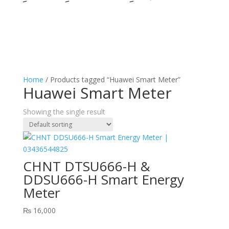
Home
/ Products tagged “Huawei Smart Meter”
Huawei Smart Meter
Showing the single result
CHNT DTSU666-H &
DDSU666-H Smart Energy
Meter
₨
16,000