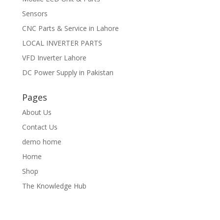
Sensors
CNC Parts & Service in Lahore
LOCAL INVERTER PARTS
VFD Inverter Lahore
DC Power Supply in Pakistan
Pages
About Us
Contact Us
demo home
Home
Shop
The Knowledge Hub