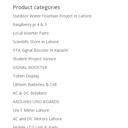
Product categories
Outdoor Water Fountain Project in Lahore
Raspberry pi 4 & 5
Local inverter Parts
Scientific Store in Lahore
PTA Signal Booster in Karachi
Student Project Service
SIGNAL BOOSTER
Token Display
Lithium Batteries & Cell
AC & DC Breakers
ARDUINO UNO BOARDS
Uni T Meter Lahore
AC and DC Motors Lahore
Mobile LCD Unit & Parts