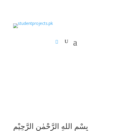
بِسْمِ اللهِ الرَّحْمٰنِ الرَّحِيْمِ