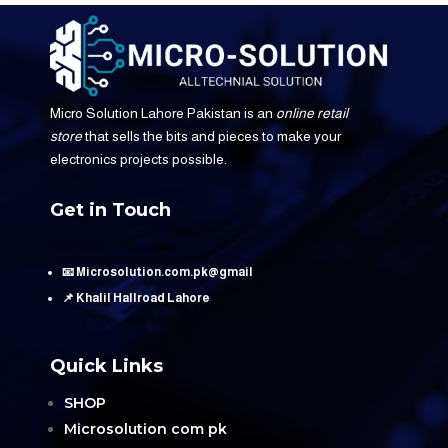
Micro Solution Lahore Pakistan is an
online retail
store
that sells the bits and pieces to make your
electronics projects possible.
Get in Touch
📧 Microsolution.com.pk@gmail
📌 Khalil Hallroad Lahore
Quick Links
SHOP
Microsolution com pk