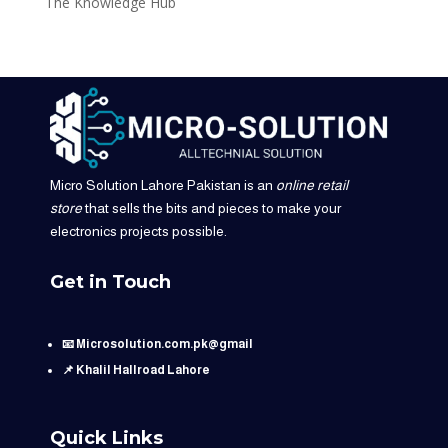
The Knowledge Hub
Micro Solution Lahore Pakistan is an
online retail
store
that sells the bits and pieces to make your
electronics projects possible.
Get in Touch
📧 Microsolution.com.pk@gmail
📌 Khalil Hallroad Lahore
Quick Links