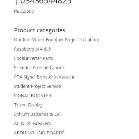
| 03436544825
₨
32,600
Product categories
Outdoor Water Fountain Project in Lahore
Raspberry pi 4 & 5
Local inverter Parts
Scientific Store in Lahore
PTA Signal Booster in Karachi
Student Project Service
SIGNAL BOOSTER
Token Display
Lithium Batteries & Cell
AC & DC Breakers
ARDUINO UNO BOARDS