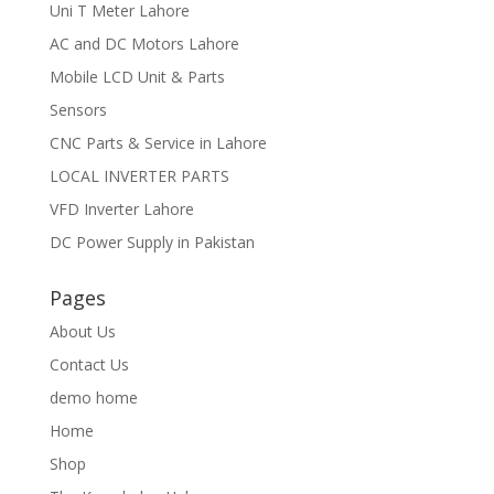
Uni T Meter Lahore
AC and DC Motors Lahore
Mobile LCD Unit & Parts
Sensors
CNC Parts & Service in Lahore
LOCAL INVERTER PARTS
VFD Inverter Lahore
DC Power Supply in Pakistan
Pages
About Us
Contact Us
demo home
Home
Shop