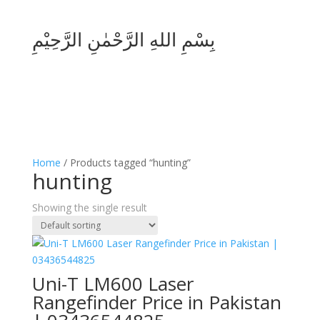
بِسْمِ اللهِ الرَّحْمٰنِ الرَّحِيْمِ
Home
/ Products tagged “hunting”
hunting
Showing the single result
Uni-T LM600 Laser
Rangefinder Price in Pakistan