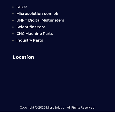
SHOP
Microsolution com pk
UNI-T Digital Multimeters
Scientific Store
CNC Machine Parts
Industry Parts
Location
Copyright © 2026 MicroSolution All Rights Reserved.