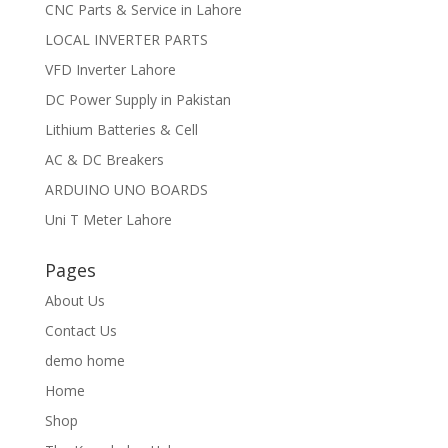
CNC Parts & Service in Lahore
LOCAL INVERTER PARTS
VFD Inverter Lahore
DC Power Supply in Pakistan
Lithium Batteries & Cell
AC & DC Breakers
ARDUINO UNO BOARDS
Uni T Meter Lahore
Pages
About Us
Contact Us
demo home
Home
Shop