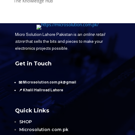
The Knowledge Hub
Micro Solution Lahore Pakistan is an
online retail
store
that sells the bits and pieces to make your
electronics projects possible.
Get in Touch
📧 Microsolution.com.pk@gmail
📌 Khalil Hallroad Lahore
Quick Links
SHOP
Microsolution com pk