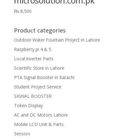
microsolution.com.pk
₨
8,500
Product categories
Outdoor Water Fountain Project in Lahore
Raspberry pi 4 & 5
Local inverter Parts
Scientific Store in Lahore
PTA Signal Booster in Karachi
Student Project Service
SIGNAL BOOSTER
Token Display
AC and DC Motors Lahore
Mobile LCD Unit & Parts
Sensors