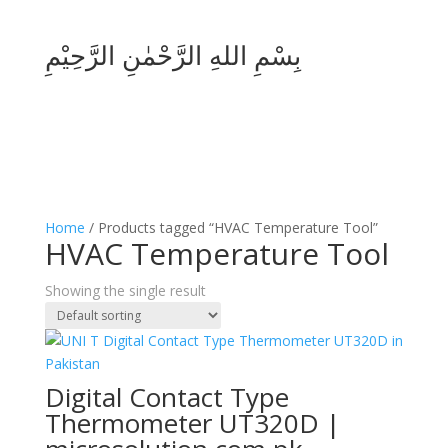
بِسْمِ اللهِ الرَّحْمٰنِ الرَّحِيْمِ
Home
/ Products tagged “HVAC Temperature Tool”
HVAC Temperature Tool
Showing the single result
Digital Contact Type
Thermometer UT320D |