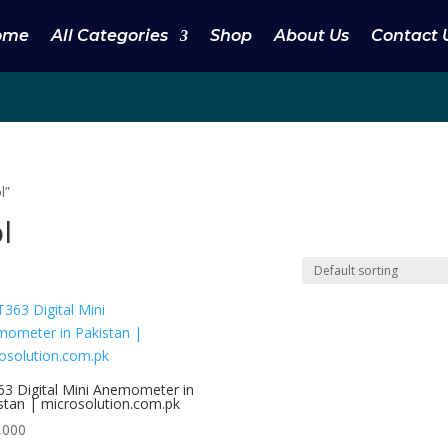
ome
All Categories
Shop
About Us
Contact 
l”
l
3 Digital Mini Anemometer in
stan | microsolution.com.pk
,000