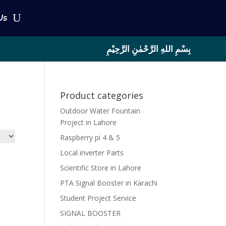
Us
بِسْمِ اللهِ الرَّحْمٰنِ الرَّحِيْمِ
Product categories
Outdoor Water Fountain
Project in Lahore
Raspberry pi 4 & 5
Local inverter Parts
Scientific Store in Lahore
PTA Signal Booster in Karachi
Student Project Service
SIGNAL BOOSTER