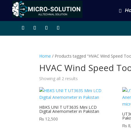
H
Home
/ Products tagged “HVAC Wind Speed Too
HVAC Wind Speed Too
Showing all 2 results
HBKS UNI T UT363S Mini LCD
Digital Anemometer in Pakistan
UT36
Paki
₨
12,500
₨
8