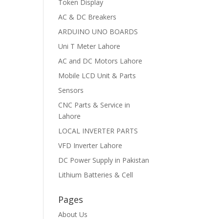
Token Display
AC & DC Breakers
ARDUINO UNO BOARDS
Uni T Meter Lahore
AC and DC Motors Lahore
Mobile LCD Unit & Parts
Sensors
CNC Parts & Service in
Lahore
LOCAL INVERTER PARTS
VFD Inverter Lahore
DC Power Supply in Pakistan
Lithium Batteries & Cell
Pages
About Us