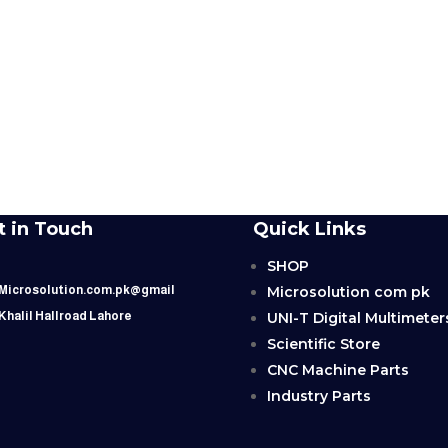
t in Touch
Quick Links
SHOP
Microsolution com pk
 Microsolution.com.pk@gmail
UNI-T Digital Multimeter
 Khalil Hallroad Lahore
Scientific Store
CNC Machine Parts
Industry Parts