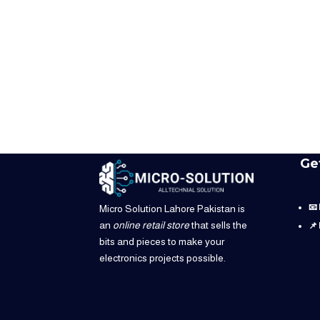
Ge
📧
Micro Solution Lahore Pakistan is
an
online retail store
that sells the
📌
bits and pieces to make your
electronics projects possible.