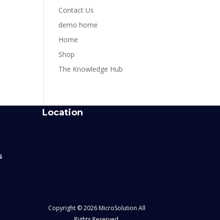
Contact Us
demo home
Home
Shop
The Knowledge Hub
Location
s
Copyright © 2026 MicroSolution All
Rights Reserved.