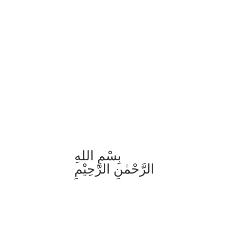
بِسْمِ اللهِ
الرَّحْمٰنِ الرَّحِيْمِ