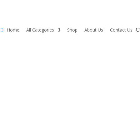
Home
All Categories
Shop
About Us
Contact Us