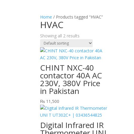
Home
/ Products tagged “HVAC”
HVAC
Showing all 2 results
CHINT NXC-40
contactor 40A AC
230V, 380V Price
in Pakistan
₨
11,500
Digital Infrared IR
Thermometer UNI