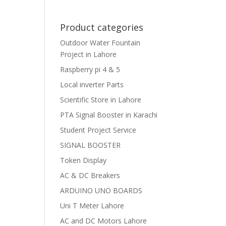
Product categories
Outdoor Water Fountain
Project in Lahore
Raspberry pi 4 & 5
Local inverter Parts
Scientific Store in Lahore
PTA Signal Booster in Karachi
Student Project Service
SIGNAL BOOSTER
Token Display
AC & DC Breakers
ARDUINO UNO BOARDS
Uni T Meter Lahore
AC and DC Motors Lahore