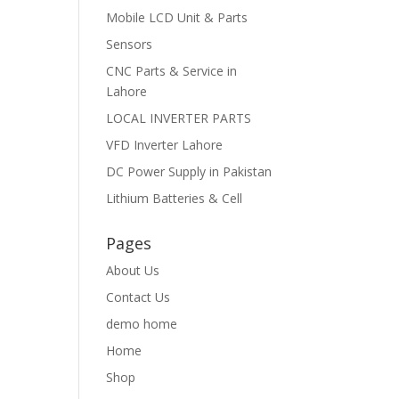
Mobile LCD Unit & Parts
Sensors
CNC Parts & Service in
Lahore
LOCAL INVERTER PARTS
VFD Inverter Lahore
DC Power Supply in Pakistan
Lithium Batteries & Cell
Pages
About Us
Contact Us
demo home
Home
Shop