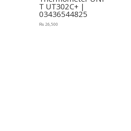
T UT302C+ |
03436544825
₨
26,500