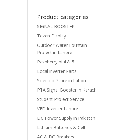
Product categories
SIGNAL BOOSTER
Token Display
Outdoor Water Fountain
Project in Lahore
Raspberry pi 4 & 5
Local inverter Parts
Scientific Store in Lahore
PTA Signal Booster in Karachi
Student Project Service
VFD Inverter Lahore
DC Power Supply in Pakistan
Lithium Batteries & Cell
AC & DC Breakers