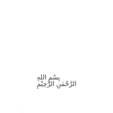
بِسْمِ اللهِ
الرَّحْمٰنِ الرَّحِيْمِ