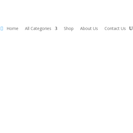
Home
All Categories
Shop
About Us
Contact Us