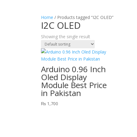
Home
/ Products tagged “I2C OLED”
I2C OLED
Showing the single result
Arduino 0.96 Inch
Oled Display
Module Best Price
in Pakistan
₨
1,700