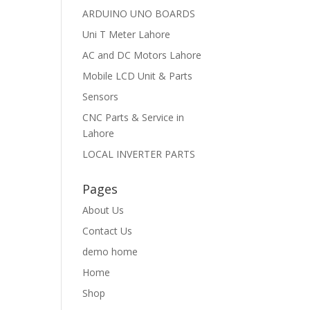
ARDUINO UNO BOARDS
Uni T Meter Lahore
AC and DC Motors Lahore
Mobile LCD Unit & Parts
Sensors
CNC Parts & Service in
Lahore
LOCAL INVERTER PARTS
Pages
About Us
Contact Us
demo home
Home
Shop