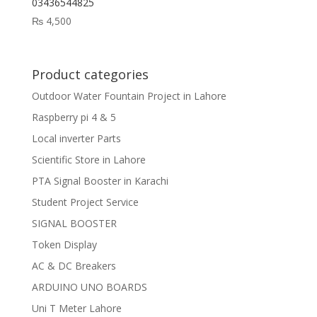
03436544825
₨
4,500
Product categories
Outdoor Water Fountain Project in Lahore
Raspberry pi 4 & 5
Local inverter Parts
Scientific Store in Lahore
PTA Signal Booster in Karachi
Student Project Service
SIGNAL BOOSTER
Token Display
AC & DC Breakers
ARDUINO UNO BOARDS
Uni T Meter Lahore