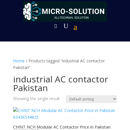
Home
/ Products tagged “industrial AC contactor
Pakistan”
industrial AC contactor
Pakistan
Showing the single result
CHINT NCH Modular AC Contactor Price in Pakistan