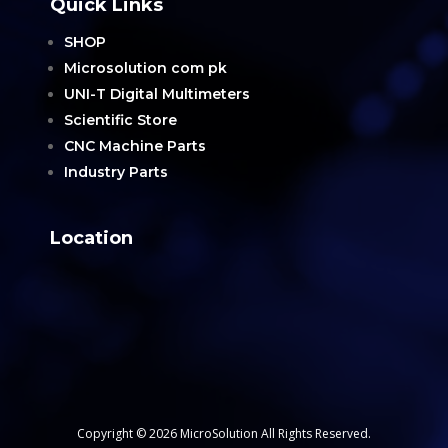
Quick Links
SHOP
Microsolution com pk
UNI-T Digital Multimeters
Scientific Store
CNC Machine Parts
Industry Parts
Location
Copyright © 2026 MicroSolution All Rights Reserved.