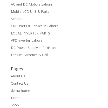
AC and DC Motors Lahore
Mobile LCD Unit & Parts
Sensors
CNC Parts & Service in Lahore
LOCAL INVERTER PARTS
VFD Inverter Lahore
DC Power Supply in Pakistan
Lithium Batteries & Cell
Pages
About Us
Contact Us
demo home
Home
Shop