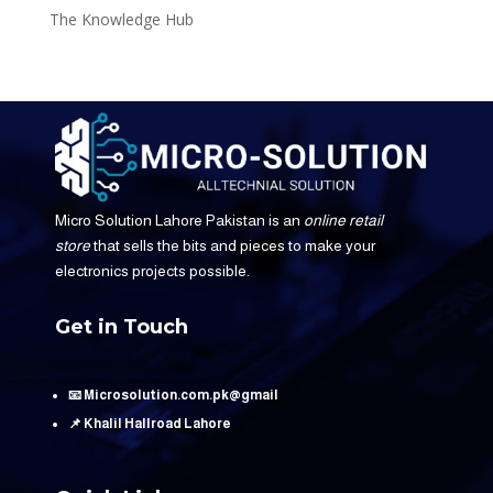
The Knowledge Hub
Micro Solution Lahore Pakistan is an
online retail
store
that sells the bits and pieces to make your
electronics projects possible.
Get in Touch
📧 Microsolution.com.pk@gmail
📌 Khalil Hallroad Lahore