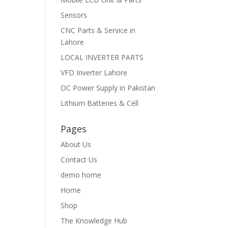
Sensors
CNC Parts & Service in
Lahore
LOCAL INVERTER PARTS
VFD Inverter Lahore
DC Power Supply in Pakistan
Lithium Batteries & Cell
Pages
About Us
Contact Us
demo home
Home
Shop
The Knowledge Hub