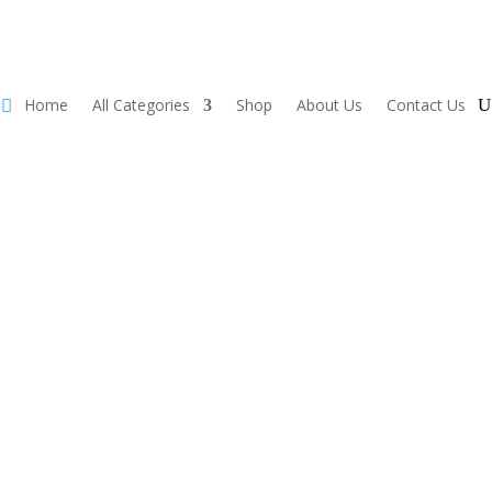
Home
All Categories
Shop
About Us
Contact Us