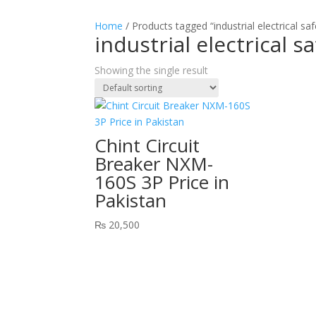
Home
/ Products tagged “industrial electrical saf
industrial electrical s
Showing the single result
Chint Circuit
Breaker NXM-
160S 3P Price in
Pakistan
₨
20,500