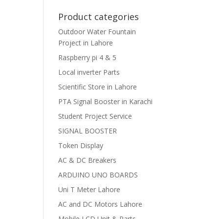
Product categories
Outdoor Water Fountain
Project in Lahore
Raspberry pi 4 & 5
Local inverter Parts
Scientific Store in Lahore
PTA Signal Booster in Karachi
Student Project Service
SIGNAL BOOSTER
Token Display
AC & DC Breakers
ARDUINO UNO BOARDS
Uni T Meter Lahore
AC and DC Motors Lahore
Mobile LCD Unit & Parts