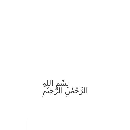
بِسْمِ اللهِ
الرَّحْمٰنِ الرَّحِيْمِ