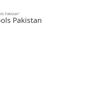
ols Pakistan”
ools Pakistan