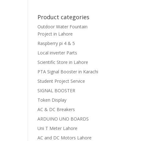
Product categories
Outdoor Water Fountain
Project in Lahore
Raspberry pi 4 & 5
Local inverter Parts
Scientific Store in Lahore
PTA Signal Booster in Karachi
Student Project Service
SIGNAL BOOSTER
Token Display
AC & DC Breakers
ARDUINO UNO BOARDS
Uni T Meter Lahore
AC and DC Motors Lahore