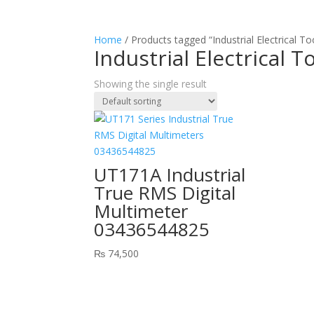
Home
/ Products tagged “Industrial Electrical To
Industrial Electrical T
Showing the single result
UT171A Industrial
True RMS Digital
Multimeter
03436544825
₨
74,500