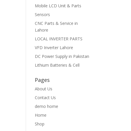
Mobile LCD Unit & Parts
Sensors
CNC Parts & Service in
Lahore
LOCAL INVERTER PARTS
VFD Inverter Lahore
DC Power Supply in Pakistan
Lithium Batteries & Cell
Pages
About Us
Contact Us
demo home
Home
Shop