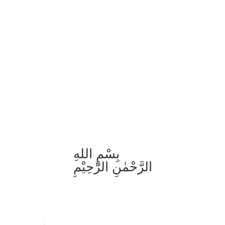
بِسْمِ اللهِ
الرَّحْمٰنِ الرَّحِيْمِ