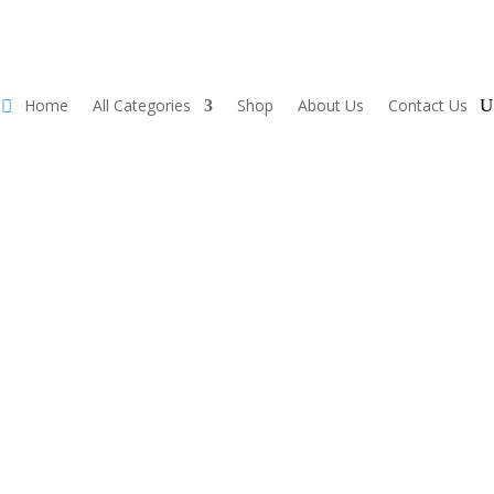
Home
All Categories
Shop
About Us
Contact Us