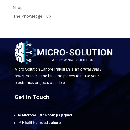
Shop
The Knowledge Hub
Micro Solution Lahore Pakistan is an
online retail
store
that sells the bits and pieces to make your
electronics projects possible.
Get in Touch
📧 Microsolution.com.pk@gmail
📌 Khalil Hallroad Lahore