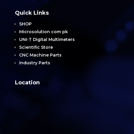
Quick Links
SHOP
Microsolution com pk
UNI-T Digital Multimeters
Scientific Store
CNC Machine Parts
Industry Parts
Location