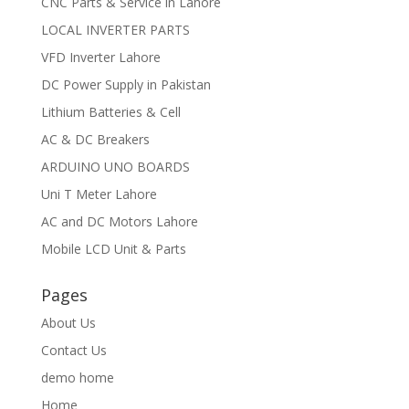
CNC Parts & Service in Lahore
LOCAL INVERTER PARTS
VFD Inverter Lahore
DC Power Supply in Pakistan
Lithium Batteries & Cell
AC & DC Breakers
ARDUINO UNO BOARDS
Uni T Meter Lahore
AC and DC Motors Lahore
Mobile LCD Unit & Parts
Pages
About Us
Contact Us
demo home
Home