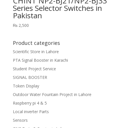
CHINT NP2-BJ21/NP2-BJ33
Series Selector Switches in
Pakistan
₨
2,500
Product categories
Scientific Store in Lahore
PTA Signal Booster in Karachi
Student Project Service
SIGNAL BOOSTER
Token Display
Outdoor Water Fountain Project in Lahore
Raspberry pi 4 & 5
Local inverter Parts
Sensors