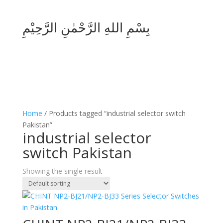
بِسْمِ اللهِ الرَّحْمٰنِ الرَّحِيْمِ
Home
/ Products tagged “industrial selector switch
Pakistan”
industrial selector
switch Pakistan
Showing the single result