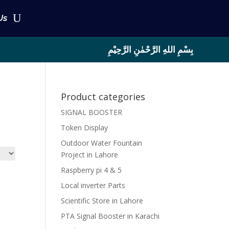
Us
بِسْمِ اللهِ الرَّحْمٰنِ الرَّحِيْمِ
Product categories
SIGNAL BOOSTER
Token Display
Outdoor Water Fountain
Project in Lahore
Raspberry pi 4 & 5
Local inverter Parts
Scientific Store in Lahore
PTA Signal Booster in Karachi