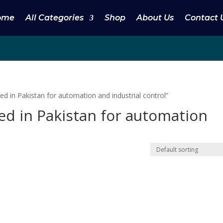
ome
All Categories
Shop
About Us
Contact 
d in Pakistan for automation and industrial control”
sed in Pakistan for automation