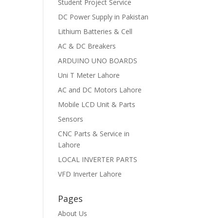
Student Project Service
DC Power Supply in Pakistan
Lithium Batteries & Cell
AC & DC Breakers
ARDUINO UNO BOARDS
Uni T Meter Lahore
AC and DC Motors Lahore
Mobile LCD Unit & Parts
Sensors
CNC Parts & Service in
Lahore
LOCAL INVERTER PARTS
VFD Inverter Lahore
Pages
About Us