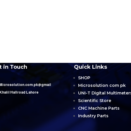
t in Touch
Quick Links
SHOP
Microsolution com pk
 Microsolution.com.pk@gmail
UNI-T Digital Multimeter
 Khalil Hallroad Lahore
Scientific Store
CNC Machine Parts
Industry Parts