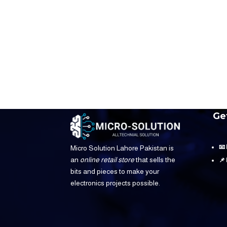
Ge
📧
Micro Solution Lahore Pakistan is
an
online retail store
that sells the
📌
bits and pieces to make your
electronics projects possible.