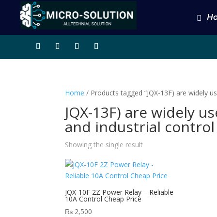
H
Home
/ Products tagged “JQX-13F) are widely use
JQX-13F) are widely u
and industrial control
Showing the single result
JQX-10F 2Z Power Relay – Reliable
10A Control Cheap Price
₨
2,500