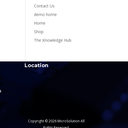
Contact Us
demo home
Home
Shop
The Knowledge Hub
Location
s
Copyright © 2026 MicroSolution All
Rights Reserved.