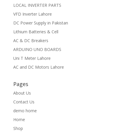
LOCAL INVERTER PARTS
VFD Inverter Lahore
DC Power Supply in Pakistan
Lithium Batteries & Cell
AC & DC Breakers
ARDUINO UNO BOARDS
Uni T Meter Lahore
AC and DC Motors Lahore
Pages
About Us
Contact Us
demo home
Home
Shop