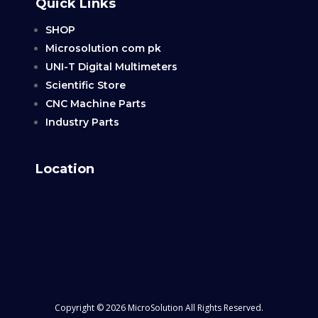
Quick Links
SHOP
Microsolution com pk
UNI-T Digital Multimeters
Scientific Store
CNC Machine Parts
Industry Parts
Location
Copyright © 2026 MicroSolution All Rights Reserved.