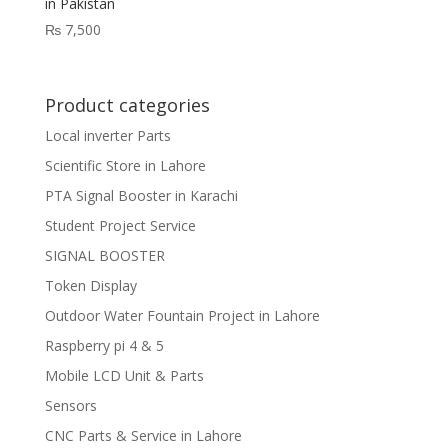
in Pakistan
₨
7,500
Product categories
Local inverter Parts
Scientific Store in Lahore
PTA Signal Booster in Karachi
Student Project Service
SIGNAL BOOSTER
Token Display
Outdoor Water Fountain Project in Lahore
Raspberry pi 4 & 5
Mobile LCD Unit & Parts
Sensors
CNC Parts & Service in Lahore