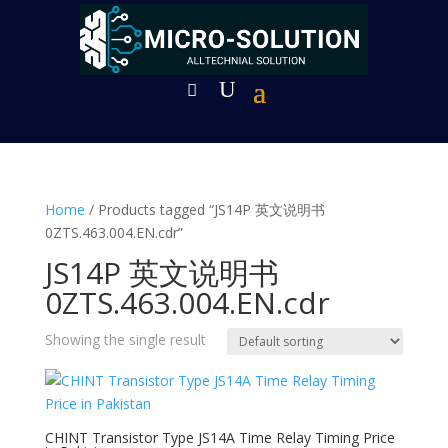
Home
/ Products tagged “JS14P 英文说明书
0ZTS.463.004.EN.cdr”
JS14P 英文说明书
0ZTS.463.004.EN.cdr
Showing the single result
CHINT Transistor Type JS14A Time Relay Timing Price