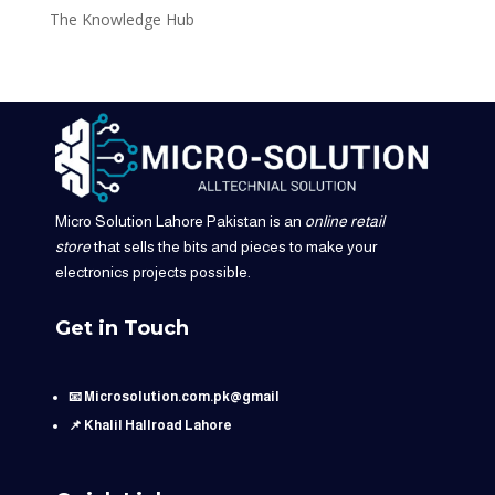
The Knowledge Hub
Micro Solution Lahore Pakistan is an
online retail
store
that sells the bits and pieces to make your
electronics projects possible.
Get in Touch
📧 Microsolution.com.pk@gmail
📌 Khalil Hallroad Lahore