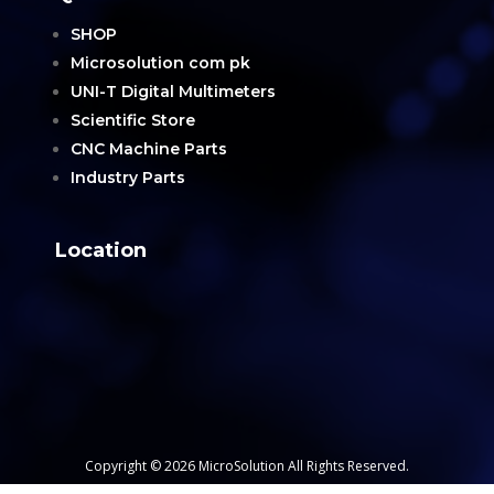
SHOP
Microsolution com pk
UNI-T Digital Multimeters
Scientific Store
CNC Machine Parts
Industry Parts
Location
Copyright © 2026 MicroSolution All Rights Reserved.