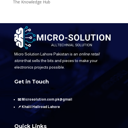
The Knowledge Hub
Micro Solution Lahore Pakistan is an
online retail
store
that sells the bits and pieces to make your
electronics projects possible.
Get in Touch
📧 Microsolution.com.pk@gmail
📌 Khalil Hallroad Lahore
Quick Links