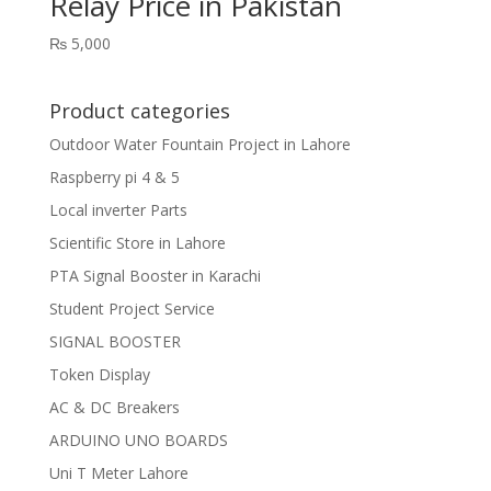
Relay Price in Pakistan
₨
5,000
Product categories
Outdoor Water Fountain Project in Lahore
Raspberry pi 4 & 5
Local inverter Parts
Scientific Store in Lahore
PTA Signal Booster in Karachi
Student Project Service
SIGNAL BOOSTER
Token Display
AC & DC Breakers
ARDUINO UNO BOARDS
Uni T Meter Lahore