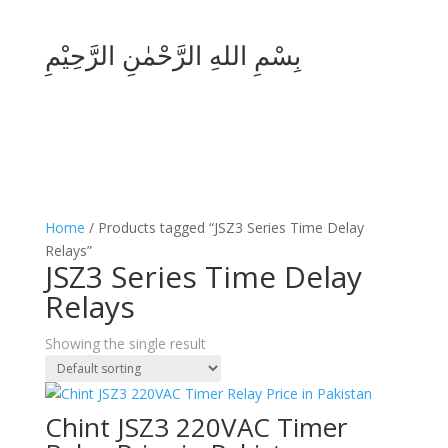
بِسْمِ اللهِ الرَّحْمٰنِ الرَّحِيْمِ
Home
/ Products tagged “JSZ3 Series Time Delay
Relays”
JSZ3 Series Time Delay
Relays
Showing the single result
Chint JSZ3 220VAC Timer