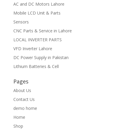
AC and DC Motors Lahore
Mobile LCD Unit & Parts
Sensors
CNC Parts & Service in Lahore
LOCAL INVERTER PARTS
VFD Inverter Lahore
DC Power Supply in Pakistan
Lithium Batteries & Cell
Pages
About Us
Contact Us
demo home
Home
Shop