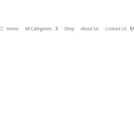
Home
All Categories
Shop
About Us
Contact Us