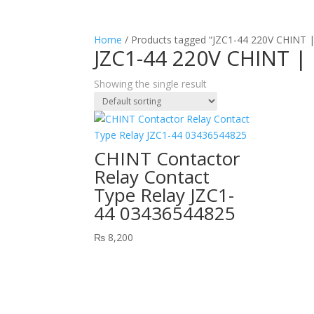
Home
/ Products tagged “JZC1-44 220V CHINT |
JZC1-44 220V CHINT |
Showing the single result
CHINT Contactor
Relay Contact
Type Relay JZC1-
44 03436544825
₨
8,200