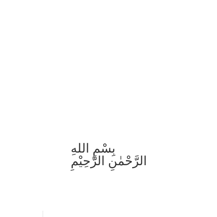
بِسْمِ اللهِ
الرَّحْمٰنِ الرَّحِيْمِ