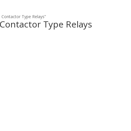
 Contactor Type Relays”
 Contactor Type Relays