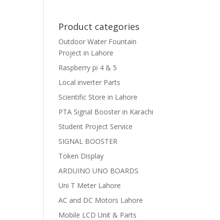
Product categories
Outdoor Water Fountain
Project in Lahore
Raspberry pi 4 & 5
Local inverter Parts
Scientific Store in Lahore
PTA Signal Booster in Karachi
Student Project Service
SIGNAL BOOSTER
Token Display
ARDUINO UNO BOARDS
Uni T Meter Lahore
AC and DC Motors Lahore
Mobile LCD Unit & Parts