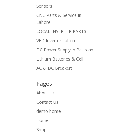
Sensors
CNC Parts & Service in
Lahore
LOCAL INVERTER PARTS
VFD Inverter Lahore
DC Power Supply in Pakistan
Lithium Batteries & Cell
AC & DC Breakers
Pages
About Us
Contact Us
demo home
Home
Shop