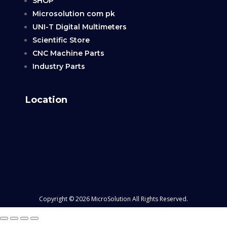
SHOP
Microsolution com pk
UNI-T Digital Multimeters
Scientific Store
CNC Machine Parts
Industry Parts
Location
Copyright © 2026 MicroSolution All Rights Reserved.