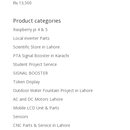
₨
13,500
Product categories
Raspberry pi 4 & 5
Local inverter Parts
Scientific Store in Lahore
PTA Signal Booster in Karachi
Student Project Service
SIGNAL BOOSTER
Token Display
Outdoor Water Fountain Project in Lahore
AC and DC Motors Lahore
Mobile LCD Unit & Parts
Sensors
CNC Parts & Service in Lahore