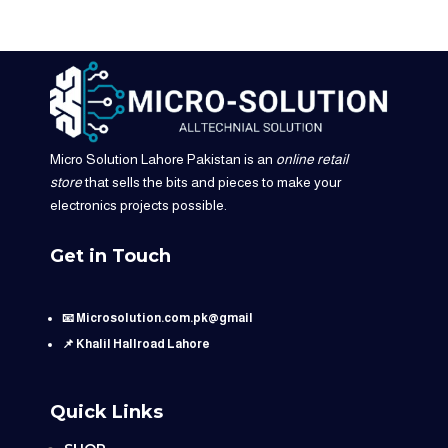
Micro Solution Lahore Pakistan is an
online retail
store
that sells the bits and pieces to make your
electronics projects possible.
Get in Touch
📧 Microsolution.com.pk@gmail
📌 Khalil Hallroad Lahore
Quick Links