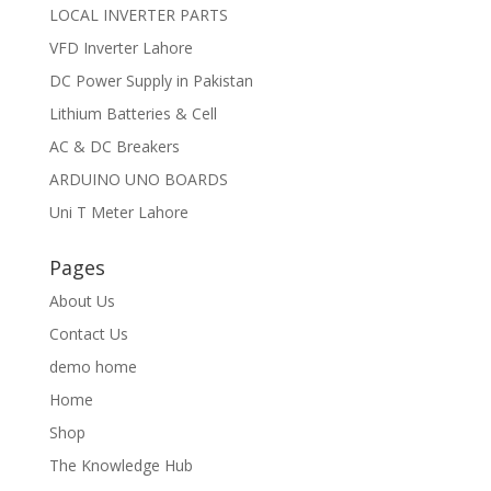
LOCAL INVERTER PARTS
VFD Inverter Lahore
DC Power Supply in Pakistan
Lithium Batteries & Cell
AC & DC Breakers
ARDUINO UNO BOARDS
Uni T Meter Lahore
Pages
About Us
Contact Us
demo home
Home
Shop
The Knowledge Hub