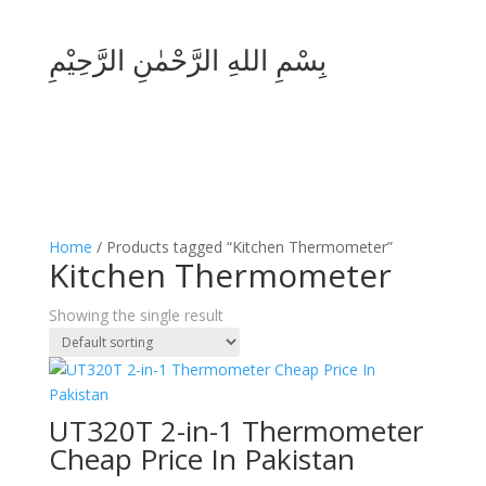
بِسْمِ اللهِ الرَّحْمٰنِ الرَّحِيْمِ
Home
/ Products tagged “Kitchen Thermometer”
Kitchen Thermometer
Showing the single result
UT320T 2-in-1 Thermometer
Cheap Price In Pakistan