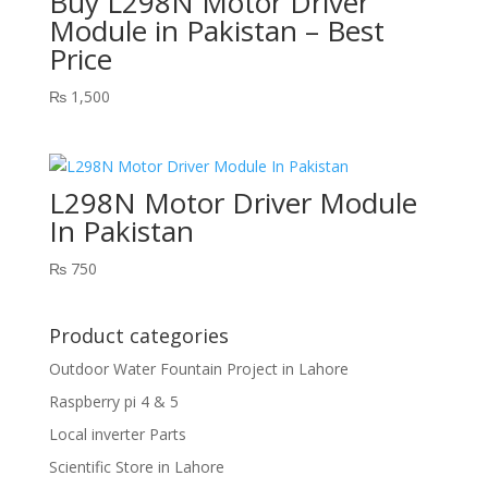
Buy L298N Motor Driver
Module in Pakistan – Best
Price
₨
1,500
L298N Motor Driver Module
In Pakistan
₨
750
Product categories
Outdoor Water Fountain Project in Lahore
Raspberry pi 4 & 5
Local inverter Parts
Scientific Store in Lahore