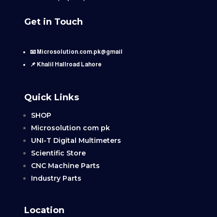
Get in Touch
📧 Microsolution.com.pk@gmail
📌 Khalil Hallroad Lahore
Quick Links
SHOP
Microsolution com pk
UNI-T Digital Multimeters
Scientific Store
CNC Machine Parts
Industry Parts
Location