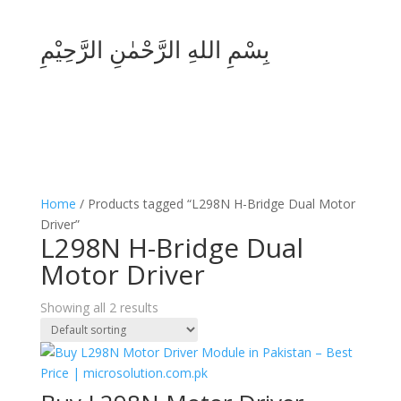
بِسْمِ اللهِ الرَّحْمٰنِ الرَّحِيْمِ
Home
/ Products tagged “L298N H-Bridge Dual Motor
Driver”
L298N H-Bridge Dual
Motor Driver
Showing all 2 results