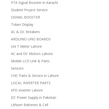
PTA Signal Booster in Karachi
Student Project Service
SIGNAL BOOSTER
Token Display
AC & DC Breakers
ARDUINO UNO BOARDS
Uni T Meter Lahore
AC and DC Motors Lahore
Mobile LCD Unit & Parts
Sensors
CNC Parts & Service in Lahore
LOCAL INVERTER PARTS
VFD Inverter Lahore
DC Power Supply in Pakistan
Lithium Batteries & Cell