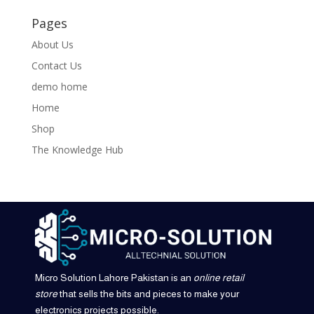
Pages
About Us
Contact Us
demo home
Home
Shop
The Knowledge Hub
Micro Solution Lahore Pakistan is an
online retail
store
that sells the bits and pieces to make your
electronics projects possible.