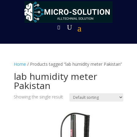
Home
/ Products tagged “lab humidity meter Pakistan”
lab humidity meter
Pakistan
Showing the single result