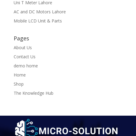
Uni T Meter Lahore
AC and DC Motors Lahore
Mobile LCD Unit & Parts
Pages
About Us
Contact Us
demo home
Home
Shop
The Knowledge Hub