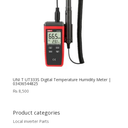
UNI T UT333S Digital Temperature Humidity Meter |
03436544825
₨
8,500
Product categories
Local inverter Parts