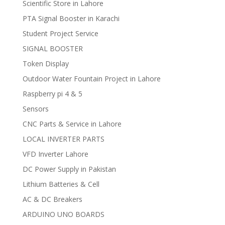
Scientific Store in Lahore
PTA Signal Booster in Karachi
Student Project Service
SIGNAL BOOSTER
Token Display
Outdoor Water Fountain Project in Lahore
Raspberry pi 4 & 5
Sensors
CNC Parts & Service in Lahore
LOCAL INVERTER PARTS
VFD Inverter Lahore
DC Power Supply in Pakistan
Lithium Batteries & Cell
AC & DC Breakers
ARDUINO UNO BOARDS