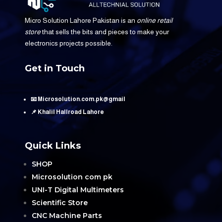
Micro Solution Lahore Pakistan is an
online retail
store
that sells the bits and pieces to make your
electronics projects possible.
Get in Touch
📧 Microsolution.com.pk@gmail
📌 Khalil Hallroad Lahore
Quick Links
SHOP
Microsolution com pk
UNI-T Digital Multimeters
Scientific Store
CNC Machine Parts