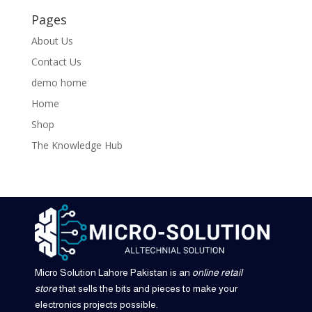
Pages
About Us
Contact Us
demo home
Home
Shop
The Knowledge Hub
Micro Solution Lahore Pakistan is an
online retail
store
that sells the bits and pieces to make your
electronics projects possible.