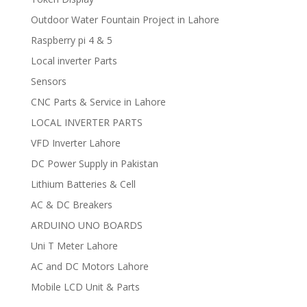
Outdoor Water Fountain Project in Lahore
Raspberry pi 4 & 5
Local inverter Parts
Sensors
CNC Parts & Service in Lahore
LOCAL INVERTER PARTS
VFD Inverter Lahore
DC Power Supply in Pakistan
Lithium Batteries & Cell
AC & DC Breakers
ARDUINO UNO BOARDS
Uni T Meter Lahore
AC and DC Motors Lahore
Mobile LCD Unit & Parts