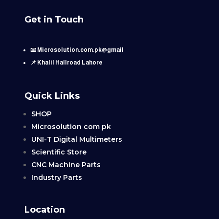
Get in Touch
📧 Microsolution.com.pk@gmail
📌 Khalil Hallroad Lahore
Quick Links
SHOP
Microsolution com pk
UNI-T Digital Multimeters
Scientific Store
CNC Machine Parts
Industry Parts
Location