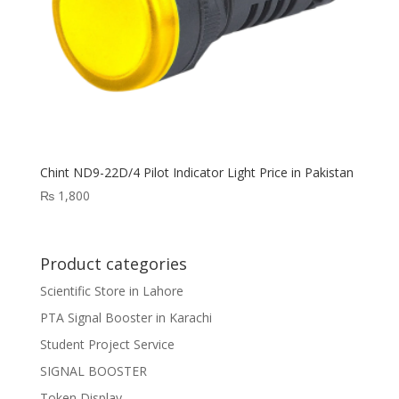
Chint ND9-22D/4 Pilot Indicator Light Price in Pakistan
₨
1,800
Product categories
Scientific Store in Lahore
PTA Signal Booster in Karachi
Student Project Service
SIGNAL BOOSTER
Token Display