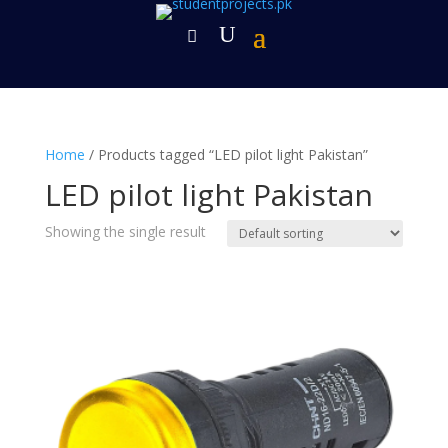
Home
/ Products tagged “LED pilot light Pakistan”
LED pilot light Pakistan
Showing the single result