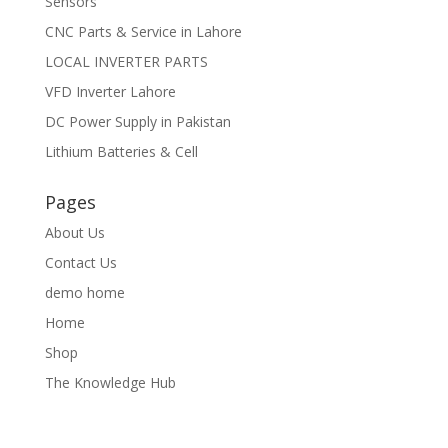
Sensors
CNC Parts & Service in Lahore
LOCAL INVERTER PARTS
VFD Inverter Lahore
DC Power Supply in Pakistan
Lithium Batteries & Cell
Pages
About Us
Contact Us
demo home
Home
Shop
The Knowledge Hub