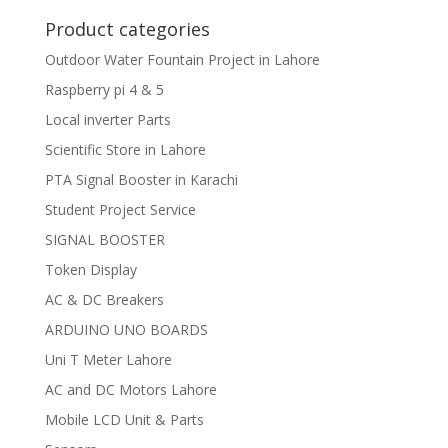
Product categories
Outdoor Water Fountain Project in Lahore
Raspberry pi 4 & 5
Local inverter Parts
Scientific Store in Lahore
PTA Signal Booster in Karachi
Student Project Service
SIGNAL BOOSTER
Token Display
AC & DC Breakers
ARDUINO UNO BOARDS
Uni T Meter Lahore
AC and DC Motors Lahore
Mobile LCD Unit & Parts