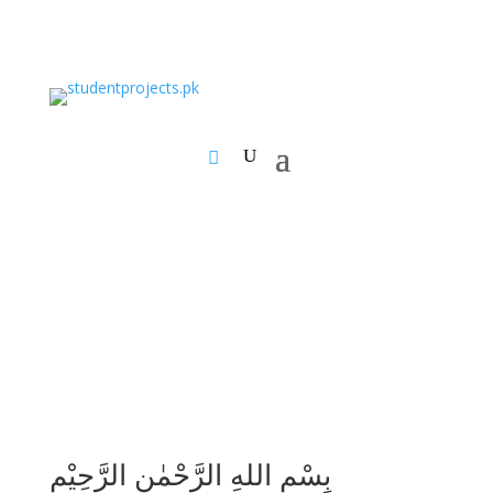
بِسْمِ اللهِ الرَّحْمٰنِ الرَّحِيْمِ