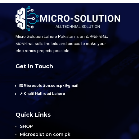
Micro Solution Lahore Pakistan is an
online retail
store
that sells the bits and pieces to make your
electronics projects possible.
Get in Touch
📧 Microsolution.com.pk@gmail
📌 Khalil Hallroad Lahore
Quick Links
SHOP
Microsolution com pk