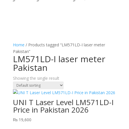
Home
/ Products tagged “LM571LD-I laser meter
Pakistan”
LM571LD-I laser meter
Pakistan
Showing the single result
UNI T Laser Level LM571LD-I
Price in Pakistan 2026
₨
19,600