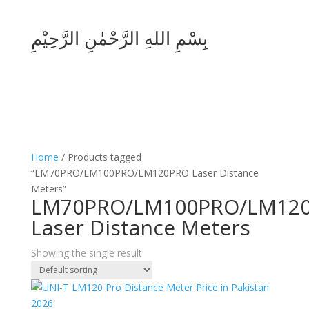
بِسْمِ اللهِ الرَّحْمٰنِ الرَّحِيْمِ
Home
/ Products tagged
“LM70PRO/LM100PRO/LM120PRO Laser Distance
Meters”
LM70PRO/LM100PRO/LM12
Laser Distance Meters
Showing the single result