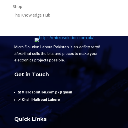
Shop
The Knowledge Hub
Micro Solution Lahore Pakistan is an
online retail
store
that sells the bits and pieces to make your
electronics projects possible.
Get in Touch
📧 Microsolution.com.pk@gmail
📌 Khalil Hallroad Lahore
Quick Links