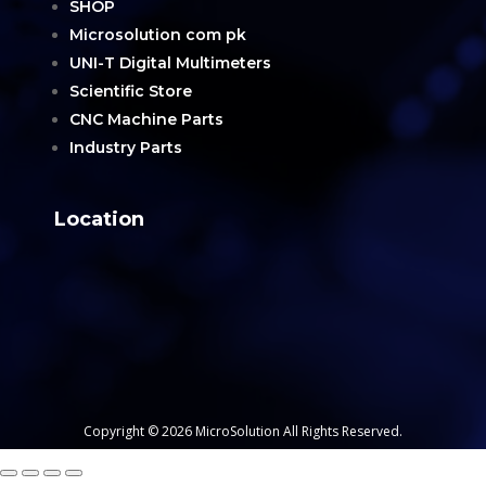
SHOP
Microsolution com pk
UNI-T Digital Multimeters
Scientific Store
CNC Machine Parts
Industry Parts
Location
Copyright © 2026 MicroSolution All Rights Reserved.