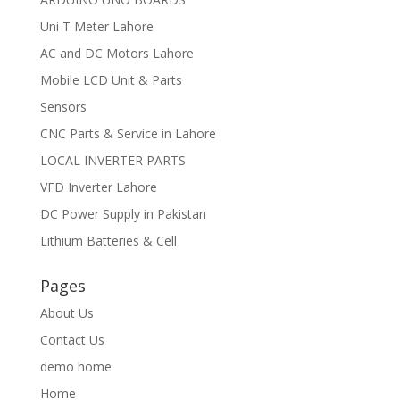
Uni T Meter Lahore
AC and DC Motors Lahore
Mobile LCD Unit & Parts
Sensors
CNC Parts & Service in Lahore
LOCAL INVERTER PARTS
VFD Inverter Lahore
DC Power Supply in Pakistan
Lithium Batteries & Cell
Pages
About Us
Contact Us
demo home
Home