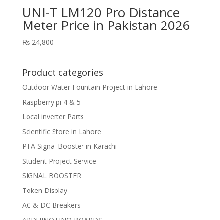
UNI-T LM120 Pro Distance
Meter Price in Pakistan 2026
₨
24,800
Product categories
Outdoor Water Fountain Project in Lahore
Raspberry pi 4 & 5
Local inverter Parts
Scientific Store in Lahore
PTA Signal Booster in Karachi
Student Project Service
SIGNAL BOOSTER
Token Display
AC & DC Breakers
ARDUINO UNO BOARDS