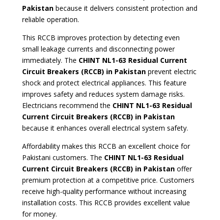
Pakistan
because it delivers consistent protection and
reliable operation.
This RCCB improves protection by detecting even
small leakage currents and disconnecting power
immediately. The
CHINT NL1-63 Residual Current
Circuit Breakers (RCCB) in Pakistan
prevent electric
shock and protect electrical appliances. This feature
improves safety and reduces system damage risks.
Electricians recommend the
CHINT NL1-63 Residual
Current Circuit Breakers (RCCB) in Pakistan
because it enhances overall electrical system safety.
Affordability makes this RCCB an excellent choice for
Pakistani customers. The
CHINT NL1-63 Residual
Current Circuit Breakers (RCCB) in Pakistan
offer
premium protection at a competitive price. Customers
receive high-quality performance without increasing
installation costs. This RCCB provides excellent value
for money.