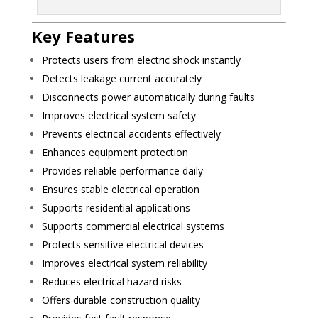
Key Features
Protects users from electric shock instantly
Detects leakage current accurately
Disconnects power automatically during faults
Improves electrical system safety
Prevents electrical accidents effectively
Enhances equipment protection
Provides reliable performance daily
Ensures stable electrical operation
Supports residential applications
Supports commercial electrical systems
Protects sensitive electrical devices
Improves electrical system reliability
Reduces electrical hazard risks
Offers durable construction quality