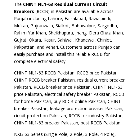
The
CHINT NL1-63 Residual Current Circuit
Breakers
(RCCB) in Pakistan are available across
Punjab including Lahore, Faisalabad, Rawalpindi,
Multan, Gujranwala, Sialkot, Bahawalpur, Sargodha,
Rahim Yar Khan, Sheikhupura, Jhang, Dera Ghazi Khan,
Gujrat, Okara, Kasur, Sahiwal, Khanewal, Chiniot,
Pakpattan, and Vehari. Customers across Punjab can
easily purchase and install this reliable RCCB for
complete electrical safety.
CHINT NL1-63 RCCB Pakistan, RCCB price Pakistan,
CHINT RCCB breaker Pakistan, residual current breaker
Pakistan, RCCB breaker price Pakistan, CHINT NL1-63
price Pakistan, electrical safety breaker Pakistan, RCCB
for home Pakistan, buy RCCB online Pakistan, CHINT
breaker Pakistan, leakage protection breaker Pakistan,
circuit protection Pakistan, RCCB for industry Pakistan,
CHINT NL1-63 breaker Pakistan, best RCCB Pakistan
NXB-63 Series (Single Pole, 2 Pole, 3 Pole, 4 Pole),