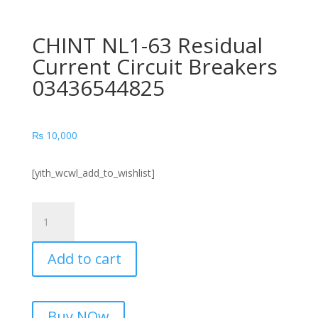
CHINT NL1-63 Residual
Current Circuit Breakers
03436544825
₨
10,000
[yith_wcwl_add_to_wishlist]
CHINT
NL1-
63
Add to cart
Residual
Current
Circuit
Breakers
Buy NOw