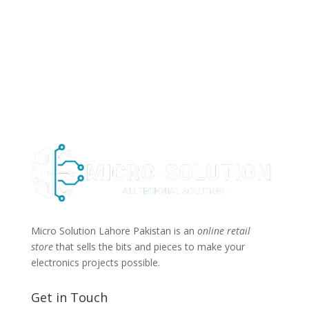
Micro Solution Lahore Pakistan is an
online retail
store
that sells the bits and pieces to make your
electronics projects possible.
Get in Touch