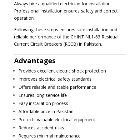
Always hire a qualified electrician for installation.
Professional installation ensures safety and correct
operation.
Following these steps ensures safe installation and
reliable performance of the CHINT NL1-63 Residual
Current Circuit Breakers (RCCB) in Pakistan.
Advantages
Provides excellent electric shock protection
Improves electrical safety standards
Offers reliable and stable performance
Ensures long service life
Easy installation process
Affordable price in Pakistan
Protects valuable electrical equipment
Reduces accident risks
Requires minimal maintenance