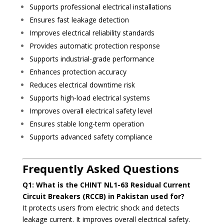
Supports professional electrical installations
Ensures fast leakage detection
Improves electrical reliability standards
Provides automatic protection response
Supports industrial-grade performance
Enhances protection accuracy
Reduces electrical downtime risk
Supports high-load electrical systems
Improves overall electrical safety level
Ensures stable long-term operation
Supports advanced safety compliance
Frequently Asked Questions
Q1: What is the CHINT NL1-63 Residual Current
Circuit Breakers (RCCB) in Pakistan used for?
It protects users from electric shock and detects
leakage current. It improves overall electrical safety.