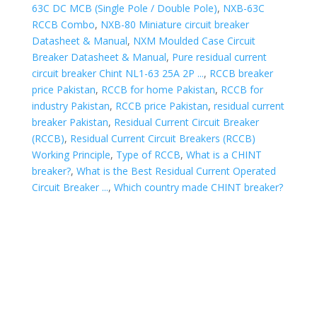
63C DC MCB (Single Pole / Double Pole)
,
NXB-63C
RCCB Combo
,
NXB-80 Miniature circuit breaker
Datasheet & Manual
,
NXM Moulded Case Circuit
Breaker Datasheet & Manual
,
Pure residual current
circuit breaker Chint NL1-63 25A 2P ...
,
RCCB breaker
price Pakistan
,
RCCB for home Pakistan
,
RCCB for
industry Pakistan
,
RCCB price Pakistan
,
residual current
breaker Pakistan
,
Residual Current Circuit Breaker
(RCCB)
,
Residual Current Circuit Breakers (RCCB)
Working Principle
,
Type of RCCB
,
What is a CHINT
breaker?
,
What is the Best Residual Current Operated
Circuit Breaker ...
,
Which country made CHINT breaker?