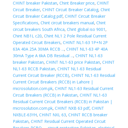
CHINT breaker Pakistan
,
Chint Breaker price
,
CHINT
Circuit Breaker
,
CHINT Circuit Breaker Catalog
,
Chint
Circuit Breaker Catalog pdf
,
CHINT Circuit Breaker
Specifications
,
Chint circuit breakers manual
,
Chint
circuit breakers South Africa
,
Chint global iso 9001
,
Chint NB1L c20
,
Chint NL1 2 Pole Residual Current
Operated Circuit Breakers
,
CHINT NL1-63 1P+N 2P
63A 40A 25A 30MA RCCB ...
,
CHINT NL1-63 4P 40A
30mA Type A 6kA DB Residual ...
,
CHINT NL1-63
breaker Pakistan
,
CHINT NL1-63 price Pakistan
,
CHINT
NL1-63 RCCB Pakistan
,
CHINT NL1-63 Residual
Current Circuit Breaker (RCCB)
,
CHINT NL1-63 Residual
Current Circuit Breakers (RCCB) in Lahore |
microsolution.com.pk
,
CHINT NL1-63 Residual Current
Circuit Breakers (RCCB) in Pakistan
,
CHINT NL1-63
Residual Current Circuit Breakers (RCCB) in Pakistan |
microsolution.com.pk
,
CHINT NXB 63 pdf
,
CHINT
NXBLE-63YH
,
CHINT NXL 63
,
CHINT RCCB breaker
Pakistan
,
CHINT Residual Current Operated Circuit
Breakers RCBO ...
,
circuit protection Pakistan
,
electrical