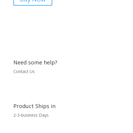
03436544825
quantity
Need some help?
Contact Us
Product Ships in
2-3-business Days