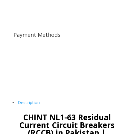
Payment Methods:
Description
CHINT NL1-63 Residual
Current Circuit Breakers
(RCCB) in Pakistan |