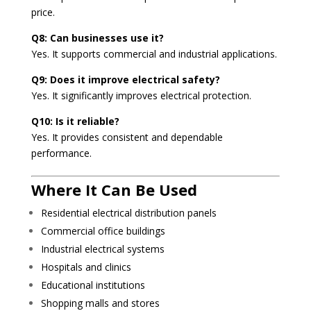
price.
Q8: Can businesses use it?
Yes. It supports commercial and industrial applications.
Q9: Does it improve electrical safety?
Yes. It significantly improves electrical protection.
Q10: Is it reliable?
Yes. It provides consistent and dependable
performance.
Where It Can Be Used
Residential electrical distribution panels
Commercial office buildings
Industrial electrical systems
Hospitals and clinics
Educational institutions
Shopping malls and stores