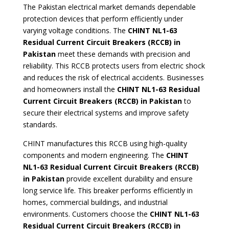
The Pakistan electrical market demands dependable
protection devices that perform efficiently under
varying voltage conditions. The
CHINT NL1-63
Residual Current Circuit Breakers (RCCB) in
Pakistan
meet these demands with precision and
reliability. This RCCB protects users from electric shock
and reduces the risk of electrical accidents. Businesses
and homeowners install the
CHINT NL1-63 Residual
Current Circuit Breakers (RCCB) in Pakistan
to
secure their electrical systems and improve safety
standards.
CHINT manufactures this RCCB using high-quality
components and modern engineering. The
CHINT
NL1-63 Residual Current Circuit Breakers
(RCCB)
in Pakistan
provide excellent durability and ensure
long service life. This breaker performs efficiently in
homes, commercial buildings, and industrial
environments. Customers choose the
CHINT NL1-63
Residual Current Circuit Breakers (RCCB) in