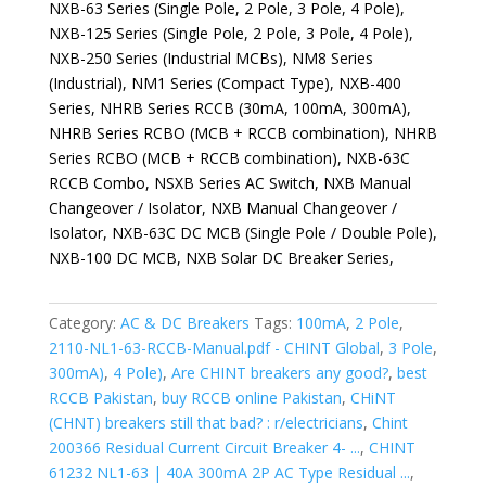
NXB-63 Series (Single Pole, 2 Pole, 3 Pole, 4 Pole),
NXB-125 Series (Single Pole, 2 Pole, 3 Pole, 4 Pole),
NXB-250 Series (Industrial MCBs), NM8 Series
(Industrial), NM1 Series (Compact Type), NXB-400
Series, NHRB Series RCCB (30mA, 100mA, 300mA),
NHRB Series RCBO (MCB + RCCB combination), NHRB
Series RCBO (MCB + RCCB combination), NXB-63C
RCCB Combo, NSXB Series AC Switch, NXB Manual
Changeover / Isolator, NXB Manual Changeover /
Isolator, NXB-63C DC MCB (Single Pole / Double Pole),
NXB-100 DC MCB, NXB Solar DC Breaker Series,
Category:
AC & DC Breakers
Tags:
100mA
,
2 Pole
,
2110-NL1-63-RCCB-Manual.pdf - CHINT Global
,
3 Pole
,
300mA)
,
4 Pole)
,
Are CHINT breakers any good?
,
best
RCCB Pakistan
,
buy RCCB online Pakistan
,
CHiNT
(CHNT) breakers still that bad? : r/electricians
,
Chint
200366 Residual Current Circuit Breaker 4- ...
,
CHINT
61232 NL1-63 | 40A 300mA 2P AC Type Residual ...
,