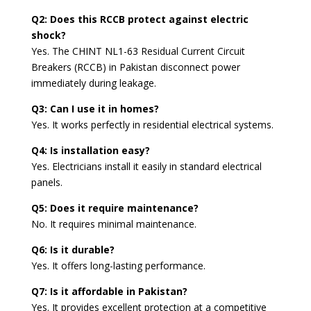
Q2: Does this RCCB protect against electric
shock?
Yes. The CHINT NL1-63 Residual Current Circuit
Breakers (RCCB) in Pakistan disconnect power
immediately during leakage.
Q3: Can I use it in homes?
Yes. It works perfectly in residential electrical systems.
Q4: Is installation easy?
Yes. Electricians install it easily in standard electrical
panels.
Q5: Does it require maintenance?
No. It requires minimal maintenance.
Q6: Is it durable?
Yes. It offers long-lasting performance.
Q7: Is it affordable in Pakistan?
Yes. It provides excellent protection at a competitive