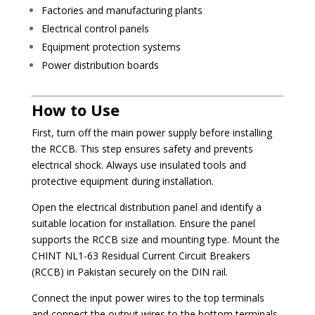
Factories and manufacturing plants
Electrical control panels
Equipment protection systems
Power distribution boards
How to Use
First, turn off the main power supply before installing
the RCCB. This step ensures safety and prevents
electrical shock. Always use insulated tools and
protective equipment during installation.
Open the electrical distribution panel and identify a
suitable location for installation. Ensure the panel
supports the RCCB size and mounting type. Mount the
CHINT NL1-63 Residual Current Circuit Breakers
(RCCB) in Pakistan securely on the DIN rail.
Connect the input power wires to the top terminals
and connect the output wires to the bottom terminals.