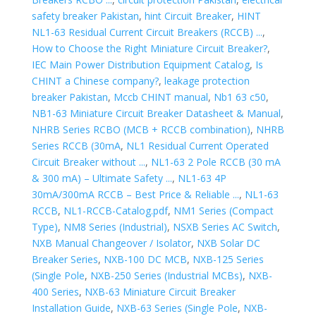
safety breaker Pakistan
,
hint Circuit Breaker
,
HINT
NL1-63 Residual Current Circuit Breakers (RCCB) ...
,
How to Choose the Right Miniature Circuit Breaker?
,
IEC Main Power Distribution Equipment Catalog
,
Is
CHINT a Chinese company?
,
leakage protection
breaker Pakistan
,
Mccb CHINT manual
,
Nb1 63 c50
,
NB1-63 Miniature Circuit Breaker Datasheet & Manual
,
NHRB Series RCBO (MCB + RCCB combination)
,
NHRB
Series RCCB (30mA
,
NL1 Residual Current Operated
Circuit Breaker without ...
,
NL1-63 2 Pole RCCB (30 mA
& 300 mA) – Ultimate Safety ...
,
NL1-63 4P
30mA/300mA RCCB – Best Price & Reliable ...
,
NL1-63
RCCB
,
NL1-RCCB-Catalog.pdf
,
NM1 Series (Compact
Type)
,
NM8 Series (Industrial)
,
NSXB Series AC Switch
,
NXB Manual Changeover / Isolator
,
NXB Solar DC
Breaker Series
,
NXB-100 DC MCB
,
NXB-125 Series
(Single Pole
,
NXB-250 Series (Industrial MCBs)
,
NXB-
400 Series
,
NXB-63 Miniature Circuit Breaker
Installation Guide
,
NXB-63 Series (Single Pole
,
NXB-