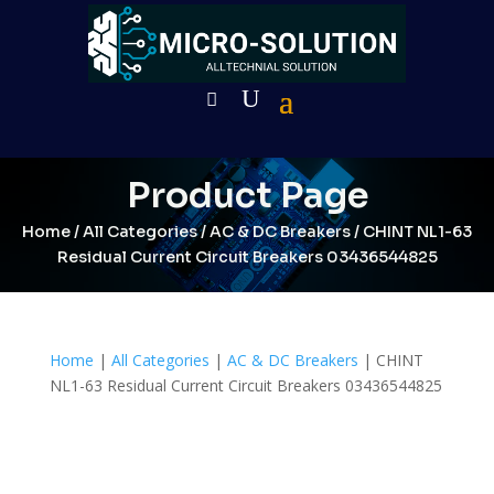
Product Page
Home
/
All Categories
/
AC & DC Breakers
/ CHINT NL1-63
Residual Current Circuit Breakers 03436544825
Home
|
All Categories
|
AC & DC Breakers
| CHINT
NL1-63 Residual Current Circuit Breakers 03436544825