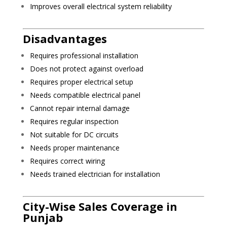
Improves overall electrical system reliability
Disadvantages
Requires professional installation
Does not protect against overload
Requires proper electrical setup
Needs compatible electrical panel
Cannot repair internal damage
Requires regular inspection
Not suitable for DC circuits
Needs proper maintenance
Requires correct wiring
Needs trained electrician for installation
City-Wise Sales Coverage in
Punjab