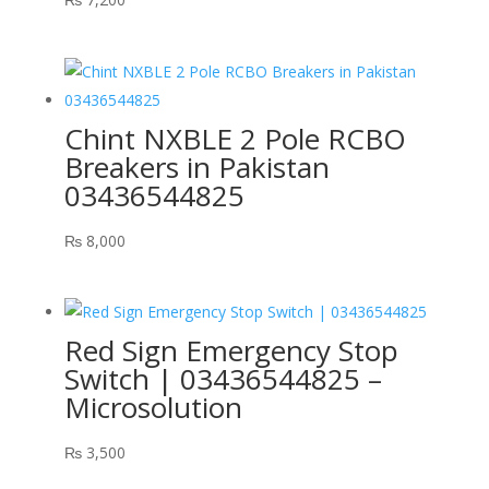
Chint NXBLE 2 Pole RCBO
Breakers in Pakistan
03436544825
₨
8,000
Red Sign Emergency Stop
Switch | 03436544825 –
Microsolution
₨
3,500