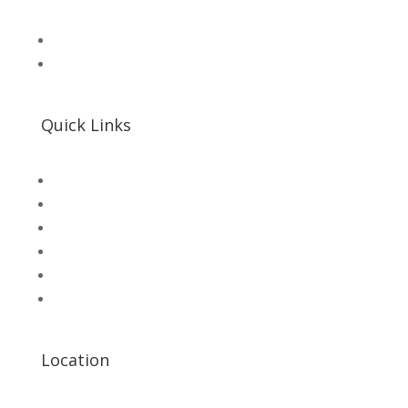
📧 Microsolution.com.pk@gmail
📌 Khalil Hallroad Lahore
Quick Links
SHOP
Microsolution com pk
UNI-T Digital Multimeters
Scientific Store
CNC Machine Parts
Industry Parts
Location