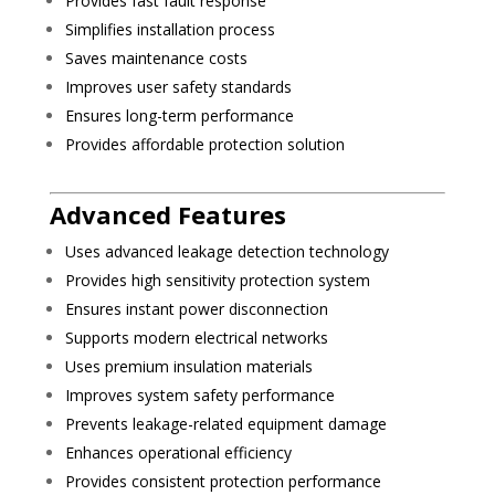
Provides fast fault response
Simplifies installation process
Saves maintenance costs
Improves user safety standards
Ensures long-term performance
Provides affordable protection solution
Advanced Features
Uses advanced leakage detection technology
Provides high sensitivity protection system
Ensures instant power disconnection
Supports modern electrical networks
Uses premium insulation materials
Improves system safety performance
Prevents leakage-related equipment damage
Enhances operational efficiency
Provides consistent protection performance