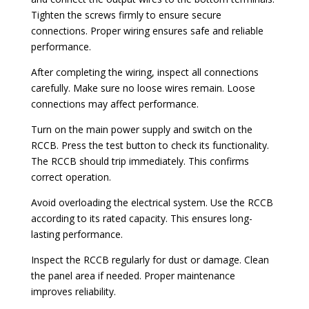
Tighten the screws firmly to ensure secure
connections. Proper wiring ensures safe and reliable
performance.
After completing the wiring, inspect all connections
carefully. Make sure no loose wires remain. Loose
connections may affect performance.
Turn on the main power supply and switch on the
RCCB. Press the test button to check its functionality.
The RCCB should trip immediately. This confirms
correct operation.
Avoid overloading the electrical system. Use the RCCB
according to its rated capacity. This ensures long-
lasting performance.
Inspect the RCCB regularly for dust or damage. Clean
the panel area if needed. Proper maintenance
improves reliability.