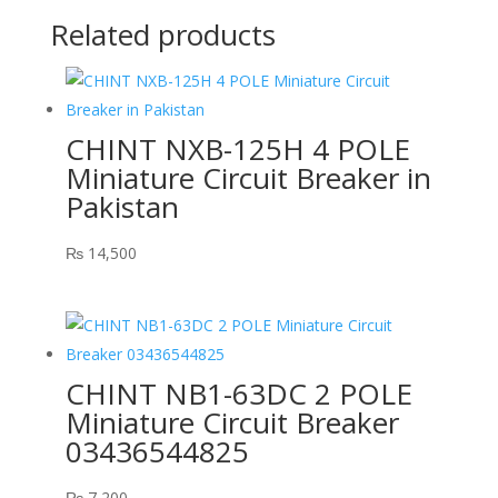
Related products
CHINT NXB-125H 4 POLE
Miniature Circuit Breaker in
Pakistan
₨
14,500
CHINT NB1-63DC 2 POLE
Miniature Circuit Breaker
03436544825
₨
7,200