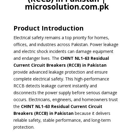
microsolution.com.pk
Product Introduction
Electrical safety remains a top priority for homes,
offices, and industries across Pakistan. Power leakage
and electric shock incidents can damage equipment
and endanger lives. The
CHINT NL1-63 Residual
Current Circuit Breakers
(RCCB) in Pakistan
provide advanced leakage protection and ensure
complete electrical safety. This high-performance
RCCB detects leakage current instantly and
disconnects the power supply before serious damage
occurs. Electricians, engineers, and homeowners trust
the
CHINT NL1-63 Residual Current Circuit
Breakers (RCCB) in Pakistan
because it delivers
reliable safety, stable performance, and long-term
protection.