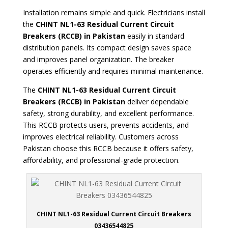
Installation remains simple and quick. Electricians install
the
CHINT NL1-63 Residual Current Circuit
Breakers
(RCCB) in Pakistan
easily in standard
distribution panels. Its compact design saves space
and improves panel organization. The breaker
operates efficiently and requires minimal maintenance.
The
CHINT NL1-63 Residual Current Circuit
Breakers (RCCB) in Pakistan
deliver dependable
safety, strong durability, and excellent performance.
This RCCB protects users, prevents accidents, and
improves electrical reliability. Customers across
Pakistan choose this RCCB because it offers safety,
affordability, and professional-grade protection.
CHINT NL1-63 Residual Current Circuit Breakers
03436544825