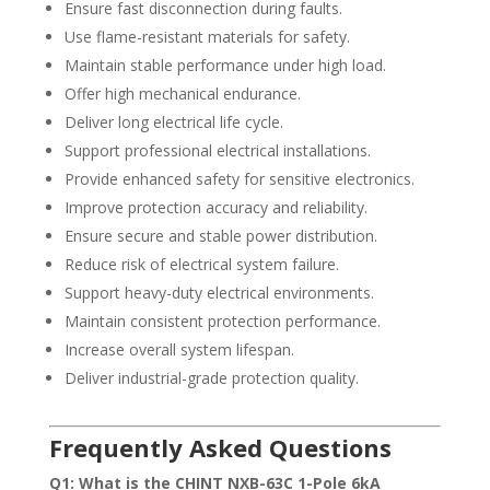
Ensure fast disconnection during faults.
Use flame-resistant materials for safety.
Maintain stable performance under high load.
Offer high mechanical endurance.
Deliver long electrical life cycle.
Support professional electrical installations.
Provide enhanced safety for sensitive electronics.
Improve protection accuracy and reliability.
Ensure secure and stable power distribution.
Reduce risk of electrical system failure.
Support heavy-duty electrical environments.
Maintain consistent protection performance.
Increase overall system lifespan.
Deliver industrial-grade protection quality.
Frequently Asked Questions
Q1: What is the CHINT NXB-63C 1-Pole 6kA