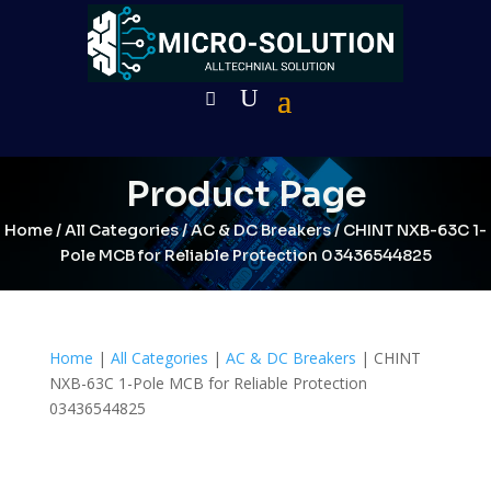
Product Page
Home
/
All Categories
/
AC & DC Breakers
/ CHINT NXB-63C 1-
Pole MCB for Reliable Protection 03436544825
Home
|
All Categories
|
AC & DC Breakers
| CHINT
NXB-63C 1-Pole MCB for Reliable Protection
03436544825