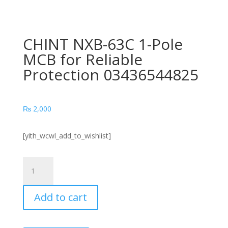
CHINT NXB-63C 1-Pole
MCB for Reliable
Protection 03436544825
₨
2,000
[yith_wcwl_add_to_wishlist]
CHINT
NXB-
63C
Add to cart
1-
Pole
MCB