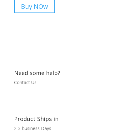
for
Buy NOw
Reliable
Protection
03436544825
quantity
Need some help?
Contact Us
Product Ships in
2-3-business Days