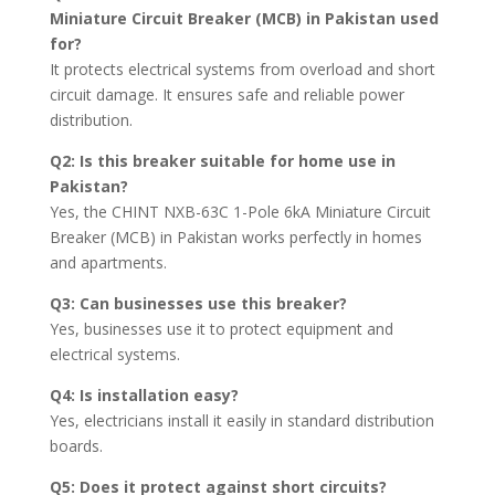
Miniature Circuit Breaker (MCB) in Pakistan used
for?
It protects electrical systems from overload and short
circuit damage. It ensures safe and reliable power
distribution.
Q2: Is this breaker suitable for home use in
Pakistan?
Yes, the CHINT NXB-63C 1-Pole 6kA Miniature Circuit
Breaker (MCB) in Pakistan works perfectly in homes
and apartments.
Q3: Can businesses use this breaker?
Yes, businesses use it to protect equipment and
electrical systems.
Q4: Is installation easy?
Yes, electricians install it easily in standard distribution
boards.
Q5: Does it protect against short circuits?