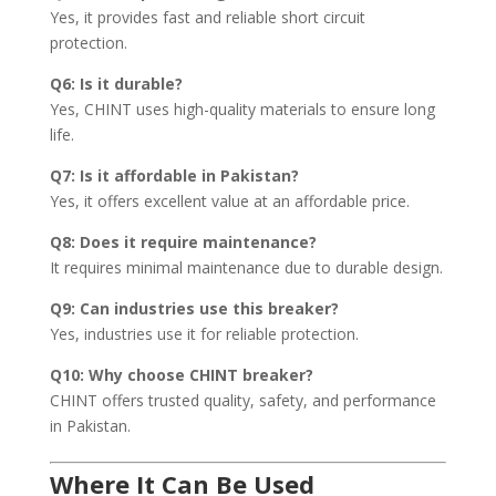
Yes, it provides fast and reliable short circuit
protection.
Q6: Is it durable?
Yes, CHINT uses high-quality materials to ensure long
life.
Q7: Is it affordable in Pakistan?
Yes, it offers excellent value at an affordable price.
Q8: Does it require maintenance?
It requires minimal maintenance due to durable design.
Q9: Can industries use this breaker?
Yes, industries use it for reliable protection.
Q10: Why choose CHINT breaker?
CHINT offers trusted quality, safety, and performance
in Pakistan.
Where It Can Be Used