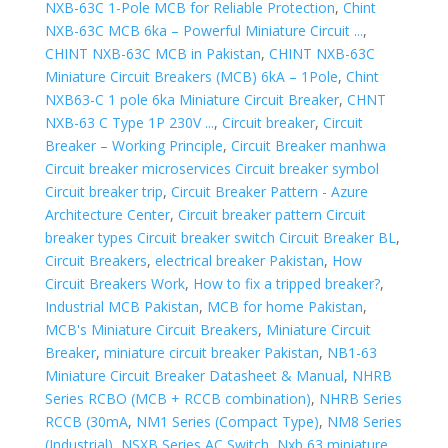
NXB-63C 1-Pole MCB for Reliable Protection
,
Chint
NXB-63C MCB 6ka – Powerful Miniature Circuit ...
,
CHINT NXB-63C MCB in Pakistan
,
CHINT NXB-63C
Miniature Circuit Breakers (MCB) 6kA – 1Pole
,
Chint
NXB63-C 1 pole 6ka Miniature Circuit Breaker
,
CHNT
NXB-63 C Type 1P 230V ...
,
Circuit breaker
,
Circuit
Breaker – Working Principle
,
Circuit Breaker manhwa
Circuit breaker microservices Circuit breaker symbol
Circuit breaker trip
,
Circuit Breaker Pattern - Azure
Architecture Center
,
Circuit breaker pattern Circuit
breaker types Circuit breaker switch Circuit Breaker BL
,
Circuit Breakers
,
electrical breaker Pakistan
,
How
Circuit Breakers Work
,
How to fix a tripped breaker?
,
Industrial MCB Pakistan
,
MCB for home Pakistan
,
MCB's Miniature Circuit Breakers
,
Miniature Circuit
Breaker
,
miniature circuit breaker Pakistan
,
NB1-63
Miniature Circuit Breaker Datasheet & Manual
,
NHRB
Series RCBO (MCB + RCCB combination)
,
NHRB Series
RCCB (30mA
,
NM1 Series (Compact Type)
,
NM8 Series
(Industrial)
,
NSXB Series AC Switch
,
Nxb 63 miniature