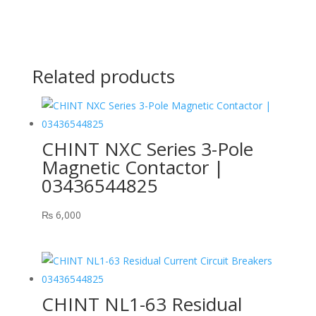
Related products
CHINT NXC Series 3-Pole
Magnetic Contactor |
03436544825
₨
6,000
CHINT NL1-63 Residual