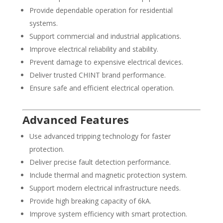
Provide dependable operation for residential
systems.
Support commercial and industrial applications.
Improve electrical reliability and stability.
Prevent damage to expensive electrical devices.
Deliver trusted CHINT brand performance.
Ensure safe and efficient electrical operation.
Advanced Features
Use advanced tripping technology for faster
protection.
Deliver precise fault detection performance.
Include thermal and magnetic protection system.
Support modern electrical infrastructure needs.
Provide high breaking capacity of 6kA.
Improve system efficiency with smart protection.