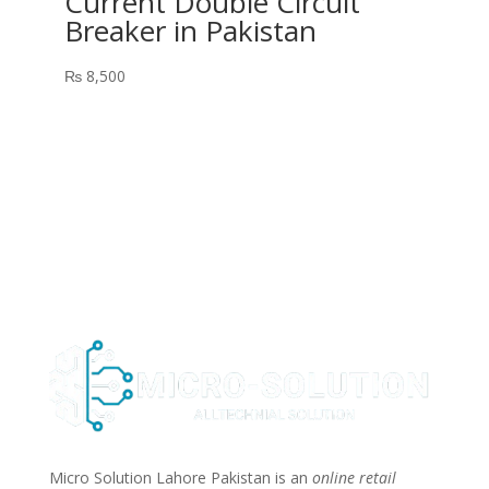
Current Double Circuit
Breaker in Pakistan
₨
8,500
Micro Solution Lahore Pakistan is an
online retail