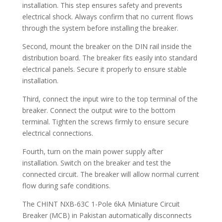
installation. This step ensures safety and prevents
electrical shock. Always confirm that no current flows
through the system before installing the breaker.
Second, mount the breaker on the DIN rail inside the
distribution board. The breaker fits easily into standard
electrical panels. Secure it properly to ensure stable
installation.
Third, connect the input wire to the top terminal of the
breaker. Connect the output wire to the bottom
terminal. Tighten the screws firmly to ensure secure
electrical connections.
Fourth, turn on the main power supply after
installation. Switch on the breaker and test the
connected circuit. The breaker will allow normal current
flow during safe conditions.
The CHINT NXB-63C 1-Pole 6kA Miniature Circuit
Breaker (MCB) in Pakistan automatically disconnects