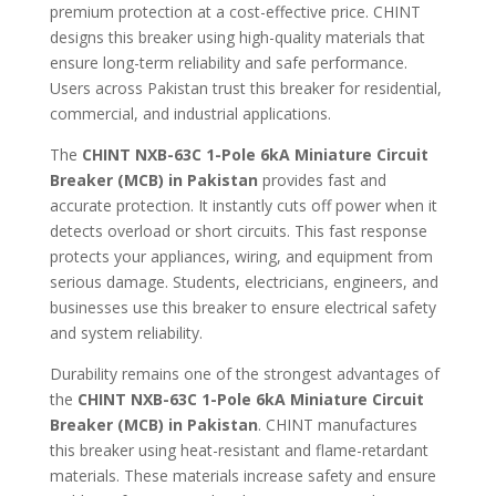
premium protection at a cost-effective price. CHINT
designs this breaker using high-quality materials that
ensure long-term reliability and safe performance.
Users across Pakistan trust this breaker for residential,
commercial, and industrial applications.
The
CHINT NXB-63C 1-Pole 6kA Miniature Circuit
Breaker (MCB) in Pakistan
provides fast and
accurate protection. It instantly cuts off power when it
detects overload or short circuits. This fast response
protects your appliances, wiring, and equipment from
serious damage. Students, electricians, engineers, and
businesses use this breaker to ensure electrical safety
and system reliability.
Durability remains one of the strongest advantages of
the
CHINT NXB-63C 1-Pole 6kA Miniature Circuit
Breaker (MCB) in Pakistan
. CHINT manufactures
this breaker using heat-resistant and flame-retardant
materials. These materials increase safety and ensure