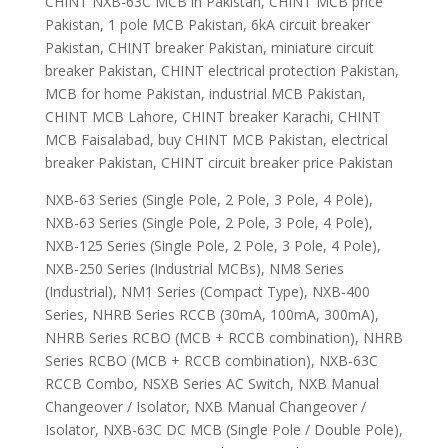
CHINT NXB-63C MCB in Pakistan, CHINT MCB price
Pakistan, 1 pole MCB Pakistan, 6kA circuit breaker
Pakistan, CHINT breaker Pakistan, miniature circuit
breaker Pakistan, CHINT electrical protection Pakistan,
MCB for home Pakistan, industrial MCB Pakistan,
CHINT MCB Lahore, CHINT breaker Karachi, CHINT
MCB Faisalabad, buy CHINT MCB Pakistan, electrical
breaker Pakistan, CHINT circuit breaker price Pakistan
NXB-63 Series (Single Pole, 2 Pole, 3 Pole, 4 Pole),
NXB-63 Series (Single Pole, 2 Pole, 3 Pole, 4 Pole),
NXB-125 Series (Single Pole, 2 Pole, 3 Pole, 4 Pole),
NXB-250 Series (Industrial MCBs), NM8 Series
(Industrial), NM1 Series (Compact Type), NXB-400
Series, NHRB Series RCCB (30mA, 100mA, 300mA),
NHRB Series RCBO (MCB + RCCB combination), NHRB
Series RCBO (MCB + RCCB combination), NXB-63C
RCCB Combo, NSXB Series AC Switch, NXB Manual
Changeover / Isolator, NXB Manual Changeover /
Isolator, NXB-63C DC MCB (Single Pole / Double Pole),