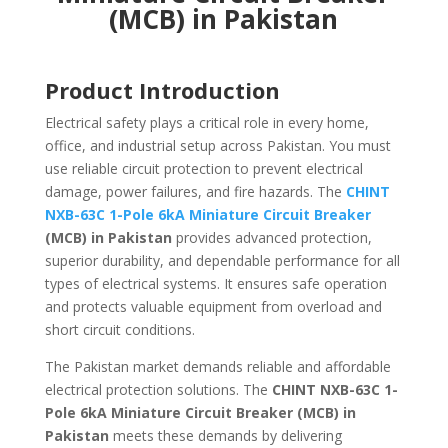
(MCB) in Pakistan
Product Introduction
Electrical safety plays a critical role in every home,
office, and industrial setup across Pakistan. You must
use reliable circuit protection to prevent electrical
damage, power failures, and fire hazards. The
CHINT
NXB-63C 1-Pole 6kA Miniature Circuit Breaker
(MCB) in Pakistan
provides advanced protection,
superior durability, and dependable performance for all
types of electrical systems. It ensures safe operation
and protects valuable equipment from overload and
short circuit conditions.
The Pakistan market demands reliable and affordable
electrical protection solutions. The
CHINT NXB-63C 1-
Pole 6kA Miniature Circuit Breaker (MCB) in
Pakistan
meets these demands by delivering