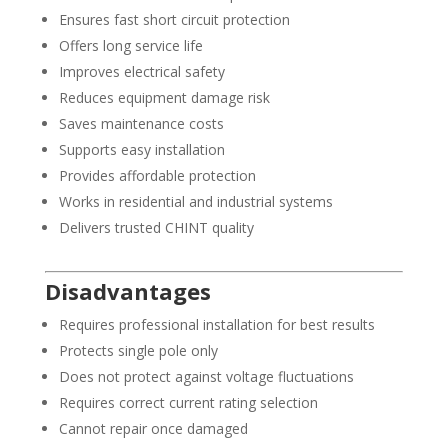
Ensures fast short circuit protection
Offers long service life
Improves electrical safety
Reduces equipment damage risk
Saves maintenance costs
Supports easy installation
Provides affordable protection
Works in residential and industrial systems
Delivers trusted CHINT quality
Disadvantages
Requires professional installation for best results
Protects single pole only
Does not protect against voltage fluctuations
Requires correct current rating selection
Cannot repair once damaged