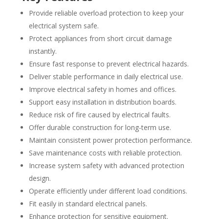
Provide reliable overload protection to keep your
electrical system safe.
Protect appliances from short circuit damage
instantly.
Ensure fast response to prevent electrical hazards.
Deliver stable performance in daily electrical use.
Improve electrical safety in homes and offices.
Support easy installation in distribution boards.
Reduce risk of fire caused by electrical faults.
Offer durable construction for long-term use.
Maintain consistent power protection performance.
Save maintenance costs with reliable protection.
Increase system safety with advanced protection
design.
Operate efficiently under different load conditions.
Fit easily in standard electrical panels.
Enhance protection for sensitive equipment.