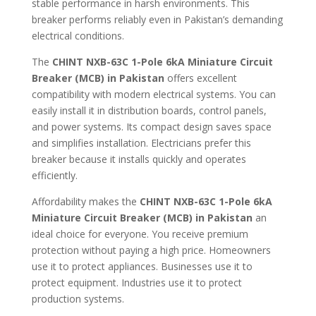
stable performance in harsh environments. This
breaker performs reliably even in Pakistan’s demanding
electrical conditions.
The
CHINT NXB-63C 1-Pole 6kA Miniature Circuit
Breaker (MCB) in Pakistan
offers excellent
compatibility with modern electrical systems. You can
easily install it in distribution boards, control panels,
and power systems. Its compact design saves space
and simplifies installation. Electricians prefer this
breaker because it installs quickly and operates
efficiently.
Affordability makes the
CHINT NXB-63C 1-Pole 6kA
Miniature Circuit Breaker (MCB) in Pakistan
an
ideal choice for everyone. You receive premium
protection without paying a high price. Homeowners
use it to protect appliances. Businesses use it to
protect equipment. Industries use it to protect
production systems.