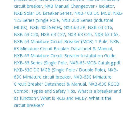
circuit breaker
,
NXB Manual Changeover / Isolator
,
NXB Solar DC Breaker Series
,
NXB-100 DC MCB
,
NXB-
125 Series (Single Pole
,
NXB-250 Series (Industrial
MCBs)
,
NXB-400 Series
,
NXB-63 2P
,
NXB-63 C16
,
NXB-63 C20
,
NXB-63 C32
,
NXB-63 C40
,
NXB-63 C63
,
NXB-63 Miniature Circuit Breaker (MCB) 1 Pole
,
NXB-
63 Miniature Circuit Breaker Datasheet & Manual
,
NXB-63 Miniature Circuit Breaker Installation Guide
,
NXB-63 Series (Single Pole
,
NXB-63-MCB-Catalog.pdf
,
NXB-63C DC MCB (Single Pole / Double Pole)
,
NXB-
63C Miniature circuit breaker
,
NXB-63C Miniature
Circuit Breaker Datasheet & Manual
,
NXB-63C RCCB
Combo
,
Types and Safety Tips
,
What is a breaker and
its function?
,
What is RCB and MCB?
,
What is the
circuit breaker?