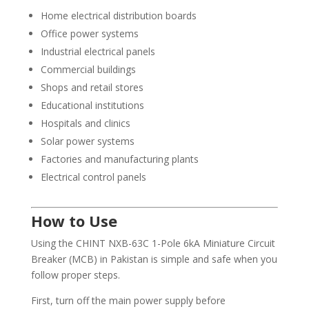
Home electrical distribution boards
Office power systems
Industrial electrical panels
Commercial buildings
Shops and retail stores
Educational institutions
Hospitals and clinics
Solar power systems
Factories and manufacturing plants
Electrical control panels
How to Use
Using the CHINT NXB-63C 1-Pole 6kA Miniature Circuit
Breaker (MCB) in Pakistan is simple and safe when you
follow proper steps.
First, turn off the main power supply before