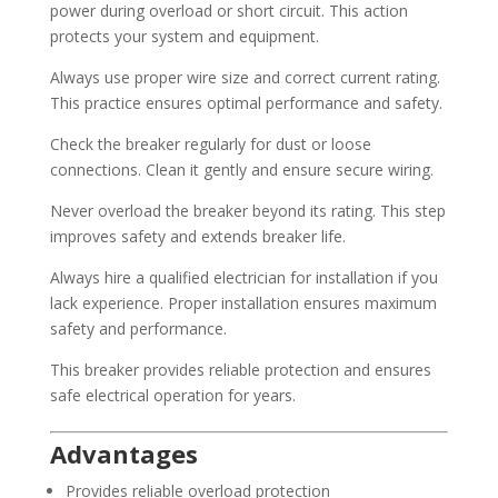
power during overload or short circuit. This action
protects your system and equipment.
Always use proper wire size and correct current rating.
This practice ensures optimal performance and safety.
Check the breaker regularly for dust or loose
connections. Clean it gently and ensure secure wiring.
Never overload the breaker beyond its rating. This step
improves safety and extends breaker life.
Always hire a qualified electrician for installation if you
lack experience. Proper installation ensures maximum
safety and performance.
This breaker provides reliable protection and ensures
safe electrical operation for years.
Advantages
Provides reliable overload protection