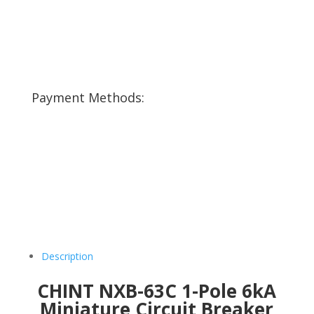
Payment Methods:
Description
CHINT NXB-63C 1-Pole 6kA
Miniature Circuit Breaker