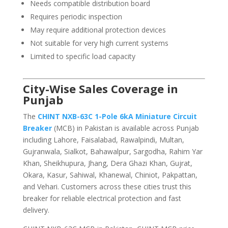
Needs compatible distribution board
Requires periodic inspection
May require additional protection devices
Not suitable for very high current systems
Limited to specific load capacity
City-Wise Sales Coverage in
Punjab
The
CHINT NXB-63C 1-Pole 6kA Miniature Circuit
Breaker
(MCB) in Pakistan is available across Punjab
including Lahore, Faisalabad, Rawalpindi, Multan,
Gujranwala, Sialkot, Bahawalpur, Sargodha, Rahim Yar
Khan, Sheikhupura, Jhang, Dera Ghazi Khan, Gujrat,
Okara, Kasur, Sahiwal, Khanewal, Chiniot, Pakpattan,
and Vehari. Customers across these cities trust this
breaker for reliable electrical protection and fast
delivery.