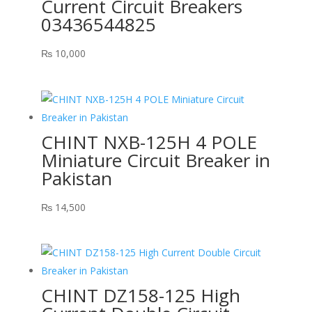
Current Circuit Breakers
03436544825
₨
10,000
CHINT NXB-125H 4 POLE
Miniature Circuit Breaker in
Pakistan
₨
14,500
CHINT DZ158-125 High