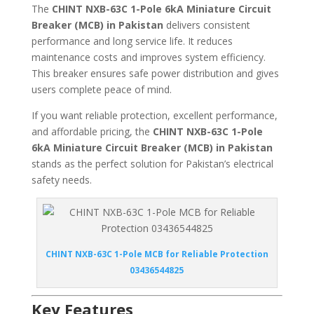
The
CHINT NXB-63C 1-Pole 6kA Miniature Circuit
Breaker (MCB) in Pakistan
delivers consistent
performance and long service life. It reduces
maintenance costs and improves system efficiency.
This breaker ensures safe power distribution and gives
users complete peace of mind.
If you want reliable protection, excellent performance,
and affordable pricing, the
CHINT NXB-63C 1-Pole
6kA Miniature Circuit Breaker (MCB) in Pakistan
stands as the perfect solution for Pakistan’s electrical
safety needs.
CHINT NXB-63C 1-Pole MCB for Reliable Protection
03436544825
Key Features