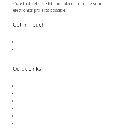
store
that sells the bits and pieces to make your
electronics projects possible.
Get in Touch
📧 Microsolution.com.pk@gmail
📌 Khalil Hallroad Lahore
Quick Links
SHOP
Microsolution com pk
UNI-T Digital Multimeters
Scientific Store
CNC Machine Parts
Industry Parts