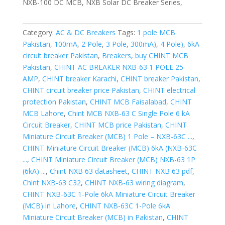
NXB-100 DC MCB, NXB Solar DC Breaker Series,
Category:
AC & DC Breakers
Tags:
1 pole MCB
Pakistan
,
100mA
,
2 Pole
,
3 Pole
,
300mA)
,
4 Pole)
,
6kA
circuit breaker Pakistan
,
Breakers
,
buy CHINT MCB
Pakistan
,
CHINT AC BREAKER NXB-63 1 POLE 25
AMP
,
CHINT breaker Karachi
,
CHINT breaker Pakistan
,
CHINT circuit breaker price Pakistan
,
CHINT electrical
protection Pakistan
,
CHINT MCB Faisalabad
,
CHINT
MCB Lahore
,
Chint MCB NXB-63 C Single Pole 6 kA
Circuit Breaker
,
CHINT MCB price Pakistan
,
CHINT
Miniature Circuit Breaker (MCB) 1 Pole – NXB-63C ...
,
CHINT Miniature Circuit Breaker (MCB) 6kA (NXB-63C
...
,
CHINT Miniature Circuit Breaker (MCB) NXB-63 1P
(6kA) ...
,
Chint NXB 63 datasheet
,
CHINT NXB 63 pdf
,
Chint NXB-63 C32
,
CHINT NXB-63 wiring diagram
,
CHINT NXB-63C 1-Pole 6kA Miniature Circuit Breaker
(MCB) in Lahore
,
CHINT NXB-63C 1-Pole 6kA
Miniature Circuit Breaker (MCB) in Pakistan
,
CHINT