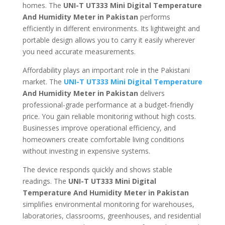
homes. The
UNI-T UT333 Mini Digital Temperature
And Humidity Meter in Pakistan
performs
efficiently in different environments. Its lightweight and
portable design allows you to carry it easily wherever
you need accurate measurements.
Affordability plays an important role in the Pakistani
market. The
UNI-T UT333 Mini Digital Temperature
And Humidity Meter in Pakistan
delivers
professional-grade performance at a budget-friendly
price. You gain reliable monitoring without high costs.
Businesses improve operational efficiency, and
homeowners create comfortable living conditions
without investing in expensive systems.
The device responds quickly and shows stable
readings. The
UNI-T UT333 Mini Digital
Temperature And Humidity Meter in Pakistan
simplifies environmental monitoring for warehouses,
laboratories, classrooms, greenhouses, and residential