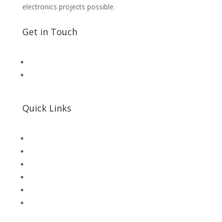
electronics projects possible.
Get in Touch
📧 Microsolution.com.pk@gmail
📌 Khalil Hallroad Lahore
Quick Links
SHOP
Microsolution com pk
UNI-T Digital Multimeters
Scientific Store
CNC Machine Parts
Industry Parts