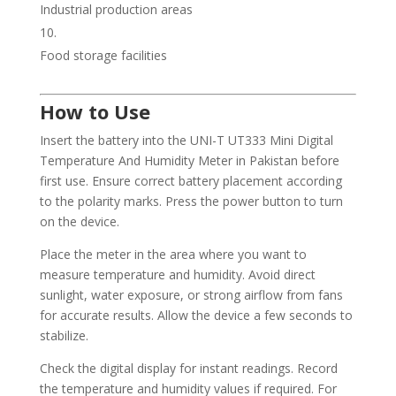
Industrial production areas
Food storage facilities
How to Use
Insert the battery into the UNI-T UT333 Mini Digital
Temperature And Humidity Meter in Pakistan before
first use. Ensure correct battery placement according
to the polarity marks. Press the power button to turn
on the device.
Place the meter in the area where you want to
measure temperature and humidity. Avoid direct
sunlight, water exposure, or strong airflow from fans
for accurate results. Allow the device a few seconds to
stabilize.
Check the digital display for instant readings. Record
the temperature and humidity values if required. For