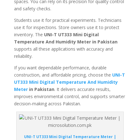
spaces. You can rely on its precision for quality control
and safety checks.
Students use it for practical experiments. Technicians
use it for inspections. Store owners use it to protect
inventory. The
UNI-T UT333 Mini Digital
Temperature And Humidity Meter in Pakistan
supports all these applications with accuracy and
reliability.
If you want dependable performance, durable
construction, and affordable pricing, choose the
UNI-T
UT333 Mini Digital Temperature And Humidity
Meter
in Pakistan
. It delivers accurate results,
improves environmental control, and supports smarter
decision-making across Pakistan.
UNI-T UT333 Mini Digital Temperature Meter |