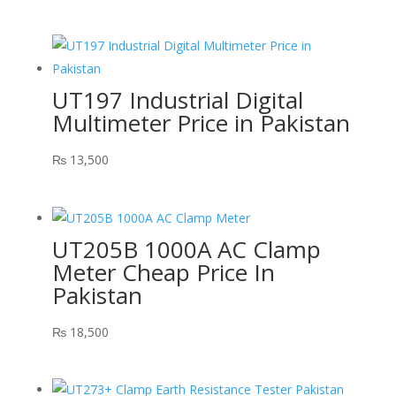
UT197 Industrial Digital
Multimeter Price in Pakistan
₨
13,500
UT205B 1000A AC Clamp
Meter Cheap Price In
Pakistan
₨
18,500