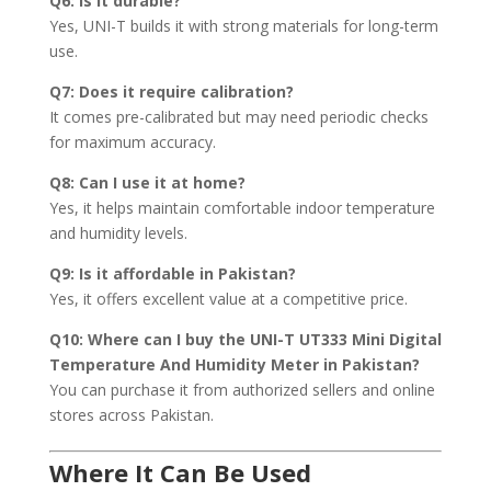
Q6: Is it durable?
Yes, UNI-T builds it with strong materials for long-term
use.
Q7: Does it require calibration?
It comes pre-calibrated but may need periodic checks
for maximum accuracy.
Q8: Can I use it at home?
Yes, it helps maintain comfortable indoor temperature
and humidity levels.
Q9: Is it affordable in Pakistan?
Yes, it offers excellent value at a competitive price.
Q10: Where can I buy the UNI-T UT333 Mini Digital
Temperature And Humidity Meter in Pakistan?
You can purchase it from authorized sellers and online
stores across Pakistan.
Where It Can Be Used