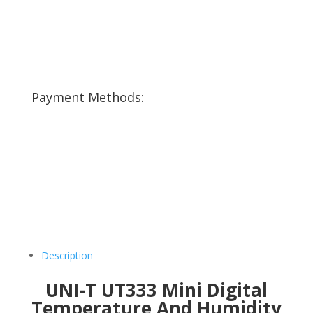
Payment Methods:
Description
UNI-T UT333 Mini Digital
Temperature And Humidity