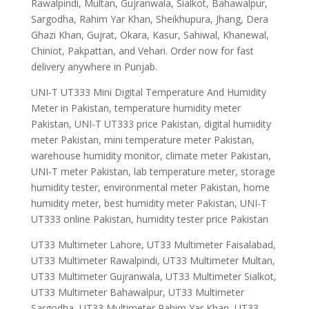
Rawalpindi, Multan, Gujranwala, Sialkot, Bahawalpur,
Sargodha, Rahim Yar Khan, Sheikhupura, Jhang, Dera
Ghazi Khan, Gujrat, Okara, Kasur, Sahiwal, Khanewal,
Chiniot, Pakpattan, and Vehari. Order now for fast
delivery anywhere in Punjab.
UNI-T UT333 Mini Digital Temperature And Humidity
Meter in Pakistan, temperature humidity meter
Pakistan, UNI-T UT333 price Pakistan, digital humidity
meter Pakistan, mini temperature meter Pakistan,
warehouse humidity monitor, climate meter Pakistan,
UNI-T meter Pakistan, lab temperature meter, storage
humidity tester, environmental meter Pakistan, home
humidity meter, best humidity meter Pakistan, UNI-T
UT333 online Pakistan, humidity tester price Pakistan
UT33 Multimeter Lahore, UT33 Multimeter Faisalabad,
UT33 Multimeter Rawalpindi, UT33 Multimeter Multan,
UT33 Multimeter Gujranwala, UT33 Multimeter Sialkot,
UT33 Multimeter Bahawalpur, UT33 Multimeter
Sargodha, UT33 Multimeter Rahim Yar Khan, UT33