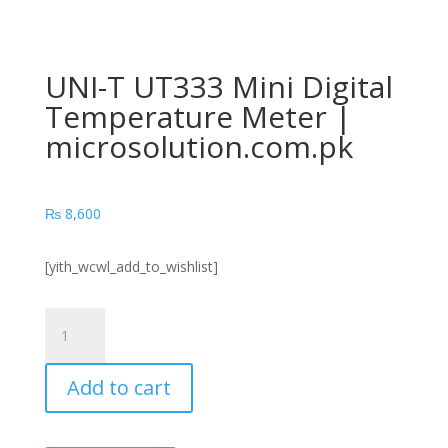
UNI-T UT333 Mini Digital
Temperature Meter |
microsolution.com.pk
₨
8,600
[yith_wcwl_add_to_wishlist]
UNI-
T
UT333
Add to cart
Mini
Digital
Temperature