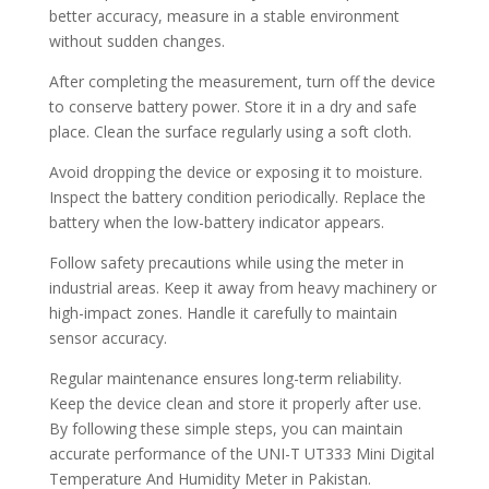
better accuracy, measure in a stable environment
without sudden changes.
After completing the measurement, turn off the device
to conserve battery power. Store it in a dry and safe
place. Clean the surface regularly using a soft cloth.
Avoid dropping the device or exposing it to moisture.
Inspect the battery condition periodically. Replace the
battery when the low-battery indicator appears.
Follow safety precautions while using the meter in
industrial areas. Keep it away from heavy machinery or
high-impact zones. Handle it carefully to maintain
sensor accuracy.
Regular maintenance ensures long-term reliability.
Keep the device clean and store it properly after use.
By following these simple steps, you can maintain
accurate performance of the UNI-T UT333 Mini Digital
Temperature And Humidity Meter in Pakistan.