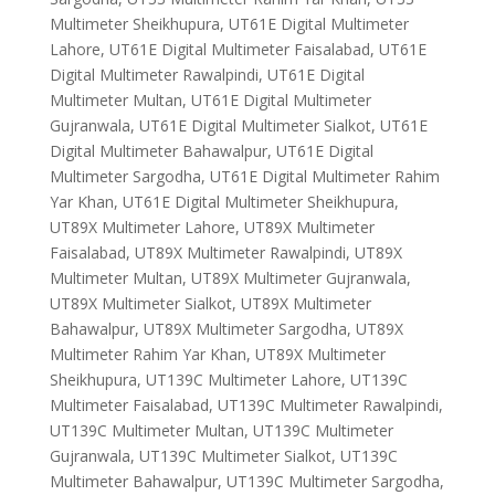
Multimeter Sheikhupura, UT61E Digital Multimeter
Lahore, UT61E Digital Multimeter Faisalabad, UT61E
Digital Multimeter Rawalpindi, UT61E Digital
Multimeter Multan, UT61E Digital Multimeter
Gujranwala, UT61E Digital Multimeter Sialkot, UT61E
Digital Multimeter Bahawalpur, UT61E Digital
Multimeter Sargodha, UT61E Digital Multimeter Rahim
Yar Khan, UT61E Digital Multimeter Sheikhupura,
UT89X Multimeter Lahore, UT89X Multimeter
Faisalabad, UT89X Multimeter Rawalpindi, UT89X
Multimeter Multan, UT89X Multimeter Gujranwala,
UT89X Multimeter Sialkot, UT89X Multimeter
Bahawalpur, UT89X Multimeter Sargodha, UT89X
Multimeter Rahim Yar Khan, UT89X Multimeter
Sheikhupura, UT139C Multimeter Lahore, UT139C
Multimeter Faisalabad, UT139C Multimeter Rawalpindi,
UT139C Multimeter Multan, UT139C Multimeter
Gujranwala, UT139C Multimeter Sialkot, UT139C
Multimeter Bahawalpur, UT139C Multimeter Sargodha,