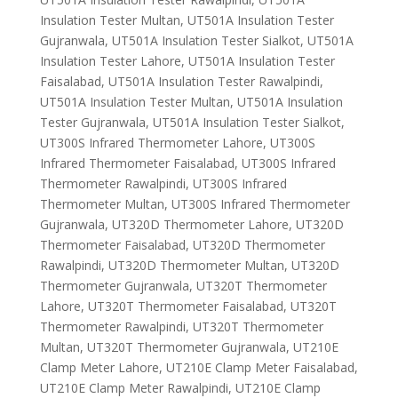
Insulation Tester Multan, UT501A Insulation Tester
Gujranwala, UT501A Insulation Tester Sialkot, UT501A
Insulation Tester Lahore, UT501A Insulation Tester
Faisalabad, UT501A Insulation Tester Rawalpindi,
UT501A Insulation Tester Multan, UT501A Insulation
Tester Gujranwala, UT501A Insulation Tester Sialkot,
UT300S Infrared Thermometer Lahore, UT300S
Infrared Thermometer Faisalabad, UT300S Infrared
Thermometer Rawalpindi, UT300S Infrared
Thermometer Multan, UT300S Infrared Thermometer
Gujranwala, UT320D Thermometer Lahore, UT320D
Thermometer Faisalabad, UT320D Thermometer
Rawalpindi, UT320D Thermometer Multan, UT320D
Thermometer Gujranwala, UT320T Thermometer
Lahore, UT320T Thermometer Faisalabad, UT320T
Thermometer Rawalpindi, UT320T Thermometer
Multan, UT320T Thermometer Gujranwala, UT210E
Clamp Meter Lahore, UT210E Clamp Meter Faisalabad,
UT210E Clamp Meter Rawalpindi, UT210E Clamp