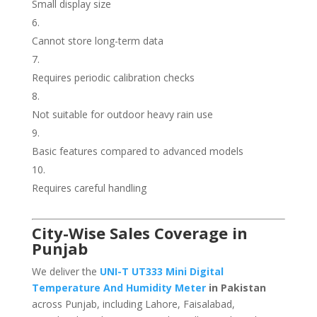
Small display size
Cannot store long-term data
Requires periodic calibration checks
Not suitable for outdoor heavy rain use
Basic features compared to advanced models
Requires careful handling
City-Wise Sales Coverage in
Punjab
We deliver the
UNI-T UT333 Mini Digital
Temperature And Humidity Meter
in Pakistan
across Punjab, including Lahore, Faisalabad,