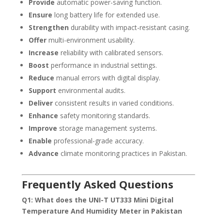
Provide
automatic power-saving function.
Ensure
long battery life for extended use.
Strengthen
durability with impact-resistant casing.
Offer
multi-environment usability.
Increase
reliability with calibrated sensors.
Boost
performance in industrial settings.
Reduce
manual errors with digital display.
Support
environmental audits.
Deliver
consistent results in varied conditions.
Enhance
safety monitoring standards.
Improve
storage management systems.
Enable
professional-grade accuracy.
Advance
climate monitoring practices in Pakistan.
Frequently Asked Questions
Q1: What does the UNI-T UT333 Mini Digital
Temperature And Humidity Meter in Pakistan