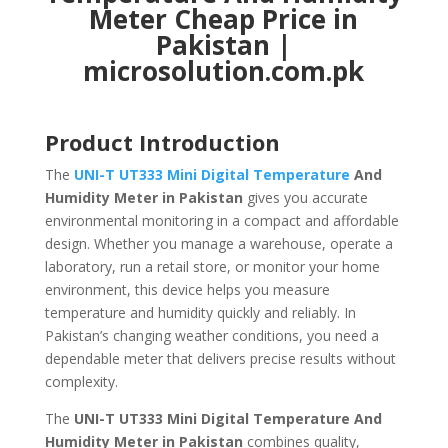
Meter Cheap Price in
Pakistan |
microsolution.com.pk
Product Introduction
The
UNI-T UT333 Mini Digital Temperature
And
Humidity Meter in Pakistan
gives you accurate
environmental monitoring in a compact and affordable
design. Whether you manage a warehouse, operate a
laboratory, run a retail store, or monitor your home
environment, this device helps you measure
temperature and humidity quickly and reliably. In
Pakistan’s changing weather conditions, you need a
dependable meter that delivers precise results without
complexity.
The
UNI-T UT333 Mini Digital Temperature And
Humidity Meter in Pakistan
combines quality,