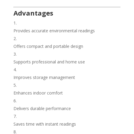
Advantages
Provides accurate environmental readings
Offers compact and portable design
Supports professional and home use
Improves storage management
Enhances indoor comfort
Delivers durable performance
Saves time with instant readings