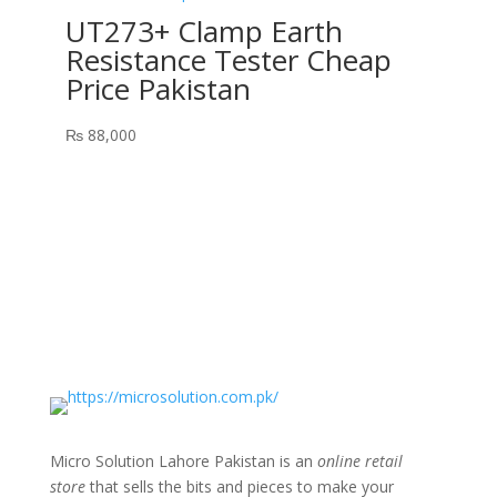
UT273+ Clamp Earth
Resistance Tester Cheap
Price Pakistan
₨
88,000
Micro Solution Lahore Pakistan is an
online retail
store
that sells the bits and pieces to make your