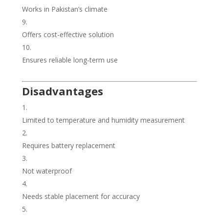
Works in Pakistan’s climate
Offers cost-effective solution
Ensures reliable long-term use
Disadvantages
Limited to temperature and humidity measurement
Requires battery replacement
Not waterproof
Needs stable placement for accuracy