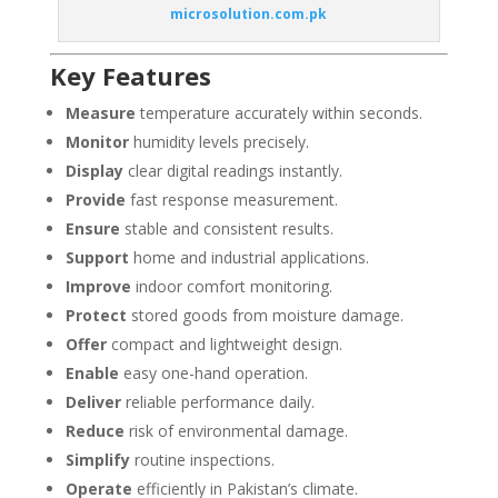
microsolution.com.pk
Key Features
Measure
temperature accurately within seconds.
Monitor
humidity levels precisely.
Display
clear digital readings instantly.
Provide
fast response measurement.
Ensure
stable and consistent results.
Support
home and industrial applications.
Improve
indoor comfort monitoring.
Protect
stored goods from moisture damage.
Offer
compact and lightweight design.
Enable
easy one-hand operation.
Deliver
reliable performance daily.
Reduce
risk of environmental damage.
Simplify
routine inspections.
Operate
efficiently in Pakistan’s climate.