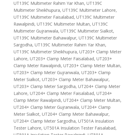
UT139C Multimeter Rahim Yar Khan, UT139C
Multimeter Sheikhupura, UT139C Multimeter Lahore,
UT139C Multimeter Faisalabad, UT139C Multimeter
Rawalpindi, UT139C Multimeter Multan, UT139C
Multimeter Gujranwala, UT139C Multimeter Sialkot,
UT139C Multimeter Bahawalpur, UT139C Multimeter
Sargodha, UT139C Multimeter Rahim Yar Khan,
UT139C Multimeter Sheikhupura, UT203+ Clamp Meter
Lahore, UT203+ Clamp Meter Faisalabad, UT203+
Clamp Meter Rawalpindi, UT203+ Clamp Meter Multan,
UT203+ Clamp Meter Gujranwala, UT203+ Clamp
Meter Sialkot, UT203+ Clamp Meter Bahawalpur,
UT203+ Clamp Meter Sargodha, UT204+ Clamp Meter
Lahore, UT204+ Clamp Meter Faisalabad, UT204+
Clamp Meter Rawalpindi, UT204+ Clamp Meter Multan,
UT204+ Clamp Meter Gujranwala, UT204+ Clamp
Meter Sialkot, UT204+ Clamp Meter Bahawalpur,
UT204+ Clamp Meter Sargodha, UT501A Insulation
Tester Lahore, UT501A Insulation Tester Faisalabad,
UT501A Insulation Tester Rawalpindi, UT501A