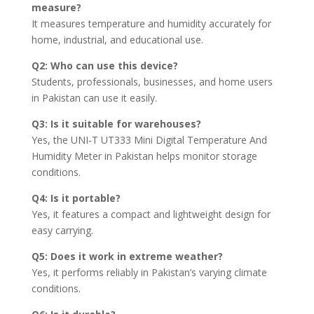
measure?
It measures temperature and humidity accurately for
home, industrial, and educational use.
Q2: Who can use this device?
Students, professionals, businesses, and home users
in Pakistan can use it easily.
Q3: Is it suitable for warehouses?
Yes, the UNI-T UT333 Mini Digital Temperature And
Humidity Meter in Pakistan helps monitor storage
conditions.
Q4: Is it portable?
Yes, it features a compact and lightweight design for
easy carrying.
Q5: Does it work in extreme weather?
Yes, it performs reliably in Pakistan’s varying climate
conditions.