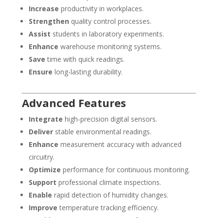
Increase
productivity in workplaces.
Strengthen
quality control processes.
Assist
students in laboratory experiments.
Enhance
warehouse monitoring systems.
Save
time with quick readings.
Ensure
long-lasting durability.
Advanced Features
Integrate
high-precision digital sensors.
Deliver
stable environmental readings.
Enhance
measurement accuracy with advanced
circuitry.
Optimize
performance for continuous monitoring.
Support
professional climate inspections.
Enable
rapid detection of humidity changes.
Improve
temperature tracking efficiency.