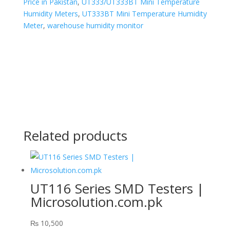
Price in Pakistan
,
UT333/UT333BT Mini Temperature
Humidity Meters
,
UT333BT Mini Temperature Humidity
Meter
,
warehouse humidity monitor
Related products
UT116 Series SMD Testers |
Microsolution.com.pk
₨
10,500