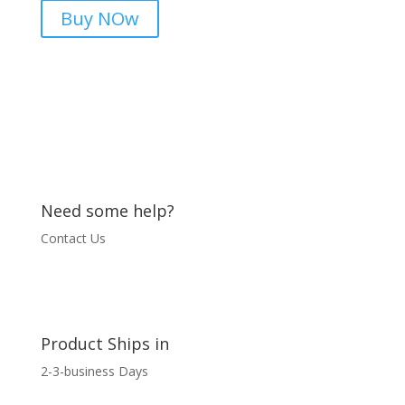
Meter
Buy NOw
|
microsolution.com.pk
quantity
Need some help?
Contact Us
Product Ships in
2-3-business Days