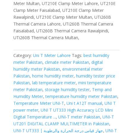
Meter Multan, UT210E Clamp Meter Lahore, UT210E
Clamp Meter Faisalabad, UT210E Clamp Meter
Rawalpindi, UT210E Clamp Meter Multan, UTi260B
Thermal Camera Lahore, UTi260B Thermal Camera
Faisalabad, UTi260B Thermal Camera Rawalpindi,
UTi260B Thermal Camera Multan,
Category:
Uni T Meter Lahore
Tags:
best humidity
meter Pakistan
,
climate meter Pakistan
,
digital
humidity meter Pakistan
,
environmental meter
Pakistan
,
home humidity meter
,
humidity tester price
Pakistan
,
lab temperature meter
,
mini temperature
meter Pakistan
,
storage humidity tester
,
Temp and
Humidity Meter
,
temperature humidity meter Pakistan
,
Temperature Meter UNI-T
,
Uni t A12T manual
,
UNI T
power meter
,
UNI T UT333 High Accuracy LCD Mini
Digital Temperature ...
,
UNI-T meter Pakistan
,
UNI-T
UT201 DIGITAL CLAMP MULTIMETER in Pakistan
,
UNI-T UT333 | جهاز قياس درجة الحرارة والرطوبة
,
UNI-T