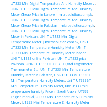
UT333 Mini Digital Temperature And Humidity Meter ...
,
UNI-T UT333 Mini Digital Temperature And Humidity
Meter Cheap Price in Lahore | microsolution.com.pk
,
UNI-T UT333 Mini Digital Temperature And Humidity
Meter Cheap Price in Pakistan | microsolution.com.pk
,
UNI-T UT333 Mini Digital Temperature And Humidity
Meter in Pakistan
,
UNI-T UT333 Mini Digital
Temperature Meter | microsolution.com.pk
,
Uni-T
UT333 Mini Temperature Humidity Meter
,
UNI-T
UT333 Mini Temperature Humidity Meter Indoor ...
,
UNI-T UT333 online Pakistan
,
UNI-T UT333 price
Pakistan
,
UNI-T UT333 UT333BT Digital Hygrometer
Thermometer 2 ...
,
UNI-T UT333-Mini Temperature
Humidity Meter in Pakistan
,
UNI-T UT333/UT333BT
Mini Temperature Humidity Meters
,
Uni-T UT333BT
Mini Temperature Humidity Meter
,
unit ut333 mini
temperature humidity Price in Saudi Arabia
,
UT333
English manual
,
UT333 Mini Temperature & Humidity
Meter
,
UT333 Mini Temperature & Humidity Meter