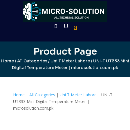
Product Page
Home
/
All Categories
/
Uni T Meter Lahore
/ UNI-T UT333 Mini
Digital Temperature Meter | microsolution.com.pk
Home
|
All Categories
|
Uni T Meter Lahore
| UNI-T
UT333 Mini Digital Temperature Meter |
microsolution.com.pk