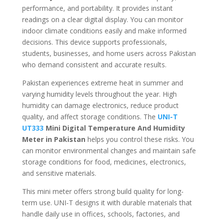
performance, and portability. It provides instant
readings on a clear digital display. You can monitor
indoor climate conditions easily and make informed
decisions. This device supports professionals,
students, businesses, and home users across Pakistan
who demand consistent and accurate results.
Pakistan experiences extreme heat in summer and
varying humidity levels throughout the year. High
humidity can damage electronics, reduce product
quality, and affect storage conditions. The
UNI-T
UT333
Mini Digital Temperature And Humidity
Meter in Pakistan
helps you control these risks. You
can monitor environmental changes and maintain safe
storage conditions for food, medicines, electronics,
and sensitive materials.
This mini meter offers strong build quality for long-
term use. UNI-T designs it with durable materials that
handle daily use in offices, schools, factories, and