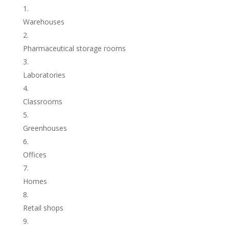
Warehouses
Pharmaceutical storage rooms
Laboratories
Classrooms
Greenhouses
Offices
Homes
Retail shops