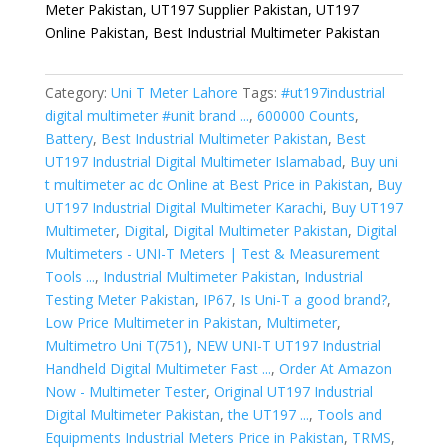
Meter Pakistan, UT197 Supplier Pakistan, UT197
Online Pakistan, Best Industrial Multimeter Pakistan
Category:
Uni T Meter Lahore
Tags:
#ut197industrial
digital multimeter #unit brand ...
,
600000 Counts
,
Battery
,
Best Industrial Multimeter Pakistan
,
Best
UT197 Industrial Digital Multimeter Islamabad
,
Buy uni
t multimeter ac dc Online at Best Price in Pakistan
,
Buy
UT197 Industrial Digital Multimeter Karachi
,
Buy UT197
Multimeter
,
Digital
,
Digital Multimeter Pakistan
,
Digital
Multimeters - UNI-T Meters | Test & Measurement
Tools ...
,
Industrial Multimeter Pakistan
,
Industrial
Testing Meter Pakistan
,
IP67
,
Is Uni-T a good brand?
,
Low Price Multimeter in Pakistan
,
Multimeter
,
Multimetro Uni T(751)
,
NEW UNI-T UT197 Industrial
Handheld Digital Multimeter Fast ...
,
Order At Amazon
Now - Multimeter Tester
,
Original UT197 Industrial
Digital Multimeter Pakistan
,
the UT197 ...
,
Tools and
Equipments Industrial Meters Price in Pakistan
,
TRMS
,