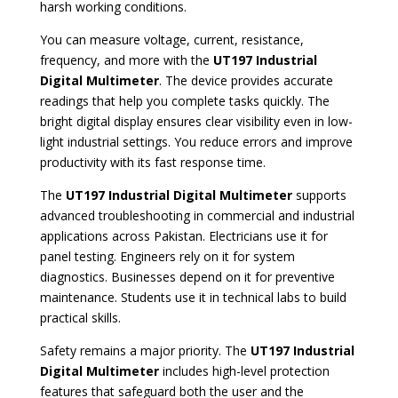
harsh working conditions.
You can measure voltage, current, resistance,
frequency, and more with the
UT197 Industrial
Digital Multimeter
. The device provides accurate
readings that help you complete tasks quickly. The
bright digital display ensures clear visibility even in low-
light industrial settings. You reduce errors and improve
productivity with its fast response time.
The
UT197 Industrial Digital Multimeter
supports
advanced troubleshooting in commercial and industrial
applications across Pakistan. Electricians use it for
panel testing. Engineers rely on it for system
diagnostics. Businesses depend on it for preventive
maintenance. Students use it in technical labs to build
practical skills.
Safety remains a major priority. The
UT197 Industrial
Digital Multimeter
includes high-level protection
features that safeguard both the user and the