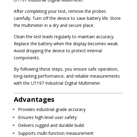
After completing your test, remove the probes
carefully. Turn off the device to save battery life. Store
the multimeter in a dry and secure place.
Clean the test leads regularly to maintain accuracy.
Replace the battery when the display becomes weak.
Avoid dropping the device to protect internal
components.
By following these steps, you ensure safe operation,
long-lasting performance, and reliable measurements
with the UT197 Industrial Digital Multimeter.
Advantages
Provides industrial-grade accuracy
Ensures high-level user safety
Delivers rugged and durable build
Supports multi-function measurement