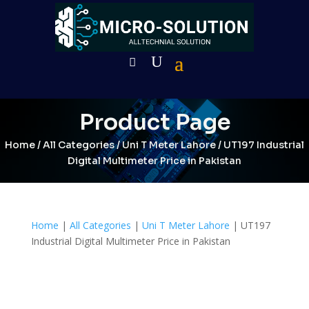
Product Page
Home
/
All Categories
/
Uni T Meter Lahore
/ UT197 Industrial
Digital Multimeter Price in Pakistan
Home
|
All Categories
|
Uni T Meter Lahore
| UT197
Industrial Digital Multimeter Price in Pakistan