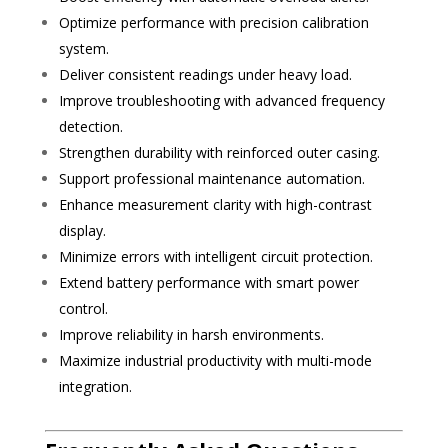
Optimize performance with precision calibration
system.
Deliver consistent readings under heavy load.
Improve troubleshooting with advanced frequency
detection.
Strengthen durability with reinforced outer casing.
Support professional maintenance automation.
Enhance measurement clarity with high-contrast
display.
Minimize errors with intelligent circuit protection.
Extend battery performance with smart power
control.
Improve reliability in harsh environments.
Maximize industrial productivity with multi-mode
integration.