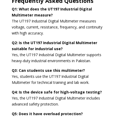
Frequently Asked Questions
Q1: What does the UT197 Industrial Digital
Multimeter measure?
The UT197 Industrial Digital Multimeter measures
voltage, current, resistance, frequency, and continuity
with high accuracy.
Q2: Is the UT197 Industrial Digital Multimeter
suitable for industrial use?
Yes, the UT197 Industrial Digital Multimeter supports
heavy-duty industrial environments in Pakistan.
Q3: Can students use this multimeter?
Yes, students use the UT197 Industrial Digital
Multimeter for technical training and lab work.
Q4: Is the device safe for high-voltage testing?
Yes, the UT197 Industrial Digital Multimeter includes
advanced safety protection.
Q5: Does it have overload protection?