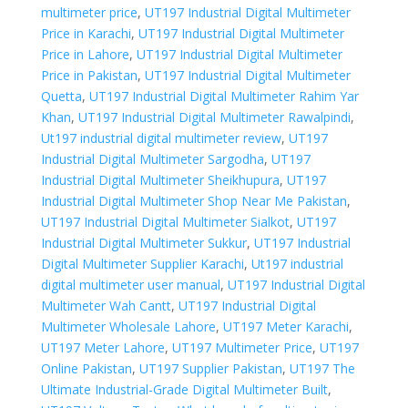
multimeter price
,
UT197 Industrial Digital Multimeter
Price in Karachi
,
UT197 Industrial Digital Multimeter
Price in Lahore
,
UT197 Industrial Digital Multimeter
Price in Pakistan
,
UT197 Industrial Digital Multimeter
Quetta
,
UT197 Industrial Digital Multimeter Rahim Yar
Khan
,
UT197 Industrial Digital Multimeter Rawalpindi
,
Ut197 industrial digital multimeter review
,
UT197
Industrial Digital Multimeter Sargodha
,
UT197
Industrial Digital Multimeter Sheikhupura
,
UT197
Industrial Digital Multimeter Shop Near Me Pakistan
,
UT197 Industrial Digital Multimeter Sialkot
,
UT197
Industrial Digital Multimeter Sukkur
,
UT197 Industrial
Digital Multimeter Supplier Karachi
,
Ut197 industrial
digital multimeter user manual
,
UT197 Industrial Digital
Multimeter Wah Cantt
,
UT197 Industrial Digital
Multimeter Wholesale Lahore
,
UT197 Meter Karachi
,
UT197 Meter Lahore
,
UT197 Multimeter Price
,
UT197
Online Pakistan
,
UT197 Supplier Pakistan
,
UT197 The
Ultimate Industrial-Grade Digital Multimeter Built
,