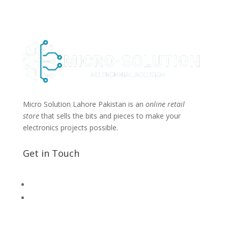
Micro Solution Lahore Pakistan is an
online retail
store
that sells the bits and pieces to make your
electronics projects possible.
Get in Touch
📧 Microsolution.com.pk@gmail
📌 Khalil Hallroad Lahore