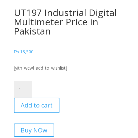
UT197 Industrial Digital
Multimeter Price in
Pakistan
₨
13,500
[yith_wcwl_add_to_wishlist]
UT197
Industrial
Digital
Add to cart
Multimeter
Price
in
Pakistan
Buy NOw
quantity