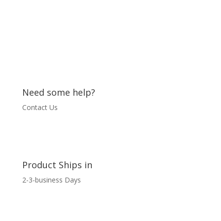
Need some help?
Contact Us
Product Ships in
2-3-business Days