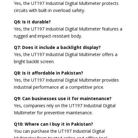
Yes, the UT197 Industrial Digital Multimeter protects
circuits with built-in overload safety.
Q6: Is it durable?
Yes, the UT197 Industrial Digital Multimeter features a
rugged and impact-resistant body.
Q7: Does it include a backlight display?
Yes, the UT197 Industrial Digital Multimeter offers a
bright backlit screen.
Q8: Is it affordable in Pakistan?
Yes, the UT197 Industrial Digital Multimeter provides
industrial performance at a competitive price.
Q9: Can businesses use it for maintenance?
Yes, companies rely on the UT197 Industrial Digital
Multimeter for preventive maintenance.
Q10: Where can I buy it in Pakistan?
You can purchase the UT197 Industrial Digital