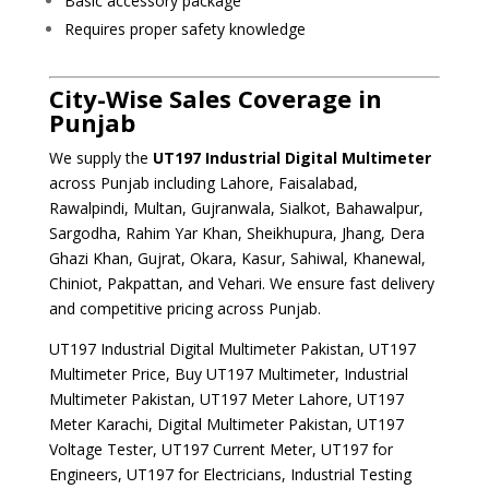
Basic accessory package
Requires proper safety knowledge
City-Wise Sales Coverage in
Punjab
We supply the
UT197 Industrial Digital Multimeter
across Punjab including Lahore, Faisalabad,
Rawalpindi, Multan, Gujranwala, Sialkot, Bahawalpur,
Sargodha, Rahim Yar Khan, Sheikhupura, Jhang, Dera
Ghazi Khan, Gujrat, Okara, Kasur, Sahiwal, Khanewal,
Chiniot, Pakpattan, and Vehari. We ensure fast delivery
and competitive pricing across Punjab.
UT197 Industrial Digital Multimeter Pakistan, UT197
Multimeter Price, Buy UT197 Multimeter, Industrial
Multimeter Pakistan, UT197 Meter Lahore, UT197
Meter Karachi, Digital Multimeter Pakistan, UT197
Voltage Tester, UT197 Current Meter, UT197 for
Engineers, UT197 for Electricians, Industrial Testing