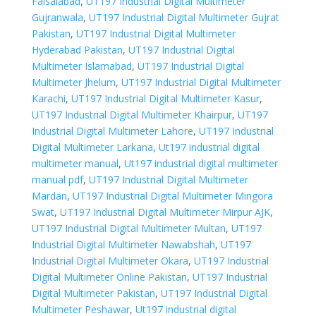
Faisalabad
,
UT197 Industrial Digital Multimeter
Gujranwala
,
UT197 Industrial Digital Multimeter Gujrat
Pakistan
,
UT197 Industrial Digital Multimeter
Hyderabad Pakistan
,
UT197 Industrial Digital
Multimeter Islamabad
,
UT197 Industrial Digital
Multimeter Jhelum
,
UT197 Industrial Digital Multimeter
Karachi
,
UT197 Industrial Digital Multimeter Kasur
,
UT197 Industrial Digital Multimeter Khairpur
,
UT197
Industrial Digital Multimeter Lahore
,
UT197 Industrial
Digital Multimeter Larkana
,
Ut197 industrial digital
multimeter manual
,
Ut197 industrial digital multimeter
manual pdf
,
UT197 Industrial Digital Multimeter
Mardan
,
UT197 Industrial Digital Multimeter Mingora
Swat
,
UT197 Industrial Digital Multimeter Mirpur AJK
,
UT197 Industrial Digital Multimeter Multan
,
UT197
Industrial Digital Multimeter Nawabshah
,
UT197
Industrial Digital Multimeter Okara
,
UT197 Industrial
Digital Multimeter Online Pakistan
,
UT197 Industrial
Digital Multimeter Pakistan
,
UT197 Industrial Digital
Multimeter Peshawar
,
Ut197 industrial digital