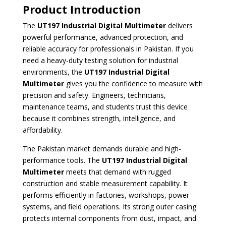
Product Introduction
The
UT197 Industrial Digital Multimeter
delivers
powerful performance, advanced protection, and
reliable accuracy for professionals in Pakistan. If you
need a heavy-duty testing solution for industrial
environments, the
UT197 Industrial Digital
Multimeter
gives you the confidence to measure with
precision and safety. Engineers, technicians,
maintenance teams, and students trust this device
because it combines strength, intelligence, and
affordability.
The Pakistan market demands durable and high-
performance tools. The
UT197 Industrial Digital
Multimeter
meets that demand with rugged
construction and stable measurement capability. It
performs efficiently in factories, workshops, power
systems, and field operations. Its strong outer casing
protects internal components from dust, impact, and