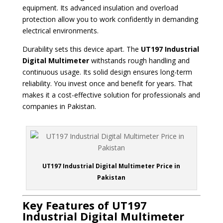
equipment. Its advanced insulation and overload
protection allow you to work confidently in demanding
electrical environments.
Durability sets this device apart. The
UT197 Industrial
Digital Multimeter
withstands rough handling and
continuous usage. Its solid design ensures long-term
reliability. You invest once and benefit for years. That
makes it a cost-effective solution for professionals and
companies in Pakistan.
UT197 Industrial Digital Multimeter Price in
Pakistan
Key Features of UT197
Industrial Digital Multimeter