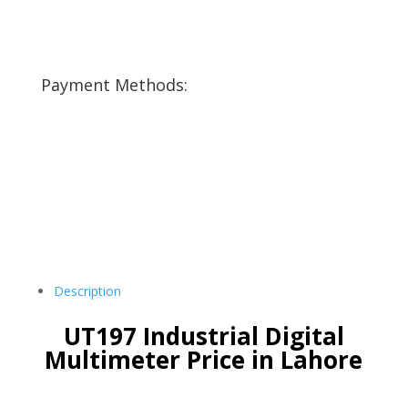
Payment Methods:
Description
UT197 Industrial Digital
Multimeter Price in Lahore