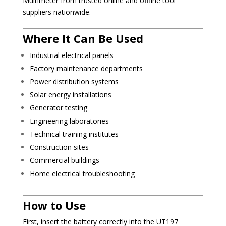
Multimeter from trusted online and offline tool
suppliers nationwide.
Where It Can Be Used
Industrial electrical panels
Factory maintenance departments
Power distribution systems
Solar energy installations
Generator testing
Engineering laboratories
Technical training institutes
Construction sites
Commercial buildings
Home electrical troubleshooting
How to Use
First, insert the battery correctly into the UT197