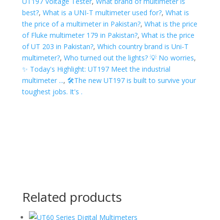
UT197 Voltage Tester
,
What brand of multimeter is
best?
,
What is a UNI-T multimeter used for?
,
What is
the price of a multimeter in Pakistan?
,
What is the price
of Fluke multimeter 179 in Pakistan?
,
What is the price
of UT 203 in Pakistan?
,
Which country brand is Uni-T
multimeter?
,
Who turned out the lights? 💡 No worries
,
✨ Today's Highlight: UT197 Meet the industrial
multimeter ...
,
🛠The new UT197 is built to survive your
toughest jobs. It's .
Related products