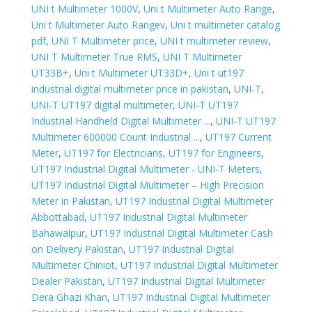
UNI t Multimeter 1000V
,
Uni t Multimeter Auto Range
,
Uni t Multimeter Auto Rangev
,
Uni t multimeter catalog
pdf
,
UNI T Multimeter price
,
UNI t multimeter review
,
UNI T Multimeter True RMS
,
UNI T Multimeter
UT33B+
,
Uni t Multimeter UT33D+
,
Uni t ut197
industrial digital multimeter price in pakistan
,
UNI-T
,
UNI-T UT197 digital multimeter
,
UNI-T UT197
Industrial Handheld Digital Multimeter ...
,
UNI-T UT197
Multimeter 600000 Count Industrial ...
,
UT197 Current
Meter
,
UT197 for Electricians
,
UT197 for Engineers
,
UT197 Industrial Digital Multimeter - UNI-T Meters
,
UT197 Industrial Digital Multimeter – High Precision
Meter in Pakistan
,
UT197 Industrial Digital Multimeter
Abbottabad
,
UT197 Industrial Digital Multimeter
Bahawalpur
,
UT197 Industrial Digital Multimeter Cash
on Delivery Pakistan
,
UT197 Industrial Digital
Multimeter Chiniot
,
UT197 Industrial Digital Multimeter
Dealer Pakistan
,
UT197 Industrial Digital Multimeter
Dera Ghazi Khan
,
UT197 Industrial Digital Multimeter