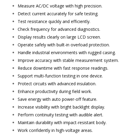
Measure AC/DC voltage with high precision.
Detect current accurately for safe testing.
Test resistance quickly and efficiently.
Check frequency for advanced diagnostics.
Display results clearly on large LCD screen.
Operate safely with built-in overload protection.
Handle industrial environments with rugged casing.
Improve accuracy with stable measurement system.
Reduce downtime with fast response readings.
Support multi-function testing in one device.
Protect circuits with advanced insulation.
Enhance productivity during field work.
Save energy with auto power-off feature.
Increase visibility with bright backlight display.
Perform continuity testing with audible alert.
Maintain durability with impact-resistant body.
Work confidently in high-voltage areas.