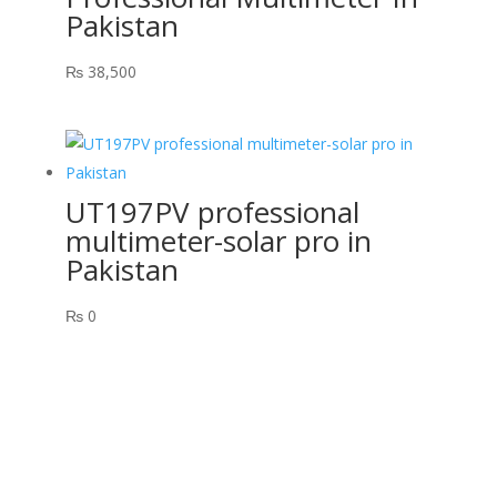
Pakistan
₨
38,500
UT197PV professional
multimeter-solar pro in
Pakistan
₨
0