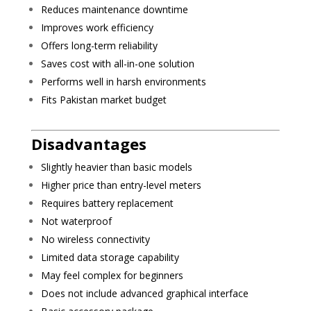
Reduces maintenance downtime
Improves work efficiency
Offers long-term reliability
Saves cost with all-in-one solution
Performs well in harsh environments
Fits Pakistan market budget
Disadvantages
Slightly heavier than basic models
Higher price than entry-level meters
Requires battery replacement
Not waterproof
No wireless connectivity
Limited data storage capability
May feel complex for beginners
Does not include advanced graphical interface