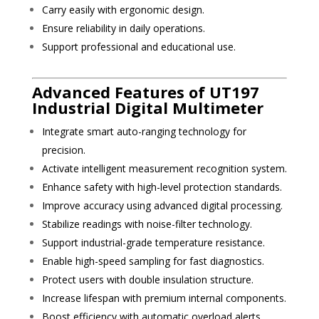
Carry easily with ergonomic design.
Ensure reliability in daily operations.
Support professional and educational use.
Advanced Features of UT197
Industrial Digital Multimeter
Integrate smart auto-ranging technology for
precision.
Activate intelligent measurement recognition system.
Enhance safety with high-level protection standards.
Improve accuracy using advanced digital processing.
Stabilize readings with noise-filter technology.
Support industrial-grade temperature resistance.
Enable high-speed sampling for fast diagnostics.
Protect users with double insulation structure.
Increase lifespan with premium internal components.
Boost efficiency with automatic overload alerts.