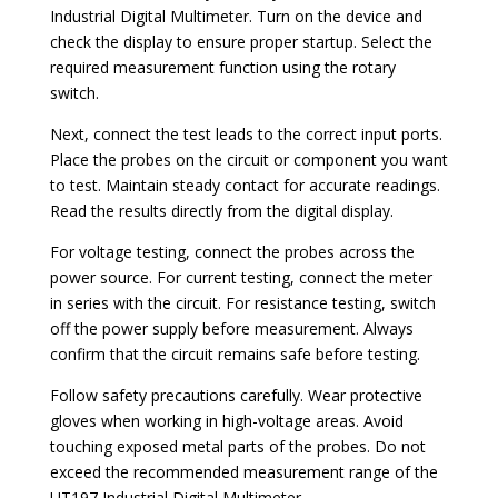
Industrial Digital Multimeter. Turn on the device and
check the display to ensure proper startup. Select the
required measurement function using the rotary
switch.
Next, connect the test leads to the correct input ports.
Place the probes on the circuit or component you want
to test. Maintain steady contact for accurate readings.
Read the results directly from the digital display.
For voltage testing, connect the probes across the
power source. For current testing, connect the meter
in series with the circuit. For resistance testing, switch
off the power supply before measurement. Always
confirm that the circuit remains safe before testing.
Follow safety precautions carefully. Wear protective
gloves when working in high-voltage areas. Avoid
touching exposed metal parts of the probes. Do not
exceed the recommended measurement range of the
UT197 Industrial Digital Multimeter.