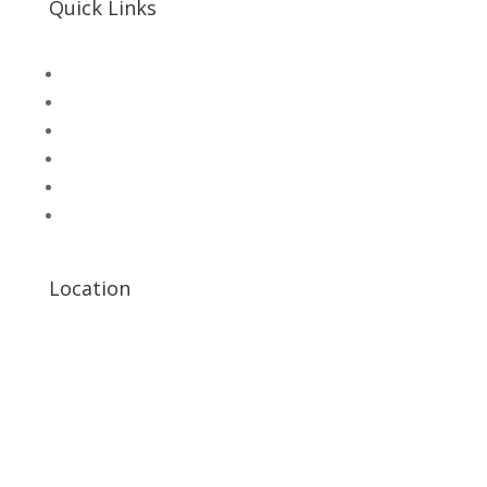
Quick Links
SHOP
Microsolution com pk
UNI-T Digital Multimeters
Scientific Store
CNC Machine Parts
Industry Parts
Location