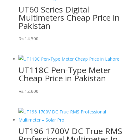
UT60 Series Digital
Multimeters Cheap Price in
Pakistan
₨
14,500
UT118C Pen-Type Meter
Cheap Price in Pakistan
₨
12,600
UT196 1700V DC True RMS
Professional Multimeter In