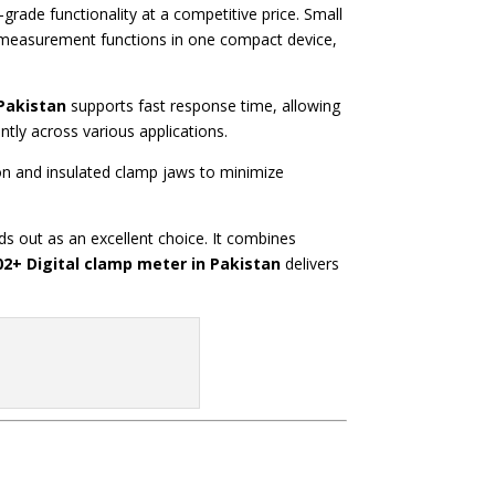
-grade functionality at a competitive price. Small
le measurement functions in one compact device,
Pakistan
supports fast response time, allowing
ntly across various applications.
on and insulated clamp jaws to minimize
s out as an excellent choice. It combines
2+ Digital clamp meter in Pakistan
delivers