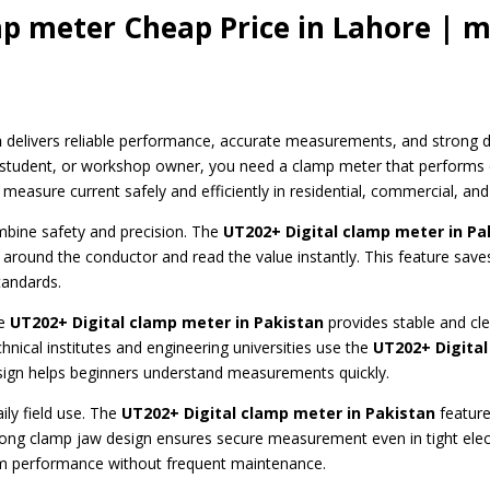
mp meter Cheap Price in Lahore | m
n
delivers reliable performance, accurate measurements, and strong dur
r, student, or workshop owner, you need a clamp meter that performs 
measure current safely and efficiently in residential, commercial, and
ombine safety and precision. The
UT202+ Digital clamp meter
in Pa
 around the conductor and read the value instantly. This feature saves
tandards.
he
UT202+ Digital clamp meter in Pakistan
provides stable and clea
chnical institutes and engineering universities use the
UT202+ Digital
esign helps beginners understand measurements quickly.
ily field use. The
UT202+ Digital clamp meter
in Pakistan
feature
strong clamp jaw design ensures secure measurement even in tight elect
m performance without frequent maintenance.