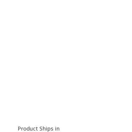
Product Ships in