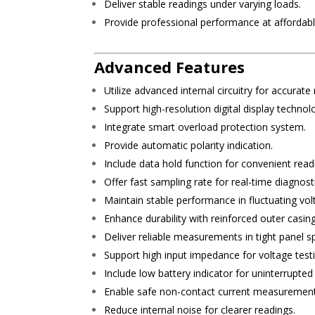
Deliver stable readings under varying loads.
Provide professional performance at affordable
Advanced Features
Utilize advanced internal circuitry for accurate
Support high-resolution digital display technol
Integrate smart overload protection system.
Provide automatic polarity indication.
Include data hold function for convenient read
Offer fast sampling rate for real-time diagnost
Maintain stable performance in fluctuating vol
Enhance durability with reinforced outer casing
Deliver reliable measurements in tight panel s
Support high input impedance for voltage testi
Include low battery indicator for uninterrupte
Enable safe non-contact current measurement
Reduce internal noise for clearer readings.