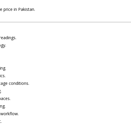
 price in Pakistan.
 readings.
ogy.
ing.
ics.
tage conditions.
.
paces.
ng.
d workflow.
.