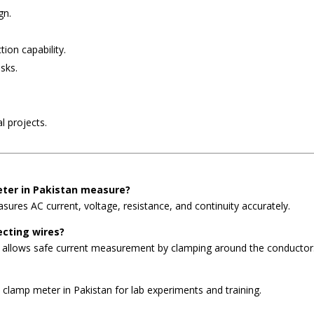
gn.
tion capability.
sks.
l projects.
eter in Pakistan measure?
ures AC current, voltage, resistance, and continuity accurately.
ecting wires?
n allows safe current measurement by clamping around the conductor
 clamp meter in Pakistan for lab experiments and training.