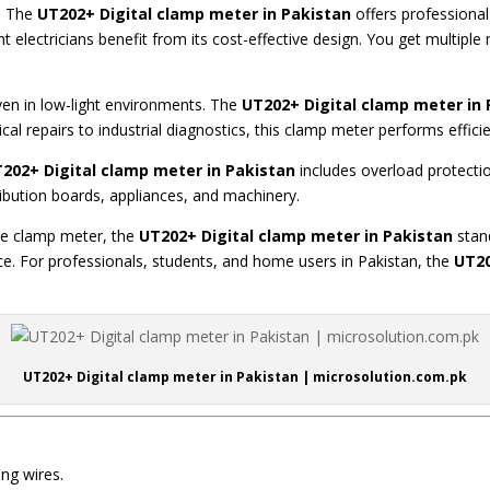
t. The
UT202+ Digital clamp meter in Pakistan
offers professional
electricians benefit from its cost-effective design. You get multip
even in low-light environments. The
UT202+ Digital clamp meter in 
cal repairs to industrial diagnostics, this clamp meter performs efficie
202+ Digital clamp mete
r in Pakistan
includes overload protecti
tribution boards, appliances, and machinery.
ble clamp meter, the
UT202+ Digital clamp meter in Pakistan
stand
ce. For professionals, students, and home users in Pakistan, the
UT20
UT202+ Digital clamp meter in Pakistan | microsolution.com.pk
ng wires.