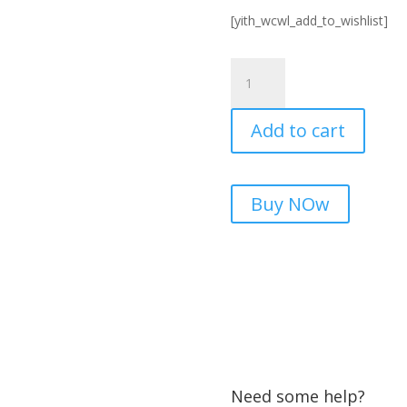
[yith_wcwl_add_to_wishlist]
UT202+
Digital
clamp
Add to cart
meter
in
Pakistan
|
Buy NOw
microsolution.com.pk
quantity
Need some help?