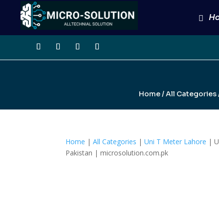
H
Home
/
All Categories
Home
|
All Categories
|
Uni T Meter Lahore
| U
Pakistan | microsolution.com.pk