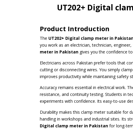
UT202+ Digital cla
Product Introduction
The
UT202+ Digital clamp meter
in Pakista
you work as an electrician, technician, enginee
meter in Pakistan
gives you the confidence to 
Electricians across Pakistan prefer tools that c
cutting or disconnecting wires. You simply clamp
improves productivity while maintaining safety s
Accuracy remains essential in electrical work. T
resistance, and continuity testing. Students in te
experiments with confidence. Its easy-to-use d
Durability makes this clamp meter suitable for da
handling in workshops and industrial sites. Its 
Digital clamp meter in Pakistan
for long-ter