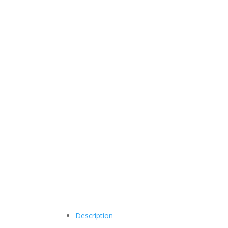
Description