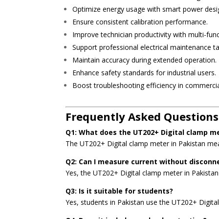
Optimize energy usage with smart power desi
Ensure consistent calibration performance.
Improve technician productivity with multi-func
Support professional electrical maintenance ta
Maintain accuracy during extended operation.
Enhance safety standards for industrial users.
Boost troubleshooting efficiency in commercia
Frequently Asked Questions
Q1: What does the UT202+ Digital clamp m
The UT202+ Digital clamp meter in Pakistan meas
Q2: Can I measure current without disconn
Yes, the UT202+ Digital clamp meter in Pakista
Q3: Is it suitable for students?
Yes, students in Pakistan use the UT202+ Digital