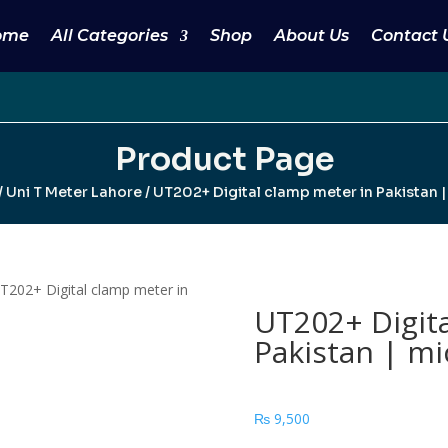
ome
All Categories
Shop
About Us
Contact 
Product Page
/
Uni T Meter Lahore
/ UT202+ Digital clamp meter in Pakistan 
T202+ Digital clamp meter in
UT202+ Digita
Pakistan | mi
₨
9,500