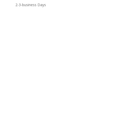
2-3-business Days