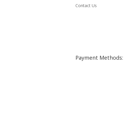
Contact Us
Payment Methods: