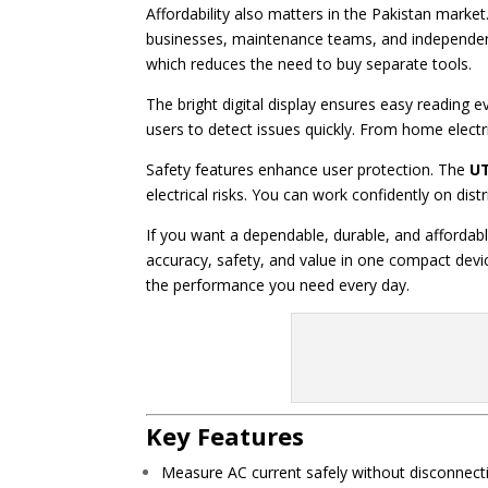
Affordability also matters in the Pakistan marke
businesses, maintenance teams, and independent 
which reduces the need to buy separate tools.
The bright digital display ensures easy reading 
users to detect issues quickly. From home electri
Safety features enhance user protection. The
UT
electrical risks. You can work confidently on dis
If you want a dependable, durable, and afforda
accuracy, safety, and value in one compact devi
the performance you need every day.
Key Features
Measure AC current safely without disconnecti