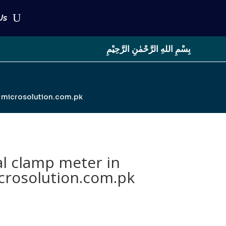
Us
بِسْمِ اللهِ الرَّحْمٰنِ الرَّحِيْمِ
| microsolution.com.pk
l clamp meter in
crosolution.com.pk