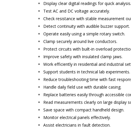
Display clear digital readings for quick analysis
Test AC and DC voltage accurately.
Check resistance with stable measurement ou
Detect continuity with audible buzzer support.
Operate easily using a simple rotary switch.
Clamp securely around live conductors.
Protect circuits with built-in overload protectio
Improve safety with insulated clamp jaws.
Work efficiently in residential and industrial set
Support students in technical lab experiments.
Reduce troubleshooting time with fast respon
Handle daily field use with durable casing.
Replace batteries easily through accessible 
Read measurements clearly on large display s
Save space with compact handheld design.
Monitor electrical panels effectively.
Assist electricians in fault detection.