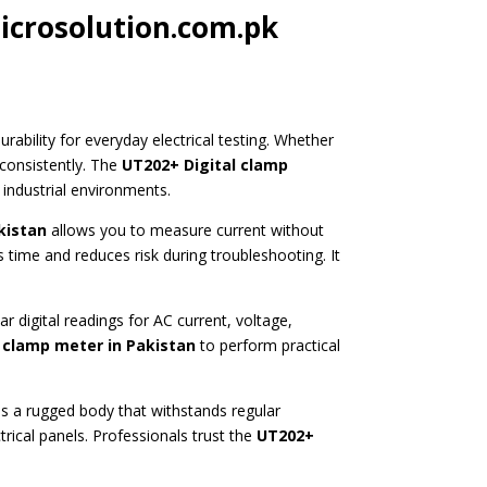
icrosolution.com.pk
ability for everyday electrical testing. Whether
consistently. The
UT202+ Digital clamp
 industrial environments.
kistan
allows you to measure current without
 time and reduces risk during troubleshooting. It
r digital readings for AC current, voltage,
 clamp meter in Pakistan
to perform practical
s a rugged body that withstands regular
rical panels. Professionals trust the
UT202+