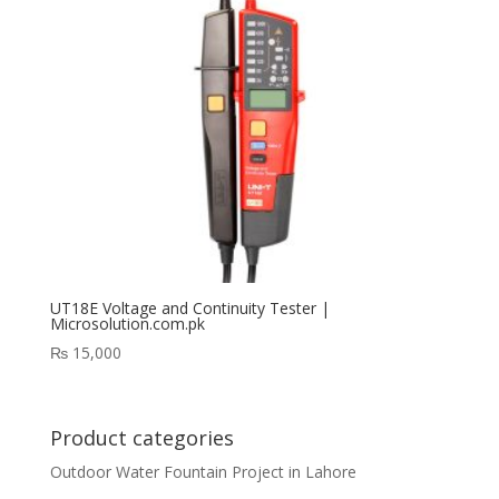
UT18E Voltage and Continuity Tester |
Microsolution.com.pk
₨
15,000
Product categories
Outdoor Water Fountain Project in Lahore