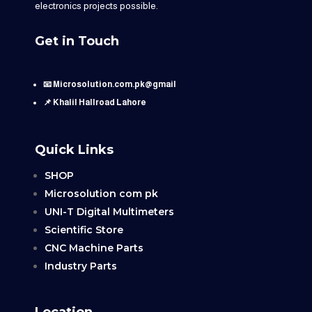
electronics projects possible.
Get in Touch
📧 Microsolution.com.pk@gmail
📌 Khalil Hallroad Lahore
Quick Links
SHOP
Microsolution com pk
UNI-T Digital Multimeters
Scientific Store
CNC Machine Parts
Industry Parts
Location