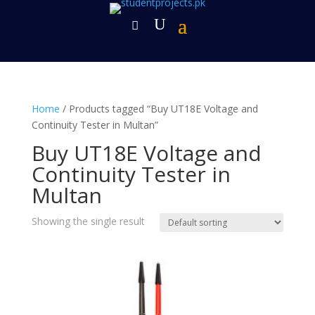
Home
/ Products tagged “Buy UT18E Voltage and
Continuity Tester in Multan”
Buy UT18E Voltage and
Continuity Tester in
Multan
Showing the single result