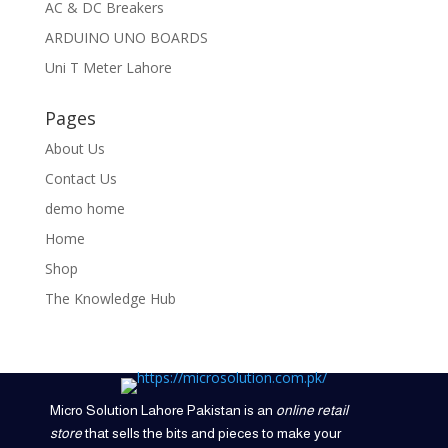
AC & DC Breakers
ARDUINO UNO BOARDS
Uni T Meter Lahore
Pages
About Us
Contact Us
demo home
Home
Shop
The Knowledge Hub
Micro Solution Lahore Pakistan is an
online retail
store
that sells the bits and pieces to make your