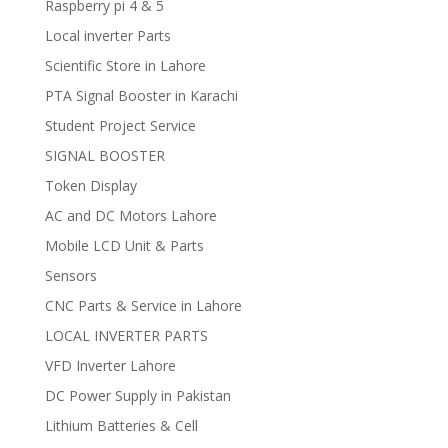
Raspberry pi 4 & 5
Local inverter Parts
Scientific Store in Lahore
PTA Signal Booster in Karachi
Student Project Service
SIGNAL BOOSTER
Token Display
AC and DC Motors Lahore
Mobile LCD Unit & Parts
Sensors
CNC Parts & Service in Lahore
LOCAL INVERTER PARTS
VFD Inverter Lahore
DC Power Supply in Pakistan
Lithium Batteries & Cell