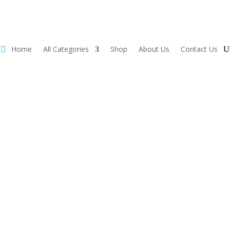
Home
All Categories
Shop
About Us
Contact Us