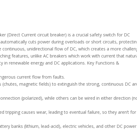
 (Direct Current circuit breaker) is a crucial safety switch for DC
at automatically cuts power during overloads or short circuits, protecti
he continuous, unidirectional flow of DC, which creates a more challen
ching features, unlike AC breakers which work with current that natura
ety in renewable energy and DC applications. Key Functions &
ngerous current flow from faults.
(chutes, magnetic fields) to extinguish the strong, continuous DC ar
nnection (polarized), while others can be wired in either direction (n
 tripping causes wear, leading to eventual failure, so they aren’t for
battery banks (lithium, lead-acid), electric vehicles, and other DC power