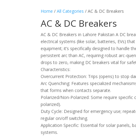
Home
/
All Categories
/ AC & DC Breakers
AC & DC Breakers
AC & DC Breakers in Lahore Pakistan A DC breaker
electrical systems (like solar, batteries, EVs) th
equipment; it’s specifically designed to handle t
persistent arc than AC, requiring robust arc-quen
drops to zero, making DC breakers vital for saf
Characteristics:
Overcurrent Protection: Trips (opens) to stop da
Arc Quenching: Features specialized mechanisms 
that forms when contacts separate.
Polarized/Non-Polarized: Some require specific co
polarized).
Duty Cycle: Designed for emergency use; repeated
regular on/off switching.
Application Specific: Essential for solar panels, 
systems.