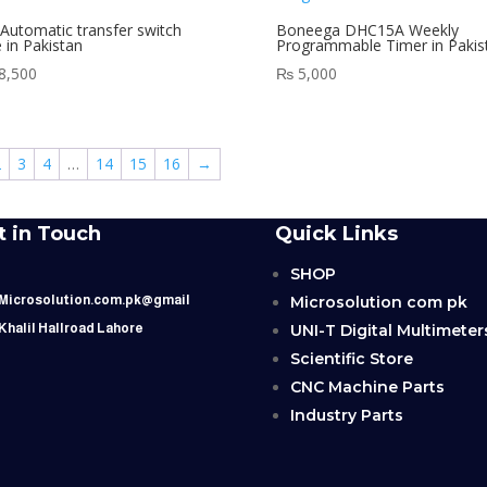
Automatic transfer switch
Boneega DHC15A Weekly
e in Pakistan
Programmable Timer in Pakis
8,500
₨
5,000
2
3
4
…
14
15
16
→
t in Touch
Quick Links
SHOP
Microsolution com pk
 Microsolution.com.pk@gmail
UNI-T Digital Multimeter
 Khalil Hallroad Lahore
Scientific Store
CNC Machine Parts
Industry Parts