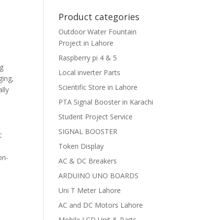
Product categories
Outdoor Water Fountain
Project in Lahore
Raspberry pi 4 & 5
ng
Local inverter Parts
ging,
Scientific Store in Lahore
lly
PTA Signal Booster in Karachi
Student Project Service
SIGNAL BOOSTER
c
Token Display
on-
AC & DC Breakers
ARDUINO UNO BOARDS
Uni T Meter Lahore
AC and DC Motors Lahore
Mobile LCD Unit & Parts