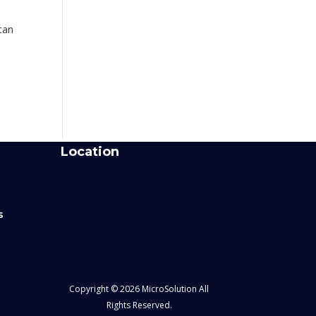
tan
Location
s
Copyright © 2026 MicroSolution All
Rights Reserved.