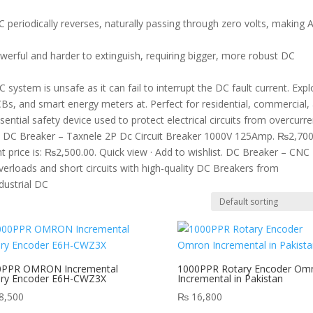
C periodically reverses, naturally passing through zero volts, making 
werful and harder to extinguish, requiring bigger, more robust DC
system is unsafe as it can fail to interrupt the DC fault current. Expl
Bs, and smart energy meters at. Perfect for residential, commercial,
sential safety device used to protect electrical circuits from overcurre
oads DC Breaker – Taxnele 2P Dc Circuit Breaker 1000V 125Amp. ₨2,70
 price is: ₨2,500.00. Quick view · Add to wishlist. DC Breaker – CNC
overloads and short circuits with high-quality DC Breakers from
dustrial DC
0PPR OMRON Incremental
1000PPR Rotary Encoder Om
ary Encoder E6H-CWZ3X
Incremental in Pakistan
8,500
₨
16,800