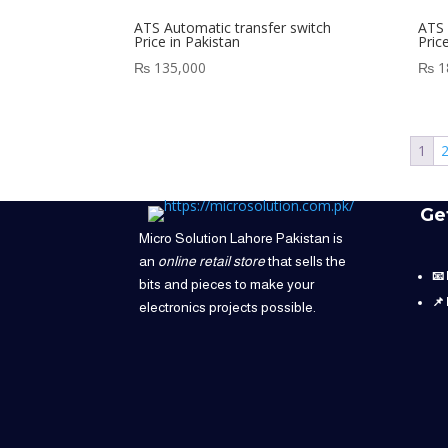
ATS Automatic transfer switch
ATS 
Price in Pakistan
Pric
₨
135,000
₨
1
1
Ge
Micro Solution Lahore Pakistan is
an
online retail store
that sells the
📧
bits and pieces to make your
📌
electronics projects possible.