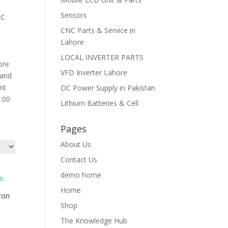
Sensors
AC
CNC Parts & Service in
Lahore
LOCAL INVERTER PARTS
ore
VFD Inverter Lahore
 and
nt
DC Power Supply in Pakistan
0.00
Lithium Batteries & Cell
Pages
About Us
Contact Us
demo home
Home
ron
Shop
The Knowledge Hub