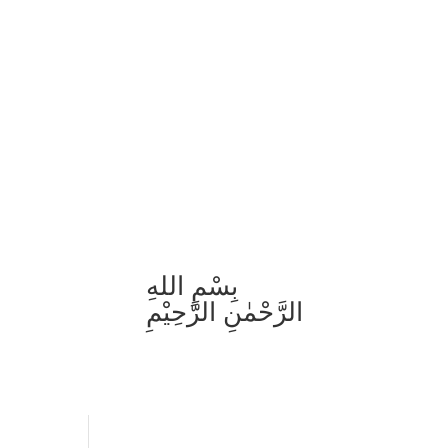
بِسْمِ اللهِ
الرَّحْمٰنِ الرَّحِيْمِ