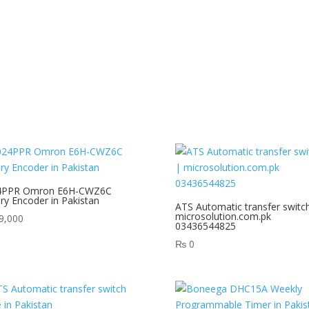
4PPR Omron E6H-CWZ6C
ry Encoder in Pakistan
ATS Automatic transfer switc
microsolution.com.pk
9,000
03436544825
₨
0