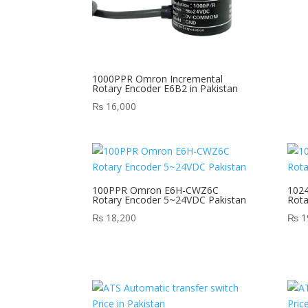
1000PPR Omron Incremental
Rotary Encoder E6B2 in Pakistan
₨
16,000
100PPR Omron E6H-CWZ6C
102
Rotary Encoder 5~24VDC Pakistan
Rota
₨
18,200
₨
1