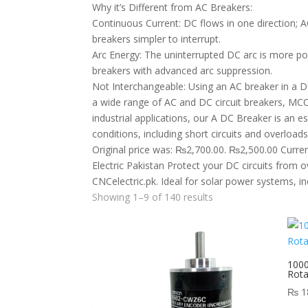
Why it’s Different from AC Breakers:
Continuous Current: DC flows in one direction; A
breakers simpler to interrupt.
Arc Energy: The uninterrupted DC arc is more po
breakers with advanced arc suppression.
Not Interchangeable: Using an AC breaker in a DC 
a wide range of AC and DC circuit breakers, MCC
industrial applications, our A DC Breaker is an es
conditions, including short circuits and overl
Original price was: ₨2,700.00. ₨2,500.00 Current
Electric Pakistan Protect your DC circuits from 
CNCelectric.pk. Ideal for solar power systems, in
Showing 1–9 of 140 results
100
Rot
₨
1