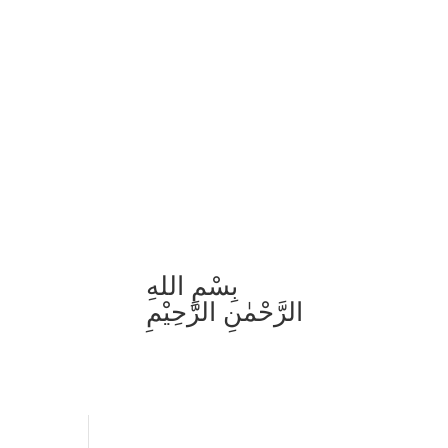
بِسْمِ اللهِ
الرَّحْمٰنِ الرَّحِيْمِ