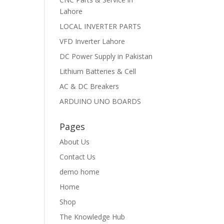
Lahore
LOCAL INVERTER PARTS
VFD Inverter Lahore
DC Power Supply in Pakistan
Lithium Batteries & Cell
AC & DC Breakers
ARDUINO UNO BOARDS
Pages
About Us
Contact Us
demo home
Home
Shop
The Knowledge Hub