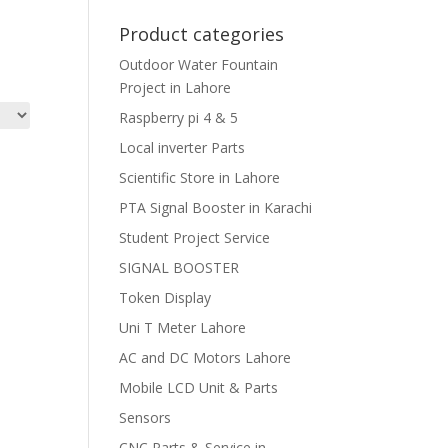
Product categories
Outdoor Water Fountain
Project in Lahore
Raspberry pi 4 & 5
Local inverter Parts
Scientific Store in Lahore
PTA Signal Booster in Karachi
Student Project Service
SIGNAL BOOSTER
Token Display
Uni T Meter Lahore
AC and DC Motors Lahore
Mobile LCD Unit & Parts
Sensors
CNC Parts & Service in