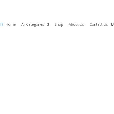
Home
All Categories
Shop
About Us
Contact Us