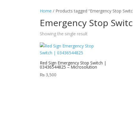
Home
/ Products tagged “Emergency Stop Switch
Emergency Stop Switc
Showing the single result
Red Sign Emergency Stop Switch |
03436544825 – Microsolution
₨
3,500