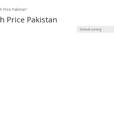
 Price Pakistan”
h Price Pakistan