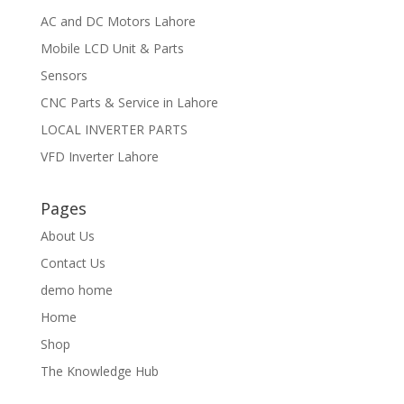
AC and DC Motors Lahore
Mobile LCD Unit & Parts
Sensors
CNC Parts & Service in Lahore
LOCAL INVERTER PARTS
VFD Inverter Lahore
Pages
About Us
Contact Us
demo home
Home
Shop
The Knowledge Hub