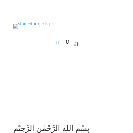
بِسْمِ اللهِ الرَّحْمٰنِ الرَّحِيْمِ