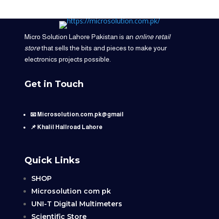
Micro Solution Lahore Pakistan is an
online retail
store
that sells the bits and pieces to make your
electronics projects possible.
Get in Touch
📧 Microsolution.com.pk@gmail
📌 Khalil Hallroad Lahore
Quick Links
SHOP
Microsolution com pk
UNI-T Digital Multimeters
Scientific Store