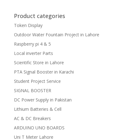
Product categories
Token Display
Outdoor Water Fountain Project in Lahore
Raspberry pi 4 & 5
Local inverter Parts
Scientific Store in Lahore
PTA Signal Booster in Karachi
Student Project Service
SIGNAL BOOSTER
DC Power Supply in Pakistan
Lithium Batteries & Cell
AC & DC Breakers
ARDUINO UNO BOARDS
Uni T Meter Lahore