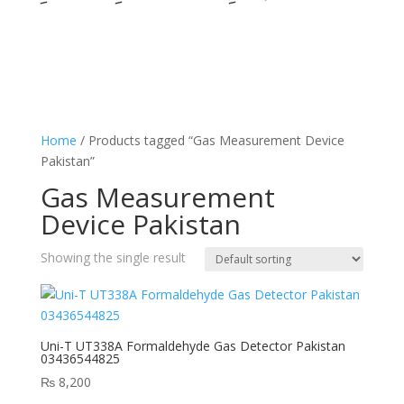
Home
/ Products tagged “Gas Measurement Device
Pakistan”
Gas Measurement
Device Pakistan
Showing the single result
Uni-T UT338A Formaldehyde Gas Detector Pakistan
03436544825
₨
8,200