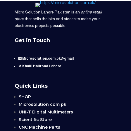
Micro Solution Lahore Pakistan is an
online retail
store
that sells the bits and pieces to make your
electronics projects possible.
Get in Touch
📧 Microsolution.com.pk@gmail
📌 Khalil Hallroad Lahore
Quick Links
SHOP
Microsolution com pk
UNI-T Digital Multimeters
Scientific Store
CNC Machine Parts