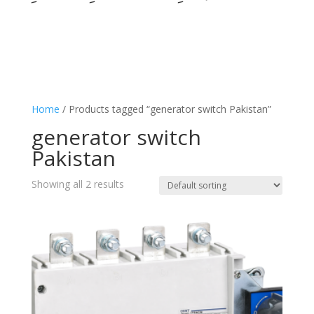
Home
/ Products tagged “generator switch Pakistan”
generator switch
Pakistan
Showing all 2 results