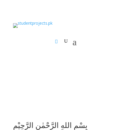
بِسْمِ اللهِ الرَّحْمٰنِ الرَّحِيْمِ