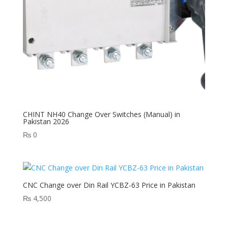
CHINT NH40 Change Over Switches (Manual) in
Pakistan 2026
₨
0
CNC Change over Din Rail YCBZ-63 Price in Pakistan
₨
4,500