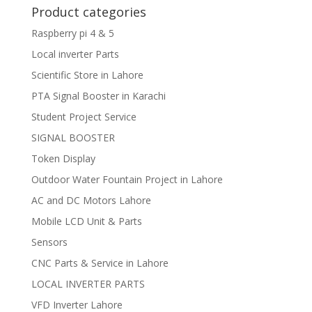
Product categories
Raspberry pi 4 & 5
Local inverter Parts
Scientific Store in Lahore
PTA Signal Booster in Karachi
Student Project Service
SIGNAL BOOSTER
Token Display
Outdoor Water Fountain Project in Lahore
AC and DC Motors Lahore
Mobile LCD Unit & Parts
Sensors
CNC Parts & Service in Lahore
LOCAL INVERTER PARTS
VFD Inverter Lahore