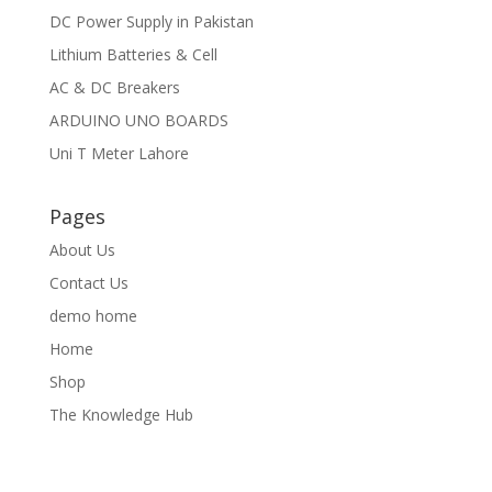
DC Power Supply in Pakistan
Lithium Batteries & Cell
AC & DC Breakers
ARDUINO UNO BOARDS
Uni T Meter Lahore
Pages
About Us
Contact Us
demo home
Home
Shop
The Knowledge Hub