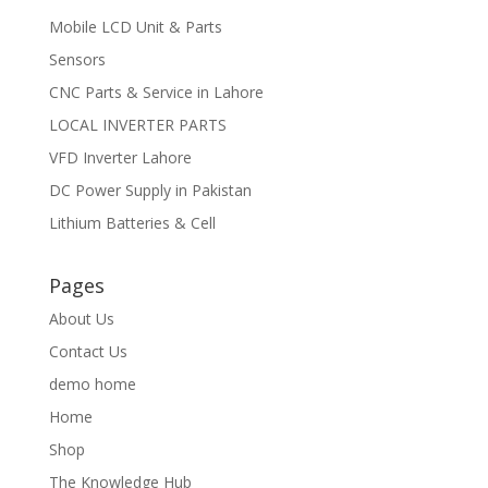
Mobile LCD Unit & Parts
Sensors
CNC Parts & Service in Lahore
LOCAL INVERTER PARTS
VFD Inverter Lahore
DC Power Supply in Pakistan
Lithium Batteries & Cell
Pages
About Us
Contact Us
demo home
Home
Shop
The Knowledge Hub