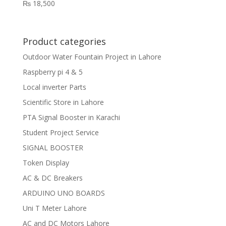
₨
18,500
Product categories
Outdoor Water Fountain Project in Lahore
Raspberry pi 4 & 5
Local inverter Parts
Scientific Store in Lahore
PTA Signal Booster in Karachi
Student Project Service
SIGNAL BOOSTER
Token Display
AC & DC Breakers
ARDUINO UNO BOARDS
Uni T Meter Lahore
AC and DC Motors Lahore