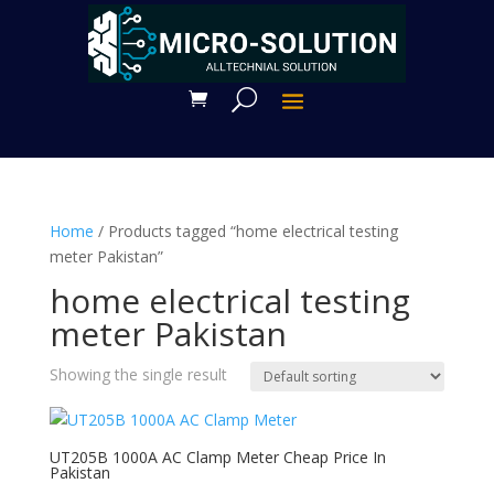
Home
/ Products tagged “home electrical testing
meter Pakistan”
home electrical testing
meter Pakistan
Showing the single result
UT205B 1000A AC Clamp Meter Cheap Price In
Pakistan