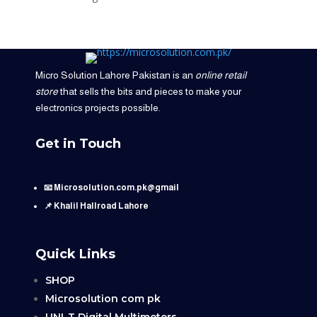
Micro Solution Lahore Pakistan is an
online retail
store
that sells the bits and pieces to make your
electronics projects possible.
Get in Touch
📧 Microsolution.com.pk@gmail
📌 Khalil Hallroad Lahore
Quick Links
SHOP
Microsolution com pk
UNI-T Digital Multimeters